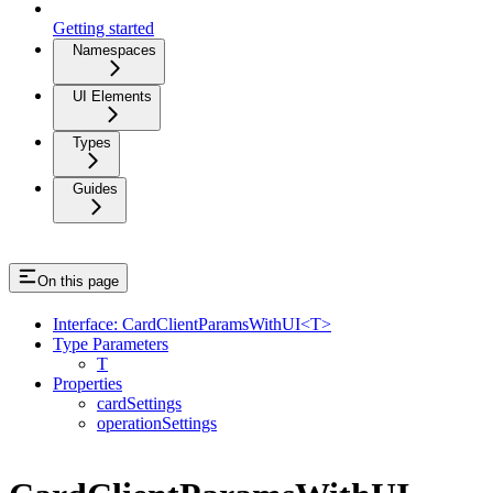
Getting started
Namespaces
UI Elements
Types
Guides
On this page
Interface: CardClientParamsWithUI<T>
Type Parameters
T
Properties
cardSettings
operationSettings