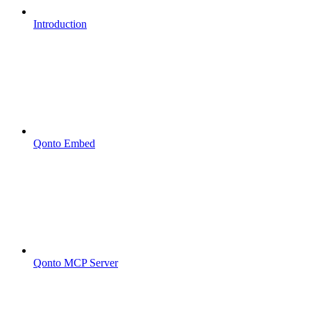
Introduction
Qonto Embed
Qonto MCP Server