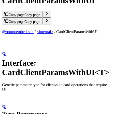
CardClientParamsWithUI
Copy page
Copy page
Copy page
Copy page
@qonto/embed-sdk
/
<internal>
/ CardClientParamsWithUI
Interface:
CardClientParamsWithUI<T>
Generic parameter type for client-side card operations that require
UI
Type Parameters