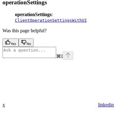
operationSettings
operationSettings
:
ClientOperationSettingsWithUI
Was this page helpful?
Yes
No
⌘
I
x
linkedin