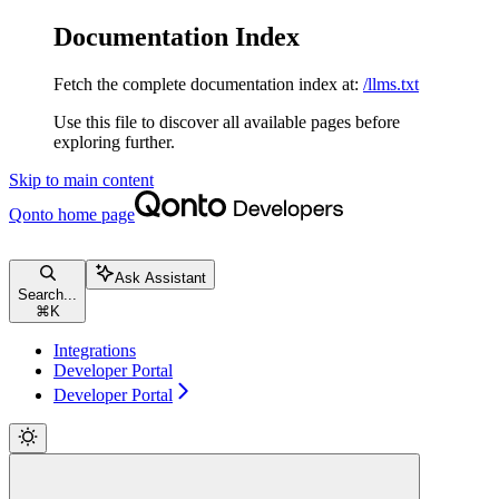
Documentation Index
Fetch the complete documentation index at:
/llms.txt
Use this file to discover all available pages before
exploring further.
Skip to main content
Qonto
home page
Ask Assistant
Search...
⌘
K
Integrations
Developer Portal
Developer Portal