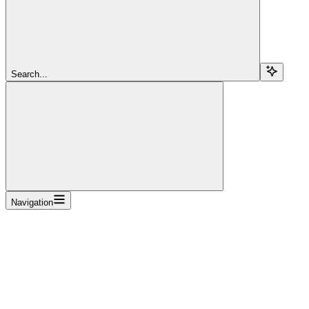
Search...
Navigation