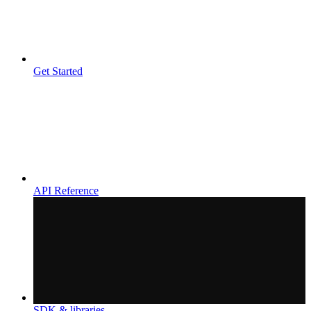
Get Started
API Reference
SDK & libraries