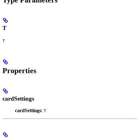
T
T
Properties
cardSettings
cardSettings
:
T