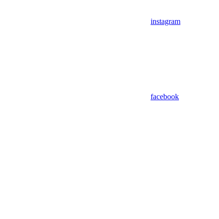
instagram
facebook
Assistant