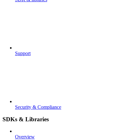
Support
Security & Compliance
SDKs & Libraries
Overview