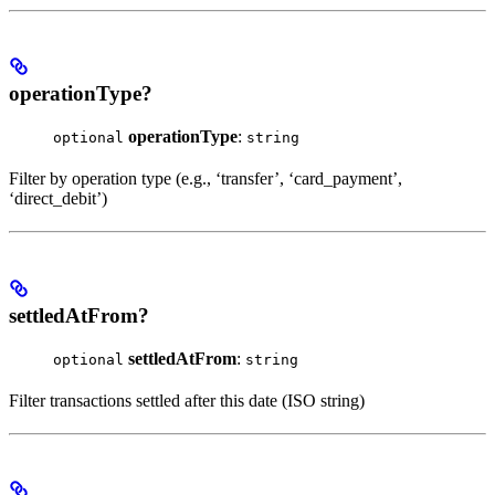
operationType?
operationType
:
optional
string
Filter by operation type (e.g., ‘transfer’, ‘card_payment’,
‘direct_debit’)
settledAtFrom?
settledAtFrom
:
optional
string
Filter transactions settled after this date (ISO string)