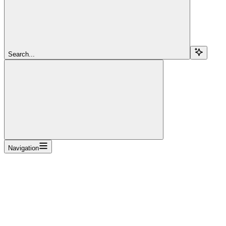
Search...
Navigation