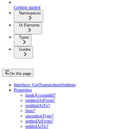
Getting started
Namespaces
UI Elements
Types
Guides
On this page
Interface: GetTransactionsSettings
Properties
bankAccountId?
emittedAtFrom?
emittedAtTo?
iban?
operationType?
settledAtFrom?
settledAtTo?