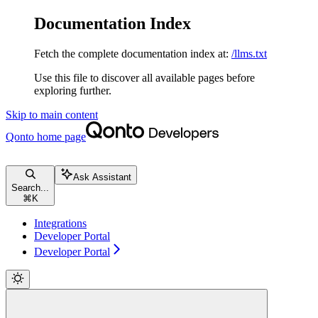
Documentation Index
Fetch the complete documentation index at:
/llms.txt
Use this file to discover all available pages before
exploring further.
Skip to main content
Qonto
home page
Ask Assistant
Search...
⌘
K
Integrations
Developer Portal
Developer Portal