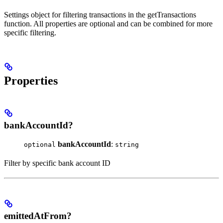
Settings object for filtering transactions in the getTransactions
function. All properties are optional and can be combined for more
specific filtering.
Properties
bankAccountId?
bankAccountId
:
optional
string
Filter by specific bank account ID
emittedAtFrom?