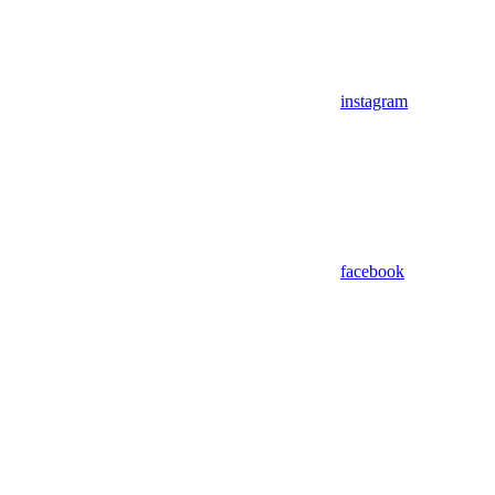
instagram
facebook
Assistant