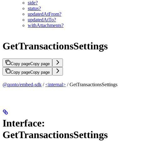
side?
status?
updatedAtFrom?
updatedAtTo?
withAttachments?
GetTransactionsSettings
Copy page
Copy page
Copy page
Copy page
@qonto/embed-sdk
/
<internal>
/ GetTransactionsSettings
Interface:
GetTransactionsSettings