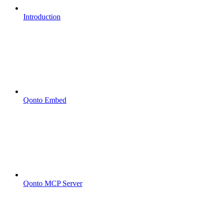
Introduction
Qonto Embed
Qonto MCP Server