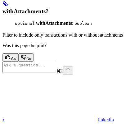
withAttachments?
withAttachments
:
optional
boolean
Filter to include only transactions with or without attachments
Was this page helpful?
Yes
No
⌘
I
x
linkedin