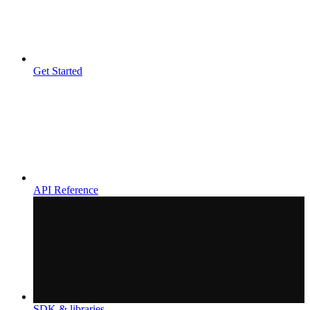
Get Started
API Reference
SDK & libraries