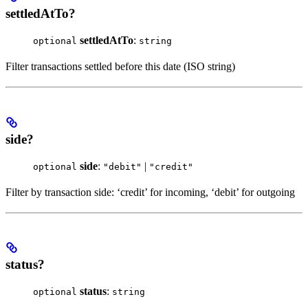
settledAtTo?
settledAtTo
:
optional
string
Filter transactions settled before this date (ISO string)
side?
side
:
|
optional
"debit"
"credit"
Filter by transaction side: ‘credit’ for incoming, ‘debit’ for outgoing
status?
status
:
optional
string