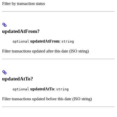
Filter by transaction status
updatedAtFrom?
updatedAtFrom
:
optional
string
Filter transactions updated after this date (ISO string)
updatedAtTo?
updatedAtTo
:
optional
string
Filter transactions updated before this date (ISO string)