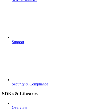
Support
Security & Compliance
SDKs & Libraries
Overview