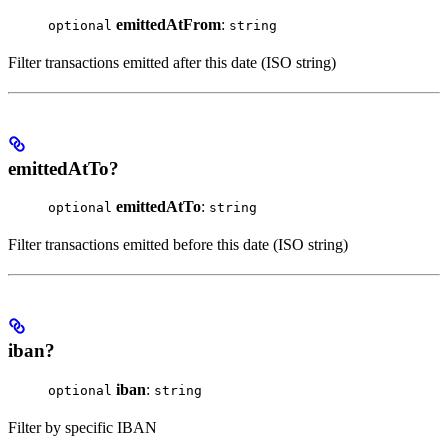
emittedAtFrom
:
optional
string
Filter transactions emitted after this date (ISO string)
emittedAtTo?
emittedAtTo
:
optional
string
Filter transactions emitted before this date (ISO string)
iban?
iban
:
optional
string
Filter by specific IBAN