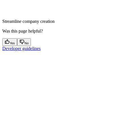
Streamline company creation
Was this page helpful?
Yes
No
Developer guidelines