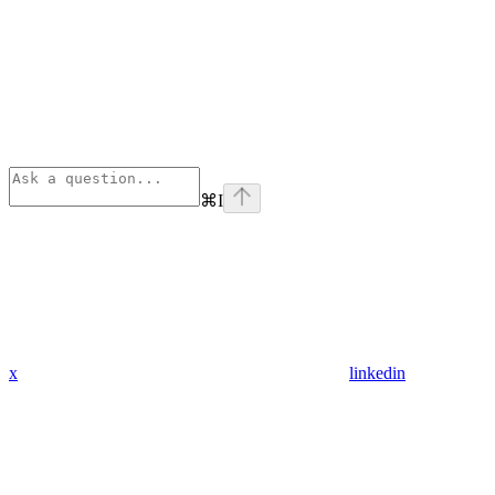
⌘
I
x
linkedin