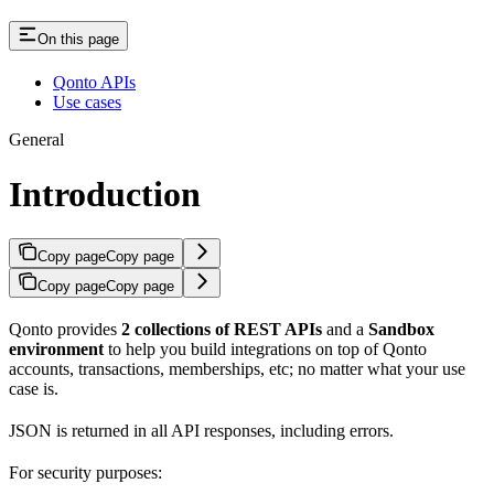
On this page
Qonto APIs
Use cases
General
Introduction
Copy page
Copy page
Copy page
Copy page
Qonto provides
2 collections of REST APIs
and a
Sandbox
environment
to help you build integrations on top of Qonto
accounts, transactions, memberships, etc; no matter what your use
case is.
JSON is returned in all API responses, including errors.
For security purposes: