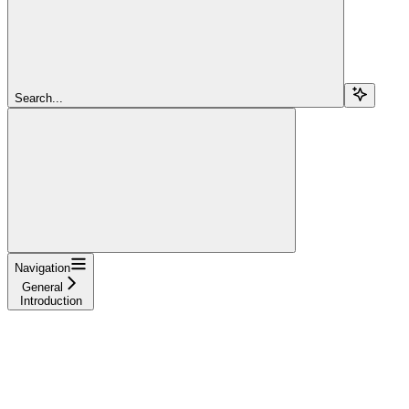
Search...
Navigation
General
Introduction