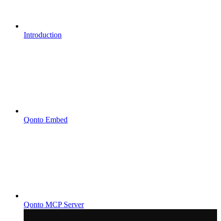
Introduction
Qonto Embed
Qonto MCP Server