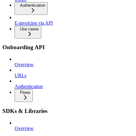
Authentication
E-invoicing via API
Use cases
Onboarding API
Overview
URLs
Authentication
Flows
SDKs & Libraries
Overview