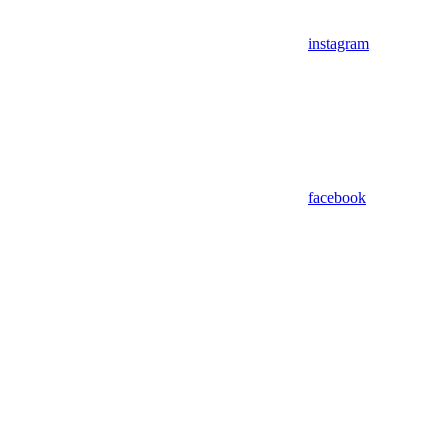
instagram
facebook
Assistant