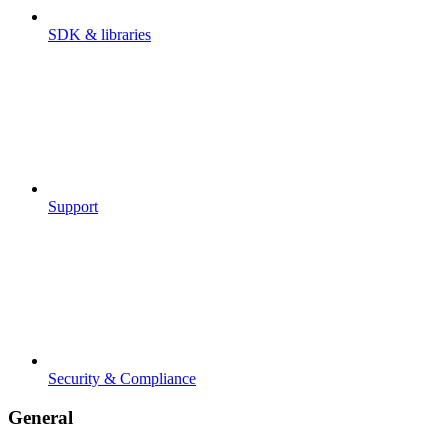
SDK & libraries
Support
Security & Compliance
General