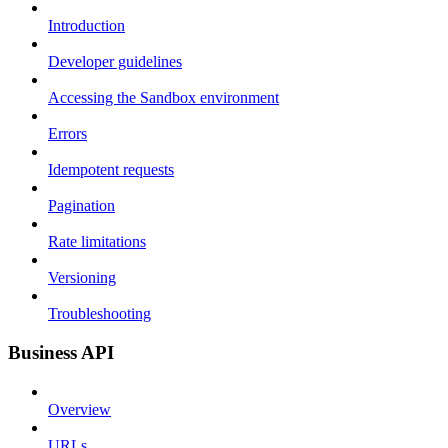
Introduction
Developer guidelines
Accessing the Sandbox environment
Errors
Idempotent requests
Pagination
Rate limitations
Versioning
Troubleshooting
Business API
Overview
URLs