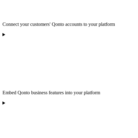
Connect your customers' Qonto accounts to your platform
Embed Qonto business features into your platform