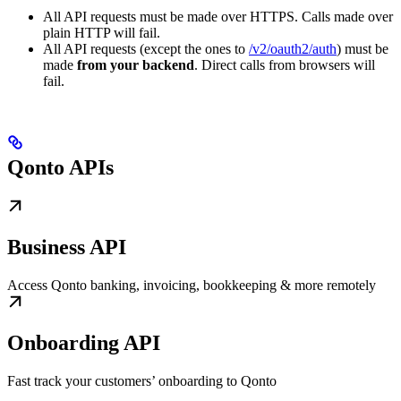
All API requests must be made over HTTPS. Calls made over
plain HTTP will fail.
All API requests (except the ones to
/v2/oauth2/auth
) must be
made
from your backend
. Direct calls from browsers will
fail.
Qonto APIs
Business API
Access Qonto banking, invoicing, bookkeeping & more remotely
Onboarding API
Fast track your customers’ onboarding to Qonto