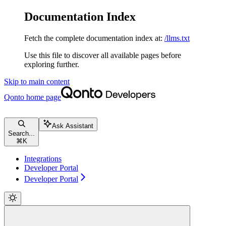
Documentation Index
Fetch the complete documentation index at:
/llms.txt
Use this file to discover all available pages before
exploring further.
Skip to main content
Qonto
home page
Ask Assistant
Search...
⌘
K
Integrations
Developer Portal
Developer Portal