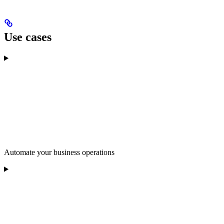
Use cases
Automate your business operations