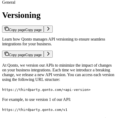
General
Versioning
Copy page
Copy page
Learn how Qonto manages API versioning to ensure seamless
integrations for your business.
Copy page
Copy page
At Qonto, we version our APIs to minimize the impact of changes
on your business integrations. Each time we introduce a breaking
change, we release a new API version. You can access each version
using the following URL structure:
https://thirdparty.qonto.com/<api-version>
For example, to use version 1 of our API:
https://thirdparty.qonto.com/v1