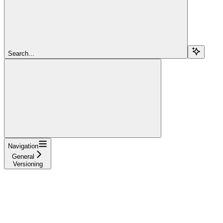
Search...
Navigation
General
Versioning