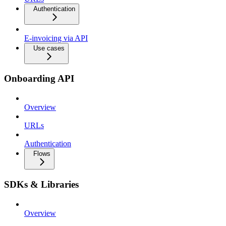
Authentication
E-invoicing via API
Use cases
Onboarding API
Overview
URLs
Authentication
Flows
SDKs & Libraries
Overview