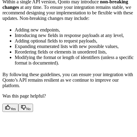
Within a single API version, Qonto may introduce
non-breaking
changes
at any time. To ensure your integration remains stable, we
recommend designing your implementation to be flexible with these
updates. Non-breaking changes may include:
Adding new endpoints,
Introducing new fields in response payloads at any level,
Adding optional fields to request payloads,
Expanding enumerated lists with new possible values,
Reordering fields or elements in unordered lists,
Modifying the format or length of identifiers (unless a specific
format is documented).
By following these guidelines, you can ensure your integration with
Qonto’s API remains resilient as we continue to improve our
platform.
Was this page helpful?
Yes
No