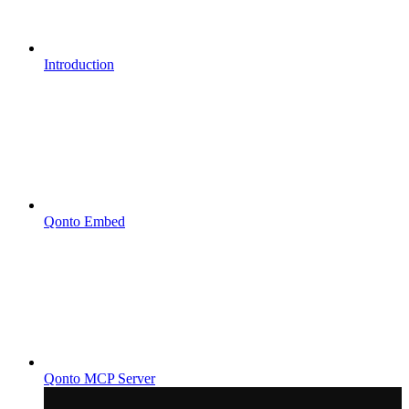
Introduction
Qonto Embed
Qonto MCP Server