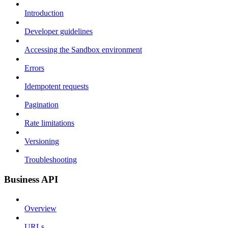
Introduction
Developer guidelines
Accessing the Sandbox environment
Errors
Idempotent requests
Pagination
Rate limitations
Versioning
Troubleshooting
Business API
Overview
URLs