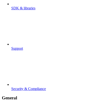
SDK & libraries
Support
Security & Compliance
General