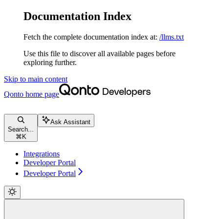
Documentation Index
Fetch the complete documentation index at:
/llms.txt
Use this file to discover all available pages before
exploring further.
Skip to main content
Qonto
home page
Ask Assistant
Search...
⌘
K
Integrations
Developer Portal
Developer Portal