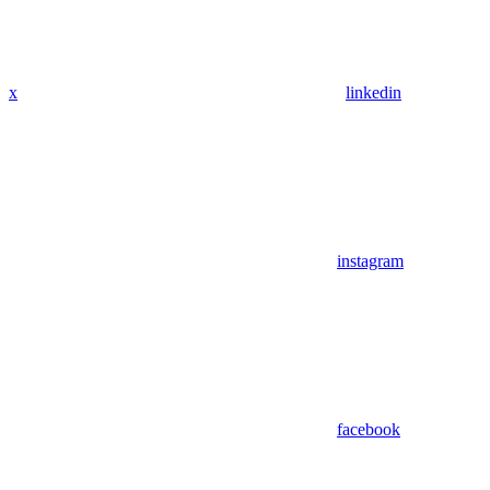
x
linkedin
instagram
facebook