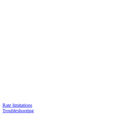
Rate limitations
Troubleshooting