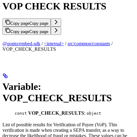
VOP CHECK RESULTS
Copy page
Copy page
Copy page
Copy page
@qonto/embed-sdk
/
<internal>
/
src/common/constants
/
VOP_CHECK_RESULTS
Variable:
VOP_CHECK_RESULTS
VOP_CHECK_RESULTS
:
const
object
List of possible results for Verification of Payee (VoP). This
verification is made when creating a SEPA transfer, as a way to
decrease the likelihood of fraud or mistakes. These values can be