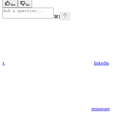
Yes
No
⌘
I
x
linkedin
instagram