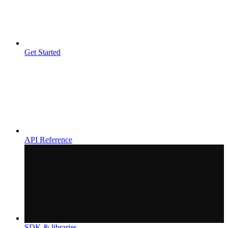
Get Started
API Reference
SDK & libraries