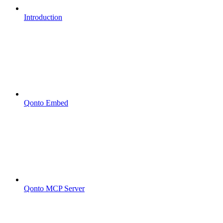
Introduction
Qonto Embed
Qonto MCP Server