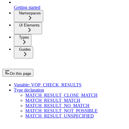
Getting started
Namespaces
UI Elements
Types
Guides
On this page
Variable: VOP_CHECK_RESULTS
Type declaration
MATCH_RESULT_CLOSE_MATCH
MATCH_RESULT_MATCH
MATCH_RESULT_NO_MATCH
MATCH_RESULT_NOT_POSSIBLE
MATCH_RESULT_UNSPECIFIED