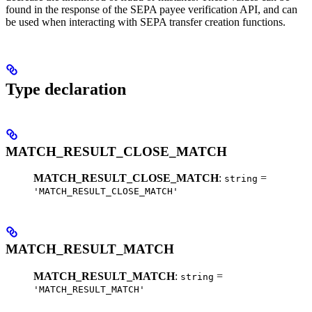
found in the response of the SEPA payee verification API, and can
be used when interacting with SEPA transfer creation functions.
Type declaration
MATCH_RESULT_CLOSE_MATCH
MATCH_RESULT_CLOSE_MATCH
:
=
string
'MATCH_RESULT_CLOSE_MATCH'
MATCH_RESULT_MATCH
MATCH_RESULT_MATCH
:
=
string
'MATCH_RESULT_MATCH'