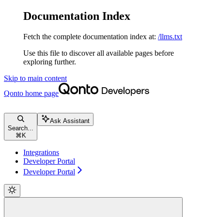
Documentation Index
Fetch the complete documentation index at:
/llms.txt
Use this file to discover all available pages before
exploring further.
Skip to main content
Qonto
home page
Ask Assistant
Search...
⌘
K
Integrations
Developer Portal
Developer Portal