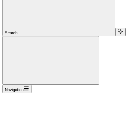
Search...
Navigation