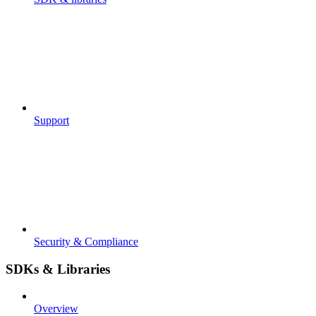
Support
Security & Compliance
SDKs & Libraries
Overview