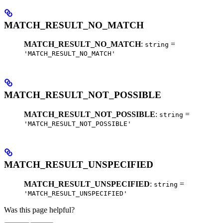
MATCH_RESULT_NO_MATCH
MATCH_RESULT_NO_MATCH
:
=
string
'MATCH_RESULT_NO_MATCH'
MATCH_RESULT_NOT_POSSIBLE
MATCH_RESULT_NOT_POSSIBLE
:
=
string
'MATCH_RESULT_NOT_POSSIBLE'
MATCH_RESULT_UNSPECIFIED
MATCH_RESULT_UNSPECIFIED
:
=
string
'MATCH_RESULT_UNSPECIFIED'
Was this page helpful?