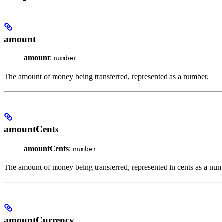
amount
amount
:
number
The amount of money being transferred, represented as a number.
amountCents
amountCents
:
number
The amount of money being transferred, represented in cents as a num
amountCurrency