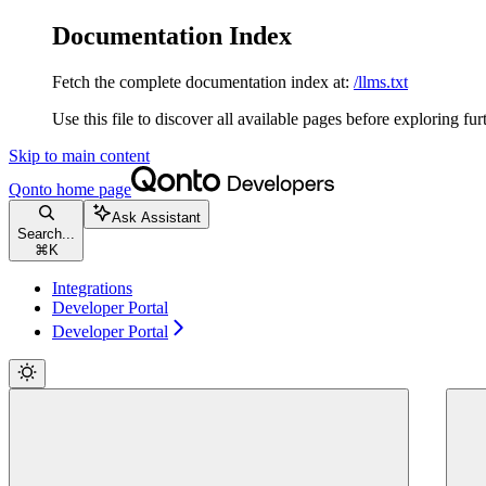
Documentation Index
Fetch the complete documentation index at:
/llms.txt
Use this file to discover all available pages before exploring fur
Skip to main content
Qonto
home page
Ask Assistant
Search...
⌘
K
Integrations
Developer Portal
Developer Portal