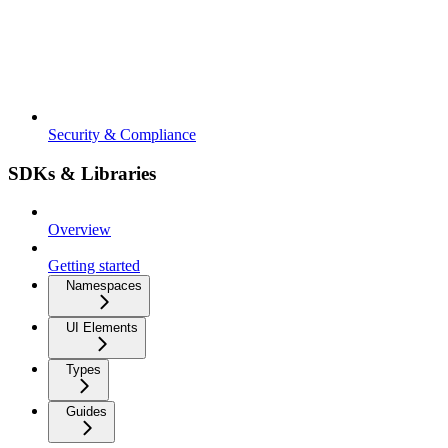
Security & Compliance
SDKs & Libraries
Overview
Getting started
Namespaces
UI Elements
Types
Guides