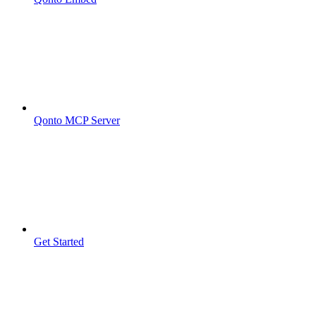
Qonto MCP Server
Get Started