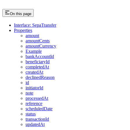
On this page
Interface: SepaTransfer
Properties
amount
amountCents
amountCurrency
Example
bankAccountId
beneficiaryId
completedAt
createdAt
declinedReason
id
initiatorId
note
processedAt
reference
scheduledDate
status
transactionId
updatedAt