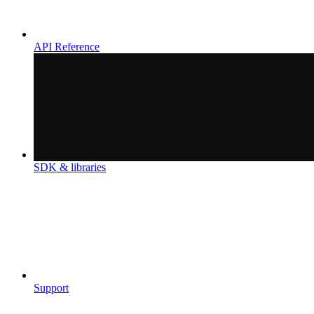
API Reference
SDK & libraries
Support