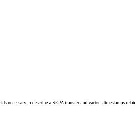
elds necessary to describe a SEPA transfer and various timestamps related