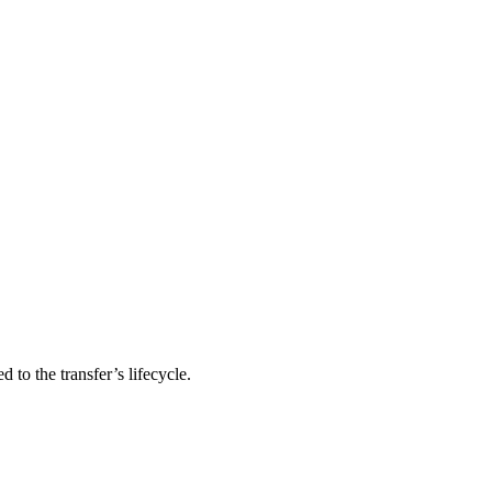
 to the transfer’s lifecycle.