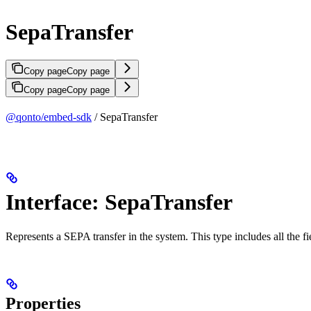
SepaTransfer
Copy page
Copy page
Copy page
Copy page
@qonto/embed-sdk
/ SepaTransfer
Interface: SepaTransfer
Represents a SEPA transfer in the system. This type includes all the fi
Properties