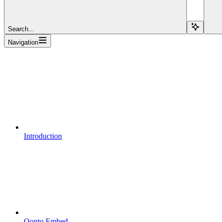
Search...
Navigation
Introduction
Qonto Embed