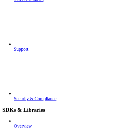
Support
Security & Compliance
SDKs & Libraries
Overview