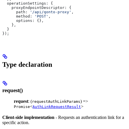
  operationSettings:
 {
    proxyEndpointDescriptor:
 {
      path:
 '/api/qonto-proxy'
,
      method:
 'POST'
,
      options:
 {},
    },
  }
});
Type declaration
request()
request
: (
) =>
requestAuthLinkParams
<
>
Promise
AuthLinkRequestResult
Client-side implementation
- Requests an authentication link for a
specific action.