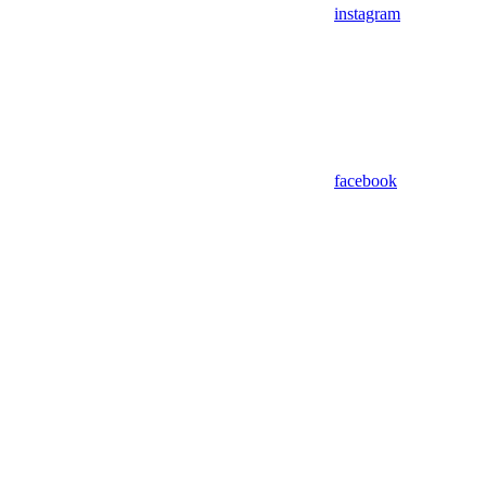
instagram
facebook
Assistant
Responses