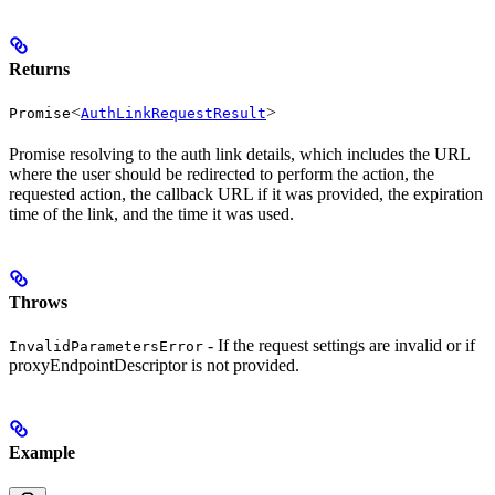
Returns
<
>
Promise
AuthLinkRequestResult
Promise resolving to the auth link details, which includes the URL
where the user should be redirected to perform the action, the
requested action, the callback URL if it was provided, the expiration
time of the link, and the time it was used.
Throws
- If the request settings are invalid or if
InvalidParametersError
proxyEndpointDescriptor is not provided.
Example