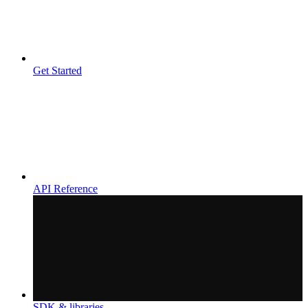
Get Started
API Reference
SDK & libraries