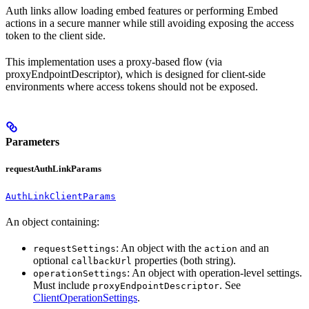
Auth links allow loading embed features or performing Embed
actions in a secure manner while still avoiding exposing the access
token to the client side.
This implementation uses a proxy-based flow (via
proxyEndpointDescriptor), which is designed for client-side
environments where access tokens should not be exposed.
Parameters
requestAuthLinkParams
AuthLinkClientParams
An object containing:
: An object with the
and an
requestSettings
action
optional
properties (both string).
callbackUrl
: An object with operation-level settings.
operationSettings
Must include
. See
proxyEndpointDescriptor
ClientOperationSettings
.