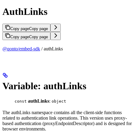
AuthLinks
Copy page
Copy page
Copy page
Copy page
@qonto/embed-sdk
/ authLinks
Variable: authLinks
authLinks
:
const
object
The authLinks namespace contains all the client-side functions
related to authentication link operations. This version uses proxy-
based authentication (proxyEndpointDescriptor) and is designed for
browser environments.