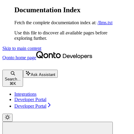
Documentation Index
Fetch the complete documentation index at:
/llms.txt
Use this file to discover all available pages before
exploring further.
Skip to main content
Qonto
home page
Ask Assistant
Search...
⌘
K
Integrations
Developer Portal
Developer Portal