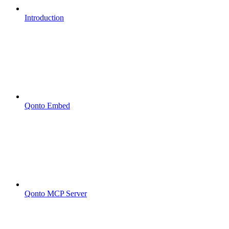
Introduction
Qonto Embed
Qonto MCP Server