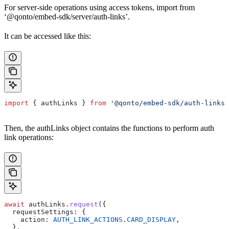
For server-side operations using access tokens, import from
‘@qonto/embed-sdk/server/auth-links’.
It can be accessed like this:
import
 { 
authLinks
 } 
from
 '@qonto/embed-sdk/auth-links'
Then, the authLinks object contains the functions to perform auth
link operations:
await
 authLinks
.
request
({
  requestSettings:
 {
    action:
 AUTH_LINK_ACTIONS
.
CARD_DISPLAY
,
  },