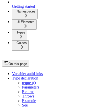
Getting started
Namespaces
UI Elements
Types
Guides
On this page
Variable: authLinks
Type declaration
request()
Parameters
Returns
Throws
Example
See