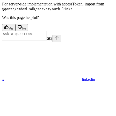
For server-side implementation with accessToken, import from
@qonto/embed-sdk/server/auth-links
Was this page helpful?
Yes
No
⌘
I
x
linkedin