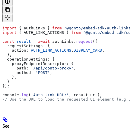
import
 { 
authLinks
 } 
from
 '@qonto/embed-sdk/auth-links'
import
 { 
AUTH_LINK_ACTIONS
 } 
from
 '@qonto/embed-sdk/con
const
 result
 =
 await
 authLinks
.
request
({
  requestSettings:
 {
    action:
 AUTH_LINK_ACTIONS
.
DISPLAY_CARD
,
  },
  operationSettings:
 {
    proxyEndpointDescriptor:
 {
      path:
 '/api/qonto-proxy'
,
      method:
 'POST'
,
    },
  }
});
console
.
log
(
'Auth link URL:'
, 
result
.
url
);
// Use the URL to load the requested UI element (e.g., 
See