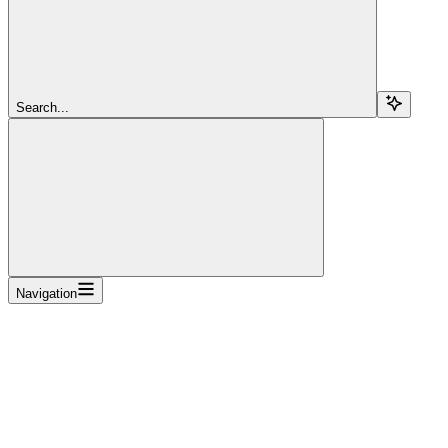
Search...
Navigation