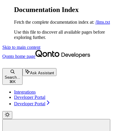
Documentation Index
Fetch the complete documentation index at:
/llms.txt
Use this file to discover all available pages before
exploring further.
Skip to main content
Qonto
home page
Ask Assistant
Search...
⌘
K
Integrations
Developer Portal
Developer Portal