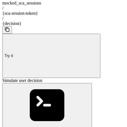
mocked_sca_sessions
/
{sca-session-token}
/
{decision}
Try it
Simulate user decision