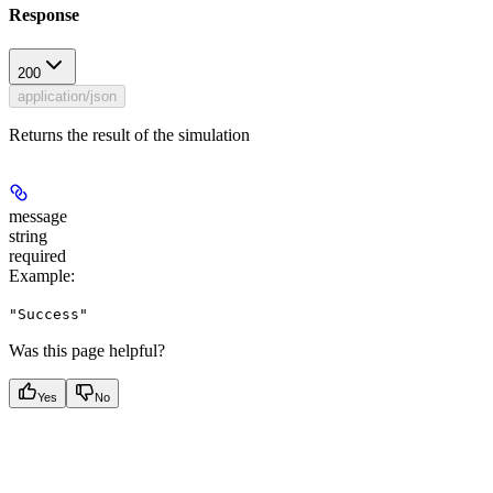
Response
200
application/json
Returns the result of the simulation
message
string
required
Example
:
"Success"
Was this page helpful?
Yes
No