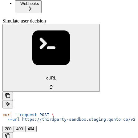
Webhooks
Simulate user decision
cURL
curl
 --request
 POST
 \
  --url
 https://thirdparty-sandbox.staging.qonto.co/v2/
200
400
404