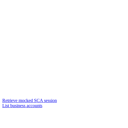
Retrieve mocked SCA session
List business accounts