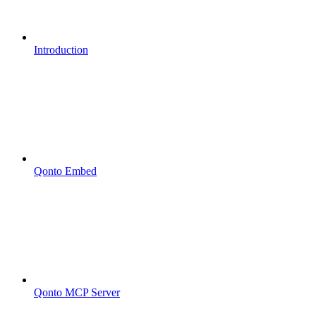
Introduction
Qonto Embed
Qonto MCP Server