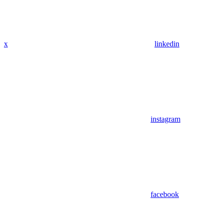
x
linkedin
instagram
facebook