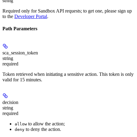
string
Required only for Sandbox API requests; to get one, please sign up
to the
Developer Portal
.
Path Parameters
sca_session_token
string
required
Token retrieved when initiating a sensitive action. This token is only
valid for
15 minutes
.
decision
string
required
to allow the action;
allow
to deny the action.
deny