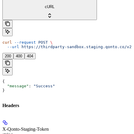
cURL
curl
 --request
 POST
 \
  --url
 https://thirdparty-sandbox.staging.qonto.co/v2/
200
400
404
{
  "message"
: 
"Success"
}
Headers
X-Qonto-Staging-Token