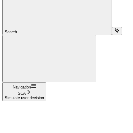
Search...
Navigation
SCA
Simulate user decision