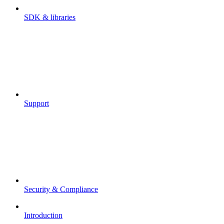
SDK & libraries
Support
Security & Compliance
Introduction