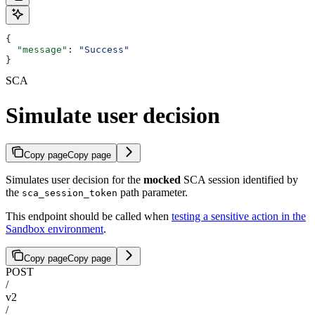
{
  "message"
: 
"Success"
}
SCA
Simulate user decision
Copy page
Copy page
Simulates user decision for the
mocked
SCA session identified by
the
path parameter.
sca_session_token
This endpoint should be called when
testing a sensitive action in the
Sandbox environment
.
Copy page
Copy page
POST
/
v2
/