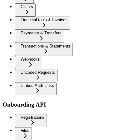
Clients
Financial tools & Invoices
Payments & Transfers
Transactions & Statements
Webhooks
Encoded Requests
Embed Auth Links
Onboarding API
Registrations
Files