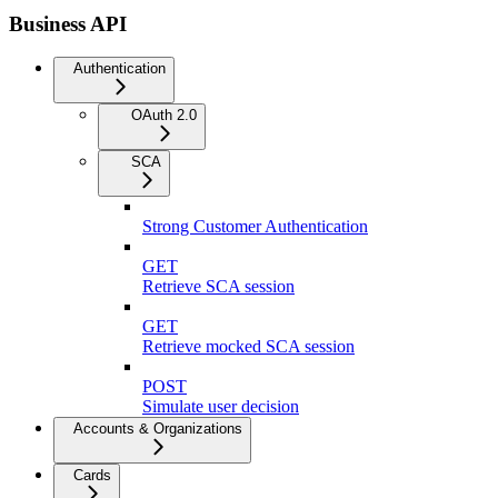
Business API
Authentication
OAuth 2.0
SCA
Strong Customer Authentication
GET
Retrieve SCA session
GET
Retrieve mocked SCA session
POST
Simulate user decision
Accounts & Organizations
Cards