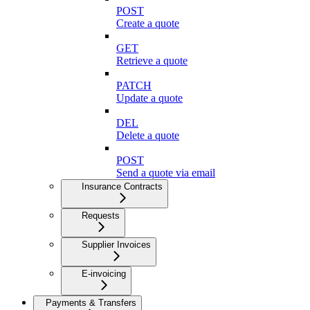
POST
Create a quote
GET
Retrieve a quote
PATCH
Update a quote
DEL
Delete a quote
POST
Send a quote via email
Insurance Contracts
Requests
Supplier Invoices
E-invoicing
Payments & Transfers