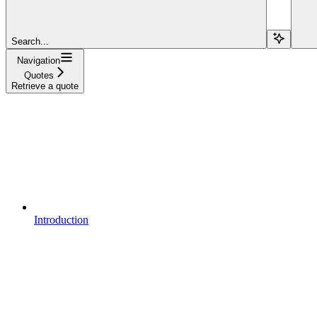
Search...
Navigation
Quotes
Retrieve a quote
Introduction