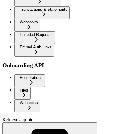
Transactions & Statements
Webhooks
Encoded Requests
Embed Auth Links
Onboarding API
Registrations
Files
Webhooks
Retrieve a quote