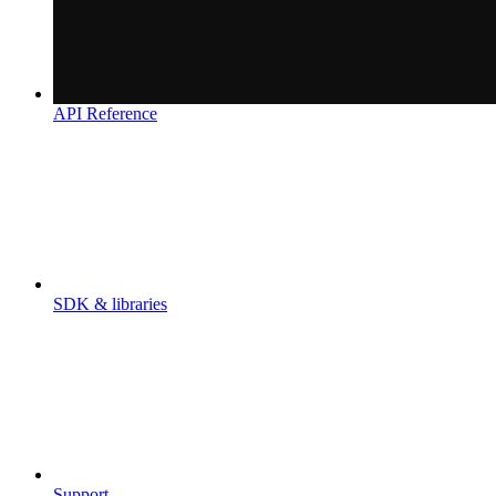
API Reference
SDK & libraries
Support