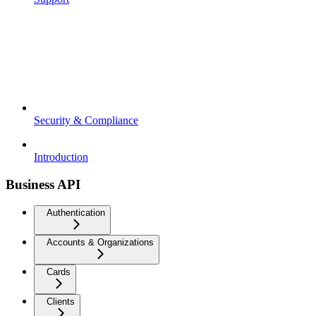
Security & Compliance
Introduction
Business API
Authentication
Accounts & Organizations
Cards
Clients