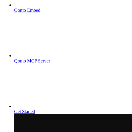
Qonto Embed
Qonto MCP Server
Get Started