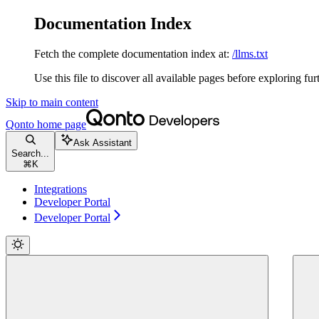
Documentation Index
Fetch the complete documentation index at:
/llms.txt
Use this file to discover all available pages before exploring fur
Skip to main content
Qonto
home page
Ask Assistant
Search...
⌘
K
Integrations
Developer Portal
Developer Portal