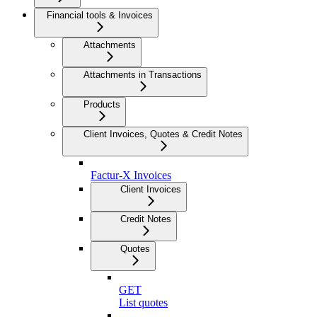
Financial tools & Invoices
Attachments
Attachments in Transactions
Products
Client Invoices, Quotes & Credit Notes
Factur-X Invoices
Client Invoices
Credit Notes
Quotes
GET
List quotes