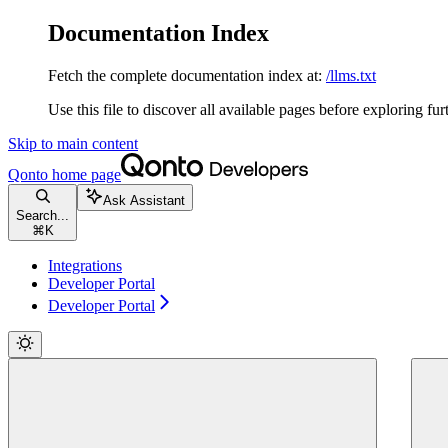
Documentation Index
Fetch the complete documentation index at:
/llms.txt
Use this file to discover all available pages before exploring fur
Skip to main content
Qonto
home page
Ask Assistant
Search...
⌘
K
Integrations
Developer Portal
Developer Portal