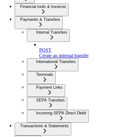
Financial tools & Invoices
Payments & Transfers
Internal Transfers
POST
Create an internal transfer
International Transfers
Terminals
Payment Links
SEPA Transfers
Incoming SEPA Direct Debit
Transactions & Statements