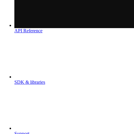
API Reference
SDK & libraries
Support