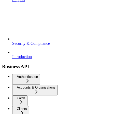
Security & Compliance
Introduction
Business API
Authentication
Accounts & Organizations
Cards
Clients