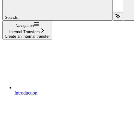
Search...
Navigation
Internal Transfers
Create an internal transfer
Introduction