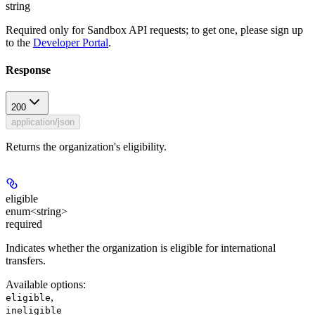
string
Required only for Sandbox API requests; to get one, please sign up
to the
Developer Portal
.
Response
200
application/json
Returns the organization's eligibility.
eligible
enum<string>
required
Indicates whether the organization is eligible for international
transfers.
Available options
:
,
eligible
ineligible