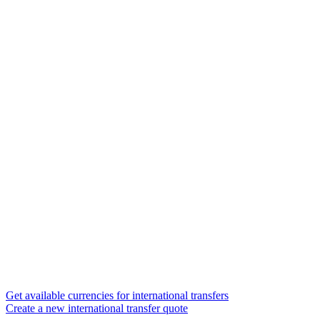
Get available currencies for international transfers
Create a new international transfer quote