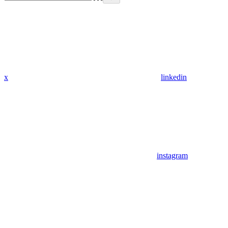
x
linkedin
instagram