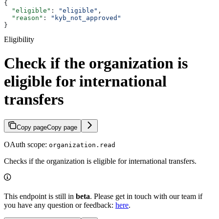
{
  "eligible"
: 
"eligible"
,
  "reason"
: 
"kyb_not_approved"
}
Eligibility
Check if the organization is
eligible for international
transfers
Copy page
Copy page
OAuth scope:
organization.read
Checks if the organization is eligible for international transfers.
This endpoint is still in
beta
. Please get in touch with our team if
you have any question or feedback:
here
.