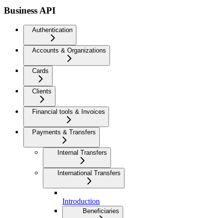
Business API
Authentication
Accounts & Organizations
Cards
Clients
Financial tools & Invoices
Payments & Transfers
Internal Transfers
International Transfers
Introduction
Beneficiaries