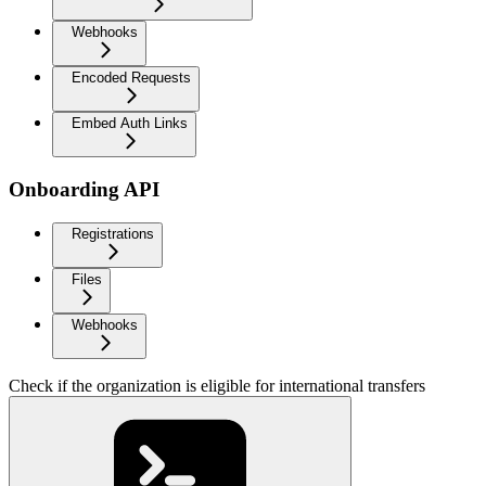
Webhooks
Encoded Requests
Embed Auth Links
Onboarding API
Registrations
Files
Webhooks
Check if the organization is eligible for international transfers