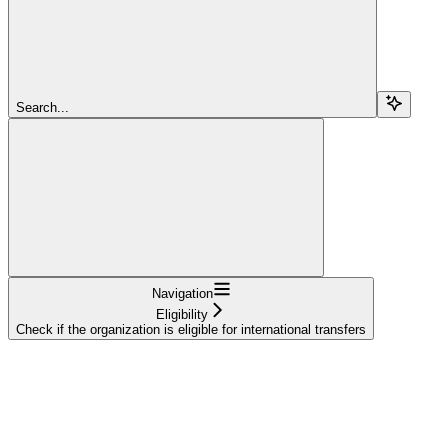
Search...
Navigation
Eligibility
Check if the organization is eligible for international transfers