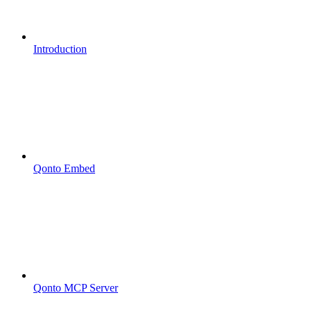
Introduction
Qonto Embed
Qonto MCP Server