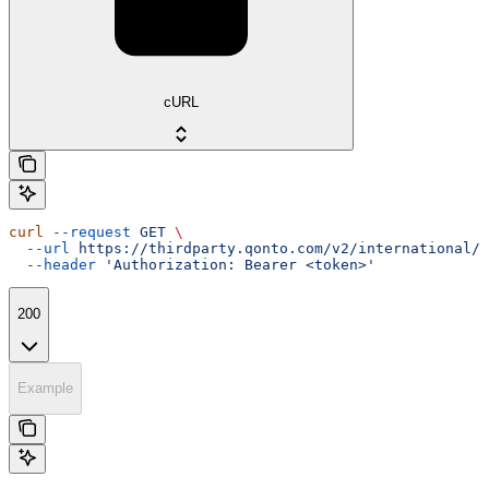
cURL
curl
 --request
 GET
 \
  --url
 https://thirdparty.qonto.com/v2/international/e
  --header
 'Authorization: Bearer <token>'
200
Example