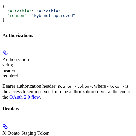
{
  "eligible"
: 
"eligible"
,
  "reason"
: 
"kyb_not_approved"
}
Authorizations
Authorization
string
header
required
Bearer authorization header:
, where
is
Bearer <token>
<token>
the access token received from the authorization server at the end of
the
OAuth 2.0 flow
.
Headers
X-Qonto-Staging-Token