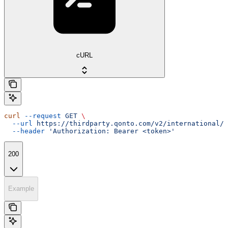
cURL
curl
 --request
 GET
 \
  --url
 https://thirdparty.qonto.com/v2/international/e
  --header
 'Authorization: Bearer <token>'
200
Example