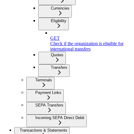
Currencies
Eligibility
GET
Check if the organization is eligible for
international transfers
Quotes
Transfers
Terminals
Payment Links
SEPA Transfers
Incoming SEPA Direct Debit
Transactions & Statements