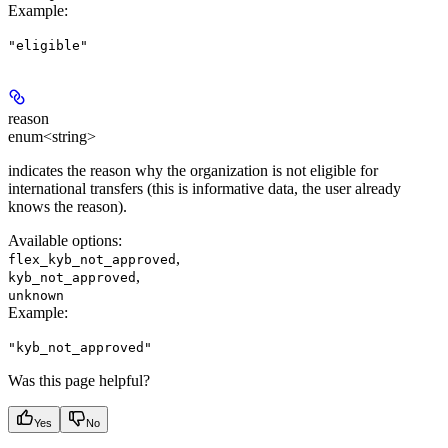
Example
:
"eligible"
reason
enum<string>
indicates the reason why the organization is not eligible for
international transfers (this is informative data, the user already
knows the reason).
Available options
:
,
flex_kyb_not_approved
,
kyb_not_approved
unknown
Example
:
"kyb_not_approved"
Was this page helpful?
Yes
No