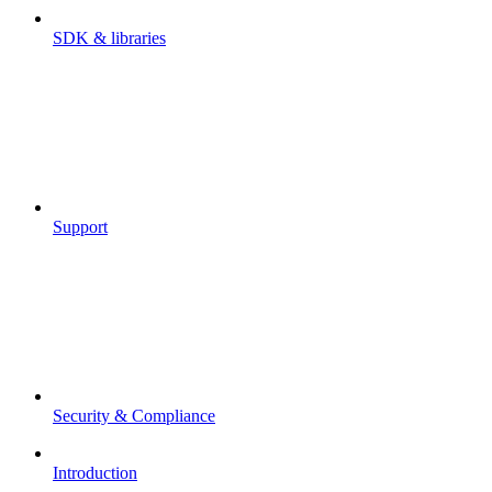
SDK & libraries
Support
Security & Compliance
Introduction