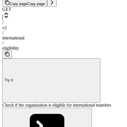
Copy page
Copy page
GET
/
v2
/
international
/
eligibility
Try it
Check if the organization is eligible for international transfers