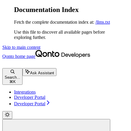
Documentation Index
Fetch the complete documentation index at:
/llms.txt
Use this file to discover all available pages before
exploring further.
Skip to main content
Qonto
home page
Ask Assistant
Search...
⌘
K
Integrations
Developer Portal
Developer Portal