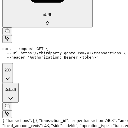
cURL
curl --request GET \

  --url https://thirdparty.qonto.com/v2/transactions \

  --header 'Authorization: Bearer <token>'
200
Default
{ "transactions": [ { "transaction_id": "super-transaction-7468", "am
"local_amount_cents": 43, "side": "debit", "operation_type": "trans