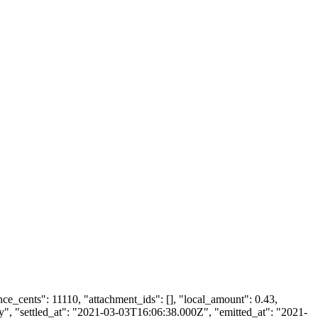
ance_cents": 11110, "attachment_ids": [], "local_amount": 0.43,
dy", "settled_at": "2021-03-03T16:06:38.000Z", "emitted_at": "2021-