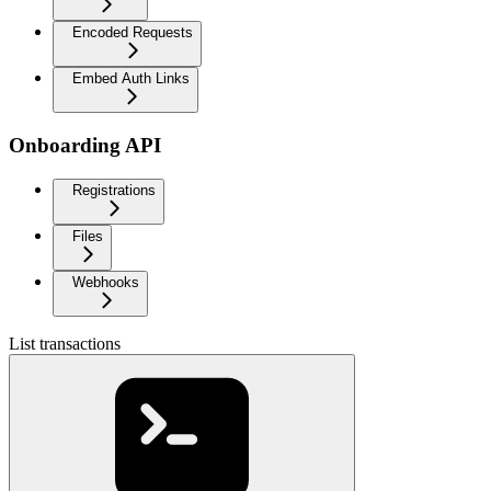
Encoded Requests
Embed Auth Links
Onboarding API
Registrations
Files
Webhooks
List transactions