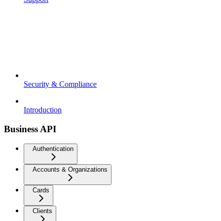
Security & Compliance
Introduction
Business API
Authentication
Accounts & Organizations
Cards
Clients