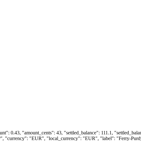
ount": 0.43, "amount_cents": 43, "settled_balance": 111.1, "settled_bal
fer", "currency": "EUR", "local_currency": "EUR", "label": "Ferry-Pur