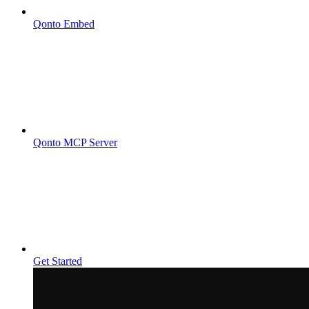
Qonto Embed
Qonto MCP Server
Get Started