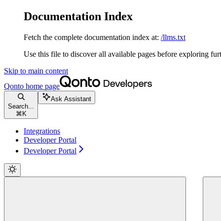
Documentation Index
Fetch the complete documentation index at:
/llms.txt
Use this file to discover all available pages before exploring fur
Skip to main content
Qonto
home page
Ask Assistant
Search...
⌘
K
Integrations
Developer Portal
Developer Portal