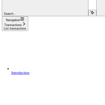
Search...
Navigation
Transactions
List transactions
Introduction