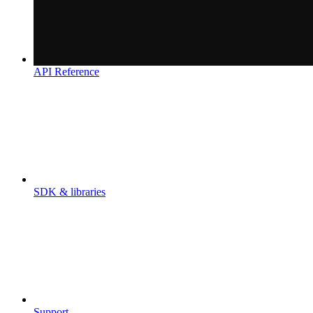
API Reference
SDK & libraries
Support