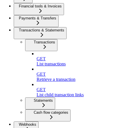
Financial tools & Invoices
Payments & Transfers
Transactions & Statements
Transactions
GET
List transactions
GET
Retrieve a transaction
GET
List child transaction links
Statements
Cash flow categories
Webhooks