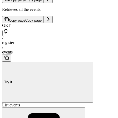
Copy page
Copy page
Retrieves all the events.
Copy page
Copy page
GET
/
register
/
events
Try it
List events