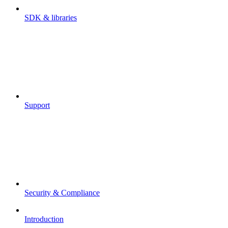
SDK & libraries
Support
Security & Compliance
Introduction