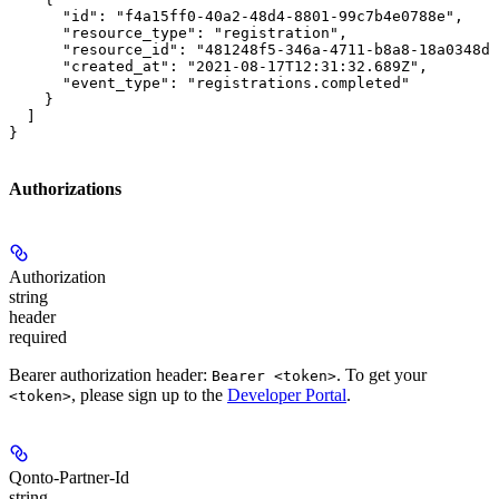
      "id": "f4a15ff0-40a2-48d4-8801-99c7b4e0788e",

      "resource_type": "registration",

      "resource_id": "481248f5-346a-4711-b8a8-18a0348de
      "created_at": "2021-08-17T12:31:32.689Z",

      "event_type": "registrations.completed"

    }

  ]

}
Authorizations
Authorization
string
header
required
Bearer authorization header:
. To get your
Bearer <token>
, please sign up to the
Developer Portal
.
<token>
Qonto-Partner-Id
string