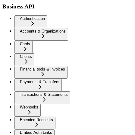
Business API
Authentication
Accounts & Organizations
Cards
Clients
Financial tools & Invoices
Payments & Transfers
Transactions & Statements
Webhooks
Encoded Requests
Embed Auth Links