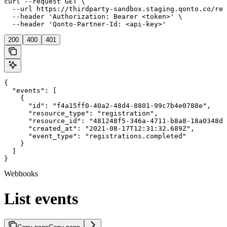
curl --request GET \

  --url https://thirdparty-sandbox.staging.qonto.co/reg
  --header 'Authorization: Bearer <token>' \

  --header 'Qonto-Partner-Id: <api-key>'
200
400
401
{

  "events": [

    {

      "id": "f4a15ff0-40a2-48d4-8801-99c7b4e0788e",

      "resource_type": "registration",

      "resource_id": "481248f5-346a-4711-b8a8-18a0348de
      "created_at": "2021-08-17T12:31:32.689Z",

      "event_type": "registrations.completed"

    }

  ]

}
Webhooks
List events