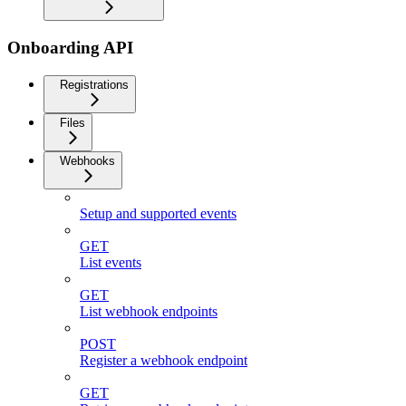
Onboarding API
Registrations
Files
Webhooks
Setup and supported events
GET
List events
GET
List webhook endpoints
POST
Register a webhook endpoint
GET