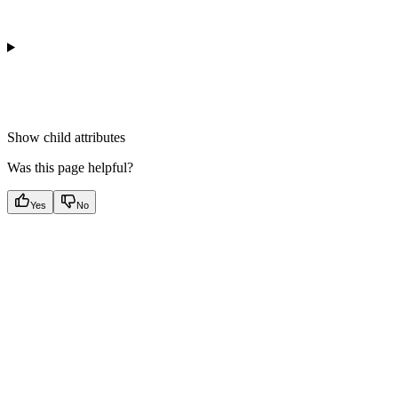
Show
child attributes
Was this page helpful?
Yes
No