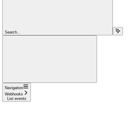
Search...
Navigation
Webhooks
List events