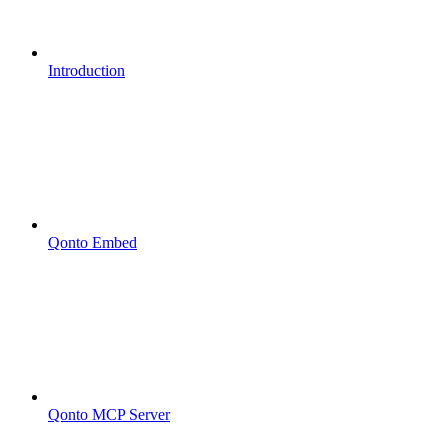
Introduction
Qonto Embed
Qonto MCP Server