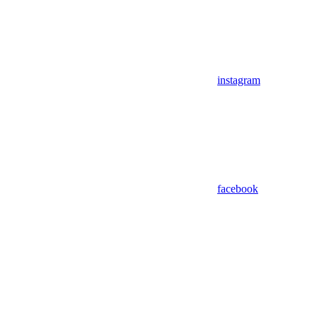
instagram
facebook