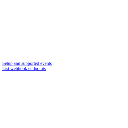
Setup and supported events
List webhook endpoints