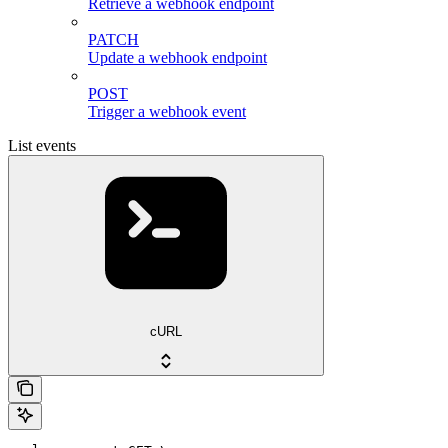
Retrieve a webhook endpoint
PATCH
Update a webhook endpoint
POST
Trigger a webhook event
List events
cURL