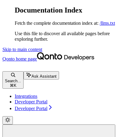
Documentation Index
Fetch the complete documentation index at:
/llms.txt
Use this file to discover all available pages before
exploring further.
Skip to main content
Qonto
home page
Ask Assistant
Search...
⌘
K
Integrations
Developer Portal
Developer Portal