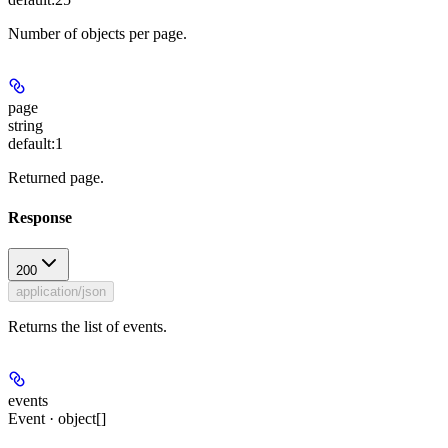
Number of objects per page.
page
string
default:
1
Returned page.
Response
200
application/json
Returns the list of events.
events
Event · object[]