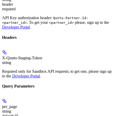
header
required
API Key authorization header:
Qonto-Partner-Id:
. To get your
please, sign up to the
<partner_id>
<partner_id>
Developer Portal
.
Headers
X-Qonto-Staging-Token
string
Required only for Sandbox API requests; to get one, please sign up
to the
Developer Portal
.
Query Parameters
per_page
string
default:
25