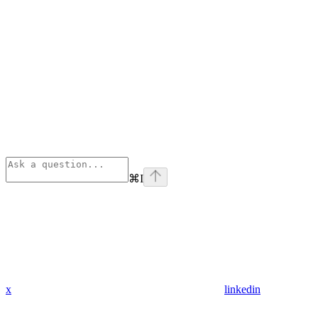
⌘
I
x
linkedin