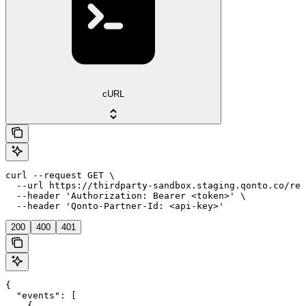
cURL
curl --request GET \

  --url https://thirdparty-sandbox.staging.qonto.co/reg
  --header 'Authorization: Bearer <token>' \

  --header 'Qonto-Partner-Id: <api-key>'
200
400
401
{

  "events": [

    {
