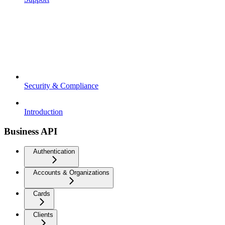
Security & Compliance
Introduction
Business API
Authentication
Accounts & Organizations
Cards
Clients