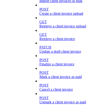
Import client invoices in bulk
POST
Create a client invoice upload
GET
Retrieve a client invoice upload
GET
Retrieve a client invoice
PATCH
Update a draft client invoice
POST
Finalize a client invoice
POST
Mark a client invoice as paid
POST
Cancel a client invoice
POST
Unmark a client invoice as paid