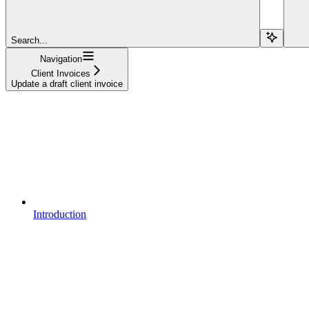
Search...
Navigation
Client Invoices
Update a draft client invoice
Introduction