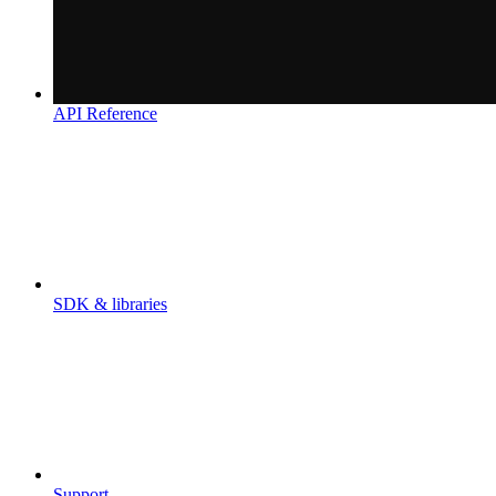
API Reference
SDK & libraries
Support