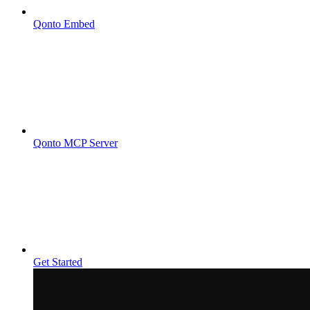
Qonto Embed
Qonto MCP Server
Get Started