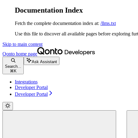
Documentation Index
Fetch the complete documentation index at:
/llms.txt
Use this file to discover all available pages before exploring fur
Skip to main content
Qonto
home page
Ask Assistant
Search...
⌘
K
Integrations
Developer Portal
Developer Portal