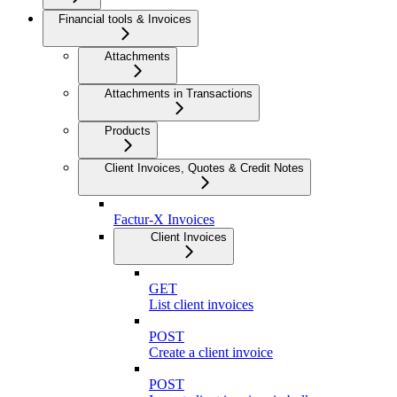
Financial tools & Invoices
Attachments
Attachments in Transactions
Products
Client Invoices, Quotes & Credit Notes
Factur-X Invoices
Client Invoices
GET
List client invoices
POST
Create a client invoice
POST