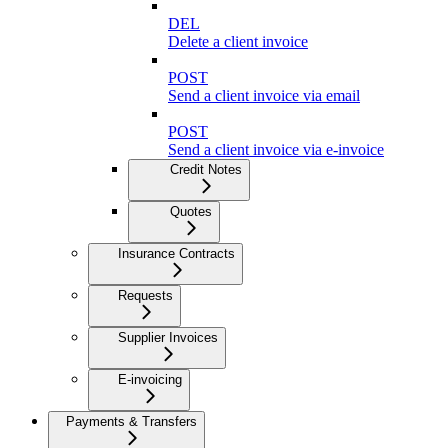
DEL
Delete a client invoice
POST
Send a client invoice via email
POST
Send a client invoice via e-invoice
Credit Notes
Quotes
Insurance Contracts
Requests
Supplier Invoices
E-invoicing
Payments & Transfers