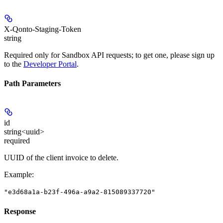
X-Qonto-Staging-Token
string
Required only for Sandbox API requests; to get one, please sign up
to the
Developer Portal
.
Path Parameters
id
string<uuid>
required
UUID of the client invoice to delete.
Example
:
"e3d68a1a-b23f-496a-a9a2-815089337720"
Response