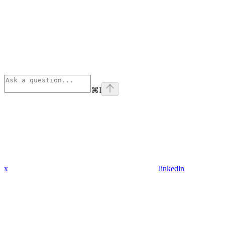
⌘
I
x
linkedin