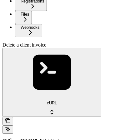
Registrations
Files
Webhooks
Delete a client invoice
cURL