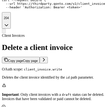
curl --request DELETE \

  --url https://thirdparty.qonto.com/v2/client_invoices
  --header 'Authorization: Bearer <token>'
204
Client Invoices
Delete a client invoice
Copy page
Copy page
OAuth scope:
client_invoice.write
Deletes the client invoice identified by the
path parameter.
id
Important
: Only client invoices with a
status can be deleted.
draft
Invoices that have been validated or paid cannot be deleted.