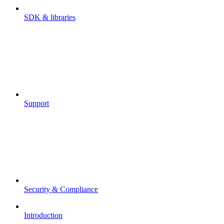
SDK & libraries
Support
Security & Compliance
Introduction