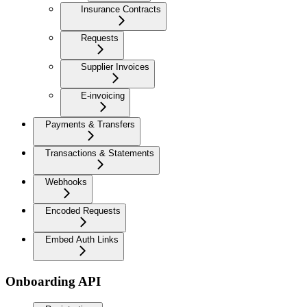
Insurance Contracts
Requests
Supplier Invoices
E-invoicing
Payments & Transfers
Transactions & Statements
Webhooks
Encoded Requests
Embed Auth Links
Onboarding API