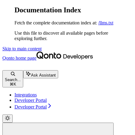
Documentation Index
Fetch the complete documentation index at:
/llms.txt
Use this file to discover all available pages before
exploring further.
Skip to main content
Qonto
home page
Ask Assistant
Search...
⌘
K
Integrations
Developer Portal
Developer Portal