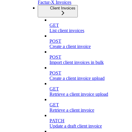
Factur-X Invoices
Client Invoices
GET
List client invoices
POST
Create a client invoice
POST
Import client invoices in bulk
POST
Create a client invoice upload
GET
Retrieve a client invoice upload
GET
Retrieve a client invoice
PATCH
Update a draft client invoice