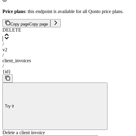
Price plans
: this endpoint is available for all Qonto price plans.
Copy page
Copy page
DELETE
/
v2
/
client_invoices
/
{id}
Try it
Delete a client invoice