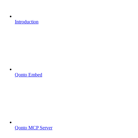
Introduction
Qonto Embed
Qonto MCP Server