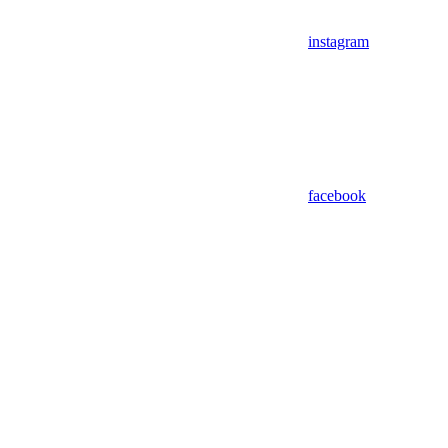
instagram
facebook
Assistant