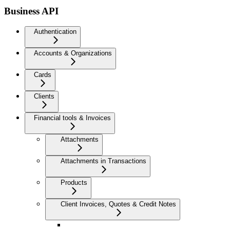
Business API
Authentication
Accounts & Organizations
Cards
Clients
Financial tools & Invoices
Attachments
Attachments in Transactions
Products
Client Invoices, Quotes & Credit Notes