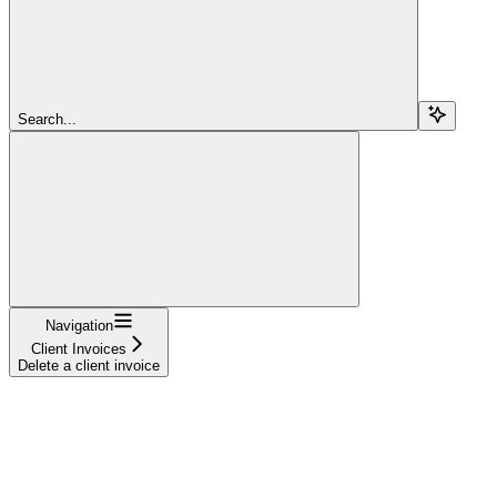
Search...
Navigation
Client Invoices
Delete a client invoice