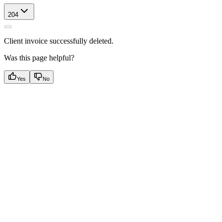
204
Client invoice successfully deleted.
Was this page helpful?
Yes
No