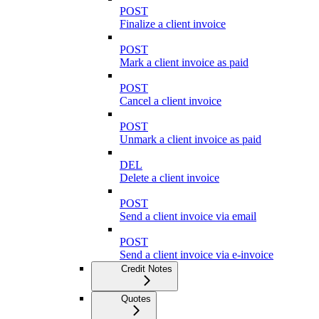
POST
Finalize a client invoice
POST
Mark a client invoice as paid
POST
Cancel a client invoice
POST
Unmark a client invoice as paid
DEL
Delete a client invoice
POST
Send a client invoice via email
POST
Send a client invoice via e-invoice
Credit Notes
Quotes