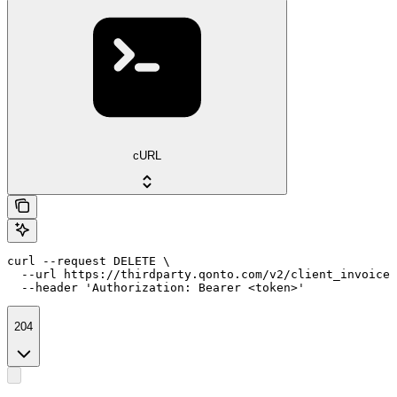
cURL
curl --request DELETE \

  --url https://thirdparty.qonto.com/v2/client_invoices
  --header 'Authorization: Bearer <token>'
204