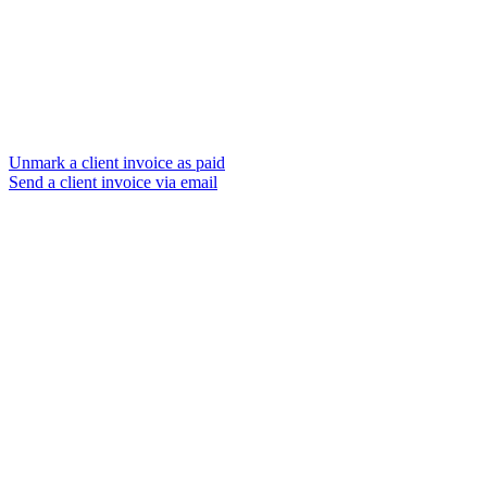
Unmark a client invoice as paid
Send a client invoice via email