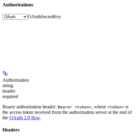
Authorizations
OAuth
SecretKey
Authorization
string
header
required
Bearer authorization header:
, where
is
Bearer <token>
<token>
the access token received from the authorization server at the end of
the
OAuth 2.0 flow
.
Headers