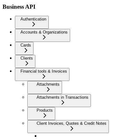
Business API
Authentication
Accounts & Organizations
Cards
Clients
Financial tools & Invoices
Attachments
Attachments in Transactions
Products
Client Invoices, Quotes & Credit Notes