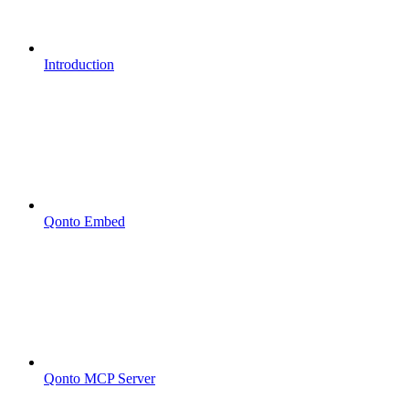
Introduction
Qonto Embed
Qonto MCP Server