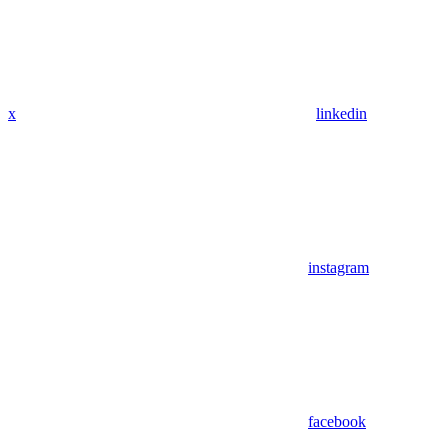
x
linkedin
instagram
facebook