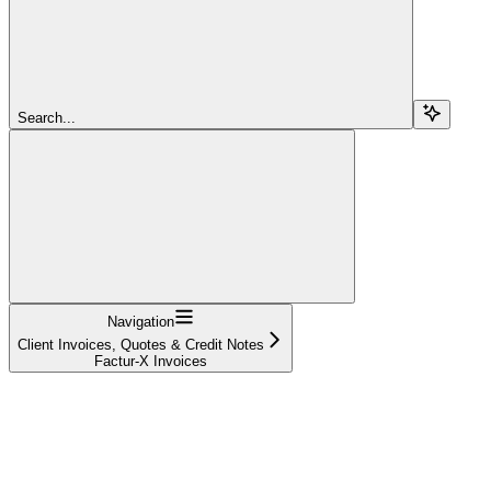
Search...
Navigation
Client Invoices, Quotes & Credit Notes
Factur-X Invoices