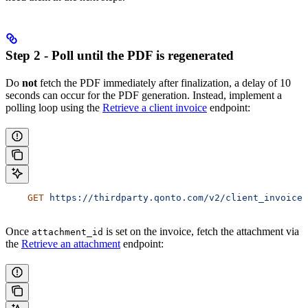
Step 2 - Poll until the PDF is regenerated
Do
not
fetch the PDF immediately after finalization, a delay of 10
seconds can occur for the PDF generation. Instead, implement a
polling loop using the
Retrieve a client invoice
endpoint:
    GET
 https://thirdparty.qonto.com/v2/client_invoices
Once
is set on the invoice, fetch the attachment via
attachment_id
the
Retrieve an attachment
endpoint: