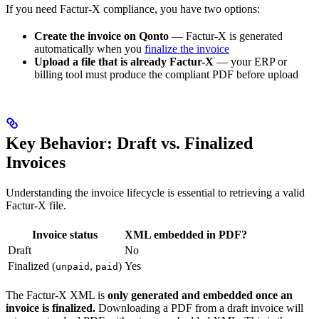
If you need Factur-X compliance, you have two options:
Create the invoice on Qonto
— Factur-X is generated
automatically when you
finalize the invoice
Upload a file that is already Factur-X
— your ERP or
billing tool must produce the compliant PDF before upload
Key Behavior: Draft vs. Finalized
Invoices
Understanding the invoice lifecycle is essential to retrieving a valid
Factur-X file.
Invoice status
XML embedded in PDF?
Draft
No
Finalized (
,
)
Yes
unpaid
paid
The Factur-X XML is
only generated and embedded once an
invoice is finalized.
Downloading a PDF from a draft invoice will