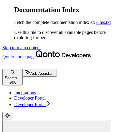
Documentation Index
Fetch the complete documentation index at:
/llms.txt
Use this file to discover all available pages before
exploring further.
Skip to main content
Qonto
home page
Ask Assistant
Search...
⌘
K
Integrations
Developer Portal
Developer Portal