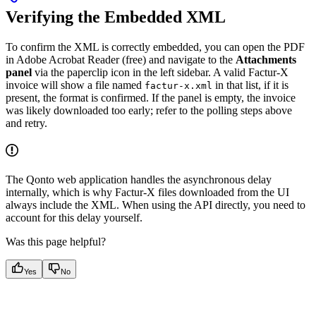
Verifying the Embedded XML
To confirm the XML is correctly embedded, you can open the PDF
in Adobe Acrobat Reader (free) and navigate to the
Attachments
panel
via the paperclip icon in the left sidebar. A valid Factur-X
invoice will show a file named
in that list, if it is
factur-x.xml
present, the format is confirmed. If the panel is empty, the invoice
was likely downloaded too early; refer to the polling steps above
and retry.
The Qonto web application handles the asynchronous delay
internally, which is why Factur-X files downloaded from the UI
always include the XML. When using the API directly, you need to
account for this delay yourself.
Was this page helpful?
Yes
No