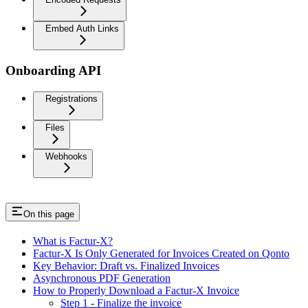
Embed Auth Links
Onboarding API
Registrations
Files
Webhooks
On this page
What is Factur-X?
Factur-X Is Only Generated for Invoices Created on Qonto
Key Behavior: Draft vs. Finalized Invoices
Asynchronous PDF Generation
How to Properly Download a Factur-X Invoice
Step 1 - Finalize the invoice