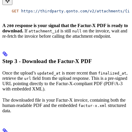
    GET
 https://thirdparty.qonto.com/v2/attachments/{id
A
response is your signal that the Factur-X PDF is ready to
200
download.
If
is still
on the invoice, wait and
attachment_id
null
re-fetch the invoice before calling the attachment endpoint.
Step 3 - Download the Factur-X PDF
Once the upload’s
is more recent than
,
updated_at
finalized_at
retrieve the
field from the upload response. This is a pre-signed
url
URL pointing directly to the Factur-X-compliant PDF (PDF/A-3
with embedded XML).
The downloaded file is your Factur-X invoice, containing both the
human-readable PDF and the embedded
structured
factur-x.xml
data.