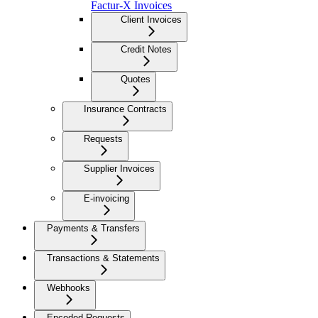
Factur-X Invoices
Client Invoices
Credit Notes
Quotes
Insurance Contracts
Requests
Supplier Invoices
E-invoicing
Payments & Transfers
Transactions & Statements
Webhooks
Encoded Requests