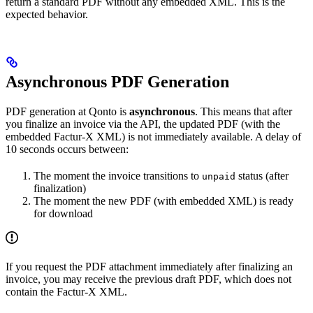
return a standard PDF without any embedded XML. This is the
expected behavior.
Asynchronous PDF Generation
PDF generation at Qonto is
asynchronous
. This means that after
you finalize an invoice via the API, the updated PDF (with the
embedded Factur-X XML) is not immediately available. A delay of
10 seconds occurs between:
The moment the invoice transitions to
status (after
unpaid
finalization)
The moment the new PDF (with embedded XML) is ready
for download
If you request the PDF attachment immediately after finalizing an
invoice, you may receive the previous draft PDF, which does not
contain the Factur-X XML.