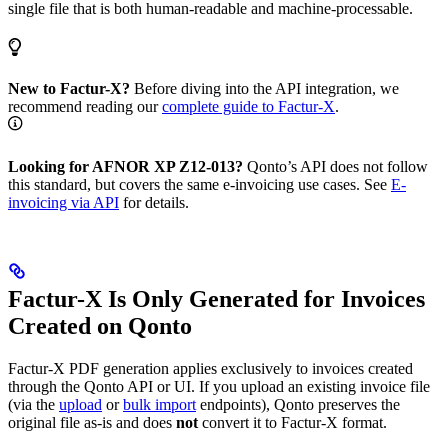
single file that is both human-readable and machine-processable.
New to Factur-X?
Before diving into the API integration, we
recommend reading our
complete guide to Factur-X
.
Looking for AFNOR XP Z12-013?
Qonto’s API does not follow
this standard, but covers the same e-invoicing use cases. See
E-
invoicing via API
for details.
Factur-X Is Only Generated for Invoices
Created on Qonto
Factur-X PDF generation applies exclusively to invoices created
through the Qonto API or UI. If you upload an existing invoice file
(via the
upload
or
bulk import
endpoints), Qonto preserves the
original file as-is and does
not
convert it to Factur-X format.