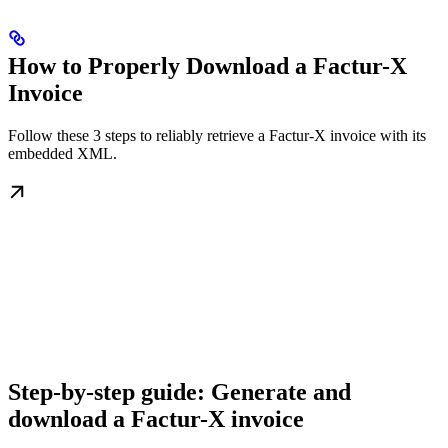
How to Properly Download a Factur-X
Invoice
Follow these 3 steps to reliably retrieve a Factur-X invoice with its
embedded XML.
Step-by-step guide: Generate and
download a Factur-X invoice