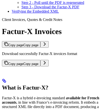
Step 2 - Poll until the PDF is regenerated
Step 3 - Download the Factur-X PDF
Verifying the Embedded XML
Client Invoices, Quotes & Credit Notes
Factur-X Invoices
Copy page
Copy page
Download successfully Factur-X invoices format
Copy page
Copy page
What is Factur-X?
Factur-X is a hybrid e-invoicing standard
available for French
accounts
, in line with France’s e-invoicing reform. It embeds a
structured XML file directly into a PDF document, producing a