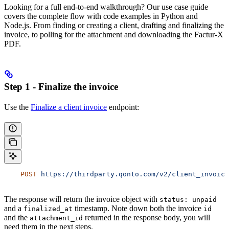
Looking for a full end-to-end walkthrough? Our use case guide
covers the complete flow with code examples in Python and
Node.js. From finding or creating a client, drafting and finalizing the
invoice, to polling for the attachment and downloading the Factur-X
PDF.
Step 1 - Finalize the invoice
Use the
Finalize a client invoice
endpoint:
    POST
 https://thirdparty.qonto.com/v2/client_invoice
The response will return the invoice object with
status: unpaid
and a
timestamp. Note down both the invoice
finalized_at
id
and the
returned in the response body, you will
attachment_id
need them in the next steps.