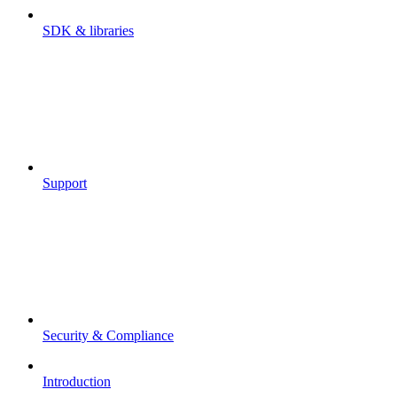
SDK & libraries
Support
Security & Compliance
Introduction