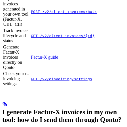
invoices
generated in
POST /v2/client_invoices/bulk
your own tool
(Factur-X,
UBL, CII)
Track invoice
lifecycle and
GET /v2/client_invoices/{id}
status
Generate
Factur-X
invoices
Factur-X guide
directly on
Qonto
Check your e-
invoicing
GET /v2/einvoicing/settings
settings
I generate Factur-X invoices in my own
tool: how do I send them through Qonto?