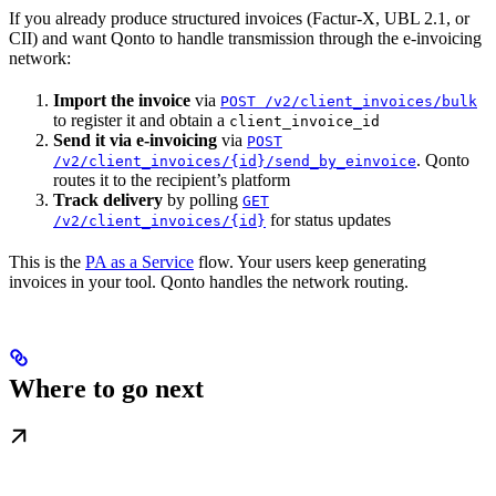
If you already produce structured invoices (Factur-X, UBL 2.1, or
CII) and want Qonto to handle transmission through the e-invoicing
network:
Import the invoice
via
POST /v2/client_invoices/bulk
to register it and obtain a
client_invoice_id
Send it via e-invoicing
via
POST
. Qonto
/v2/client_invoices/{id}/send_by_einvoice
routes it to the recipient’s platform
Track delivery
by polling
GET
for status updates
/v2/client_invoices/{id}
This is the
PA as a Service
flow. Your users keep generating
invoices in your tool. Qonto handles the network routing.
Where to go next