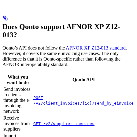
Does Qonto support AFNOR XP Z12-
013?
Qonto’s API does not follow the
AFNOR XP Z12-013 standard
.
However, it covers the same e-invoicing use cases. The only
difference is that it is Qonto-specific rather than following the
AFNOR interoperability standard.
What you
Qonto API
want to do
Send invoices
to clients
POST
through the e-
/v2/client_invoices/{id}/send_by_einvoice
invoicing
network
Receive
invoices from
GET /v2/supplier_invoices
suppliers
Import