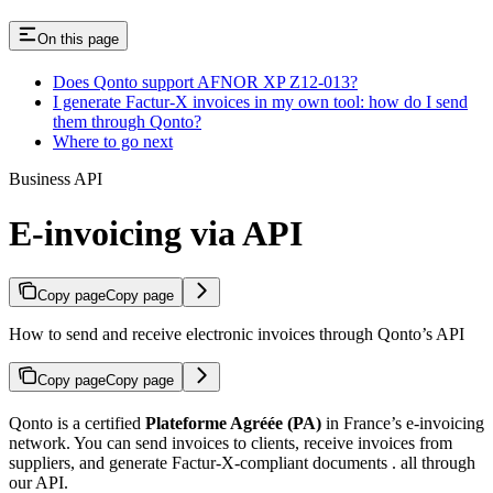
On this page
Does Qonto support AFNOR XP Z12-013?
I generate Factur-X invoices in my own tool: how do I send
them through Qonto?
Where to go next
Business API
E-invoicing via API
Copy page
Copy page
How to send and receive electronic invoices through Qonto’s API
Copy page
Copy page
Qonto is a certified
Plateforme Agréée (PA)
in France’s e-invoicing
network. You can send invoices to clients, receive invoices from
suppliers, and generate Factur-X-compliant documents . all through
our API.