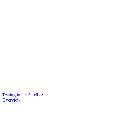
Testing in the Sandbox
Overview