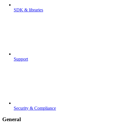
SDK & libraries
Support
Security & Compliance
General