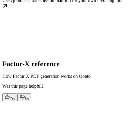
Use Qonto as a transmission platform for your own invoicing tool.
Factur-X reference
How Factur-X PDF generation works on Qonto.
Was this page helpful?
Yes
No