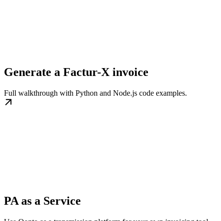
Generate a Factur-X invoice
Full walkthrough with Python and Node.js code examples.
PA as a Service