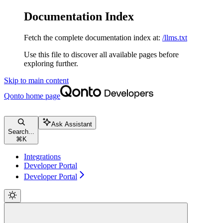
Documentation Index
Fetch the complete documentation index at:
/llms.txt
Use this file to discover all available pages before
exploring further.
Skip to main content
Qonto
home page
Ask Assistant
Search...
⌘
K
Integrations
Developer Portal
Developer Portal