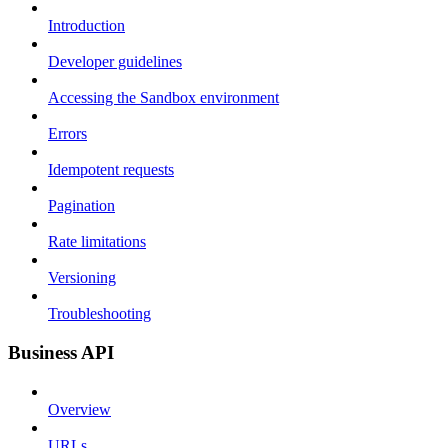
Introduction
Developer guidelines
Accessing the Sandbox environment
Errors
Idempotent requests
Pagination
Rate limitations
Versioning
Troubleshooting
Business API
Overview
URLs