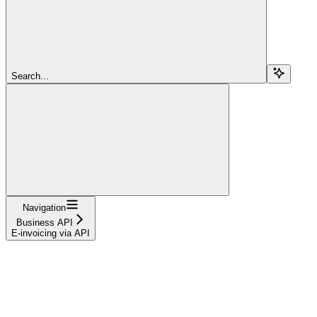
Search...
Navigation
Business API
E-invoicing via API