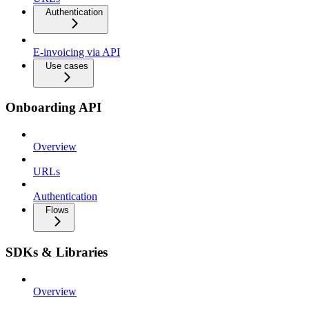
Authentication
E-invoicing via API
Use cases
Onboarding API
Overview
URLs
Authentication
Flows
SDKs & Libraries
Overview