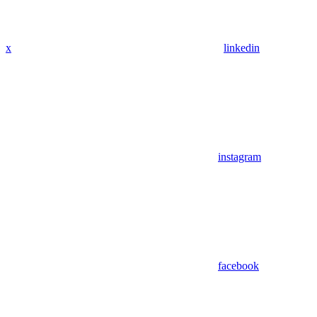
x
linkedin
instagram
facebook