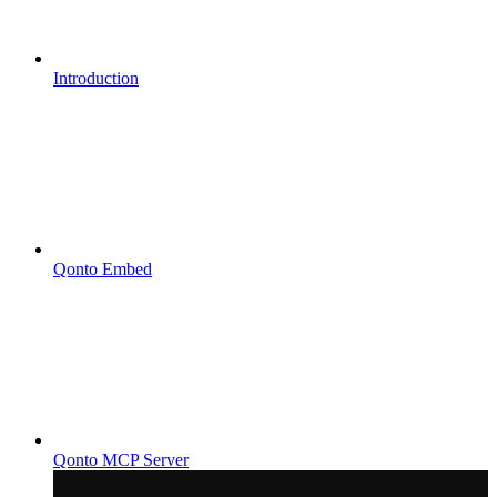
Introduction
Qonto Embed
Qonto MCP Server