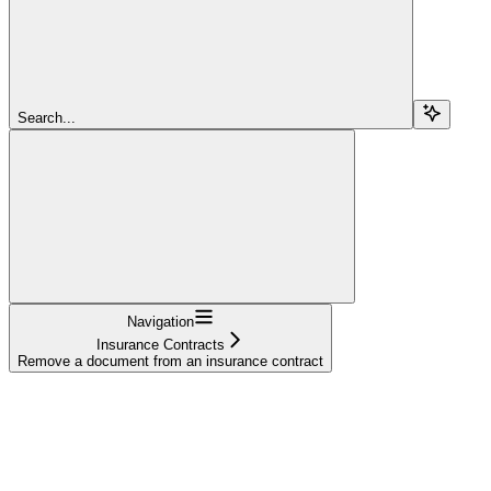
Search...
Navigation
Insurance Contracts
Remove a document from an insurance contract