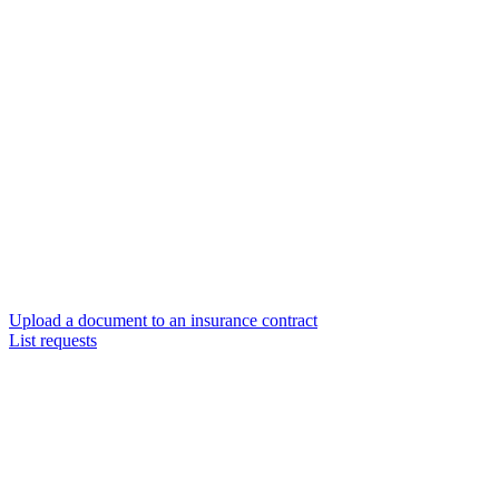
Upload a document to an insurance contract
List requests