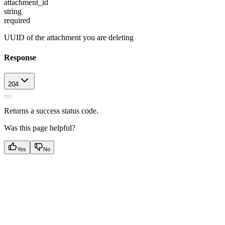
attachment_id
string
required
UUID of the attachment you are deleting
Response
204
Returns a success status code.
Was this page helpful?
Yes
No