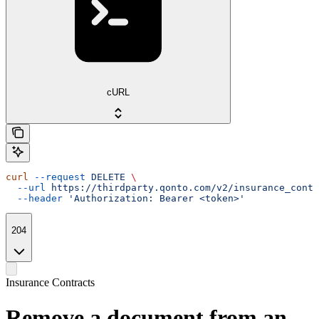
cURL
curl
 --request
 DELETE
 \
  --url
 https://thirdparty.qonto.com/v2/insurance_contr
  --header
 'Authorization: Bearer <token>'
204
Insurance Contracts
Remove a document from an