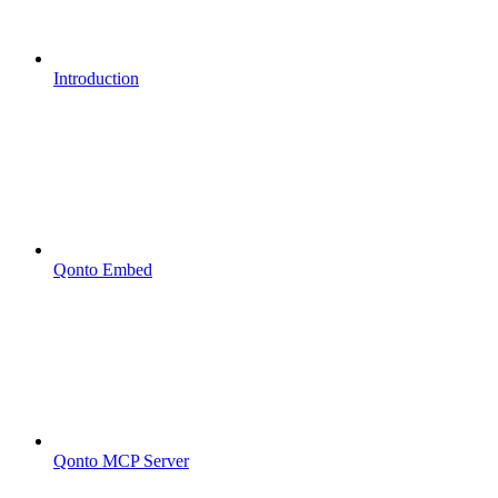
Introduction
Qonto Embed
Qonto MCP Server