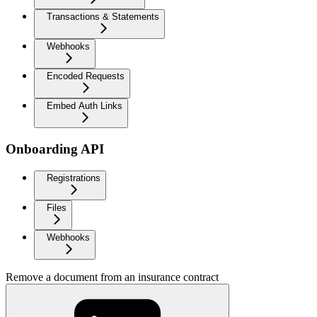
Transactions & Statements
Webhooks
Encoded Requests
Embed Auth Links
Onboarding API
Registrations
Files
Webhooks
Remove a document from an insurance contract