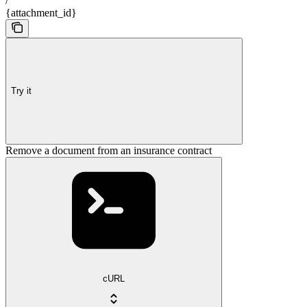
/
{attachment_id}
Try it
Remove a document from an insurance contract
cURL