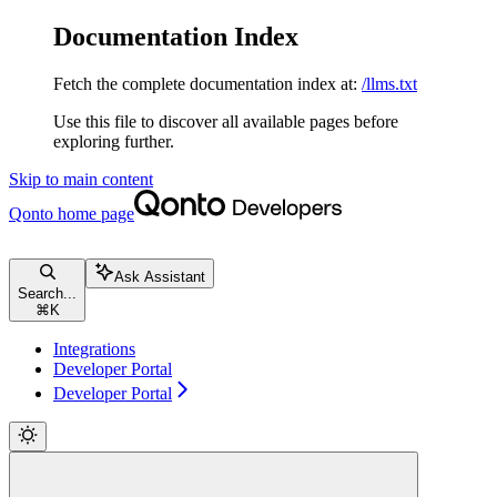
Documentation Index
Fetch the complete documentation index at:
/llms.txt
Use this file to discover all available pages before
exploring further.
Skip to main content
Qonto
home page
Ask Assistant
Search...
⌘
K
Integrations
Developer Portal
Developer Portal