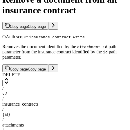
insurance contract
Copy page
Copy page
OAuth scope:
insurance_contract.write
Removes the document identified by the
path
attachment_id
parameter from the insurance contract identified by the
path
id
parameter.
Copy page
Copy page
DELETE
/
v2
/
insurance_contracts
/
{id}
/
attachments