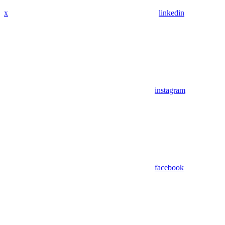
x
linkedin
instagram
facebook