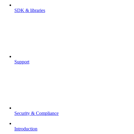
SDK & libraries
Support
Security & Compliance
Introduction