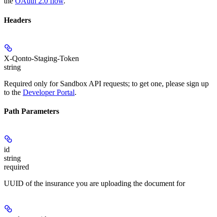
the
OAuth 2.0 flow
.
Headers
X-Qonto-Staging-Token
string
Required only for Sandbox API requests; to get one, please sign up
to the
Developer Portal
.
Path Parameters
id
string
required
UUID of the insurance you are uploading the document for