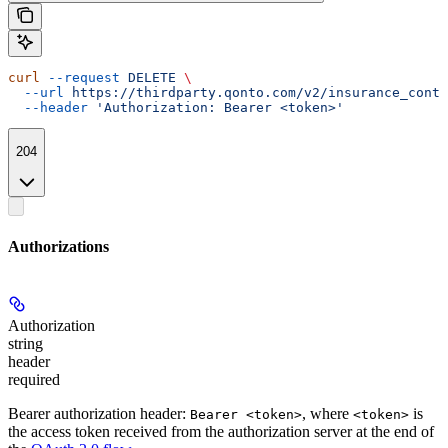
curl
 --request
 DELETE
 \
  --url
 https://thirdparty.qonto.com/v2/insurance_contr
  --header
 'Authorization: Bearer <token>'
204
Authorizations
Authorization
string
header
required
Bearer authorization header:
, where
is
Bearer <token>
<token>
the access token received from the authorization server at the end of