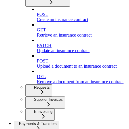
POST
Create an insurance contract
GET
Retrieve an insurance contract
PATCH
Update an insurance contract
POST
Upload a document to an insurance contract
DEL
Remove a document from an insurance contract
Requests
Supplier Invoices
E-invoicing
Payments & Transfers