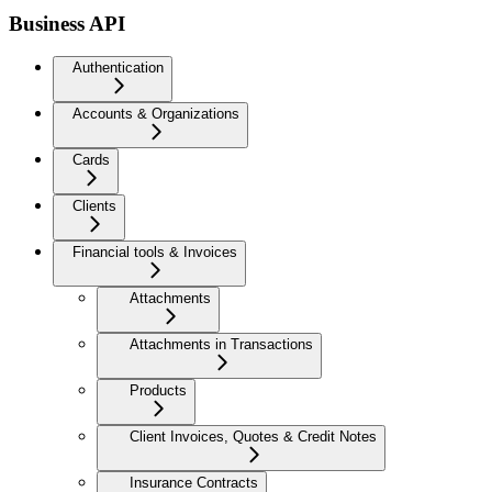
Business API
Authentication
Accounts & Organizations
Cards
Clients
Financial tools & Invoices
Attachments
Attachments in Transactions
Products
Client Invoices, Quotes & Credit Notes
Insurance Contracts