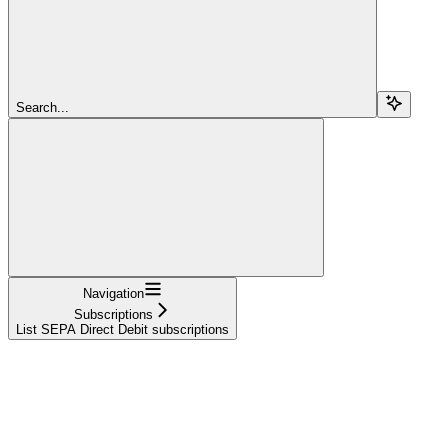
Search...
Navigation
Subscriptions
List SEPA Direct Debit subscriptions