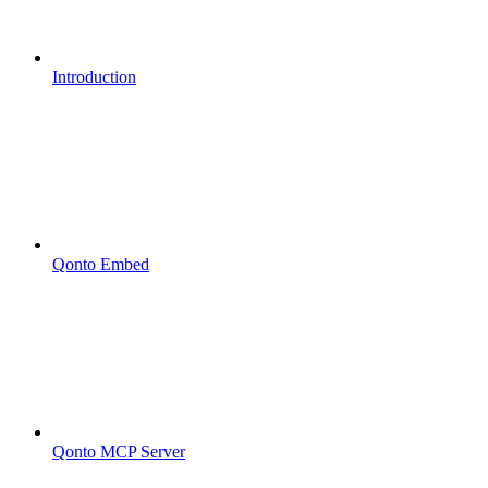
Introduction
Qonto Embed
Qonto MCP Server