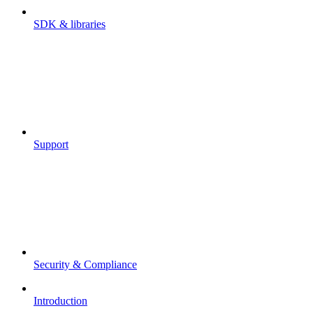
SDK & libraries
Support
Security & Compliance
Introduction