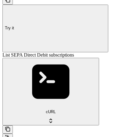
Try it
List SEPA Direct Debit subscriptions
cURL