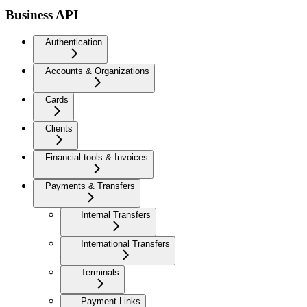
Business API
Authentication
Accounts & Organizations
Cards
Clients
Financial tools & Invoices
Payments & Transfers
Internal Transfers
International Transfers
Terminals
Payment Links