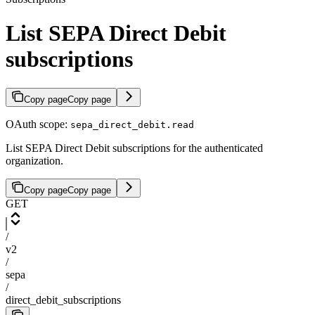
List SEPA Direct Debit
subscriptions
Copy page
Copy page
OAuth scope:
sepa_direct_debit.read
List SEPA Direct Debit subscriptions for the authenticated
organization.
Copy page
Copy page
GET
/
v2
/
sepa
/
direct_debit_subscriptions