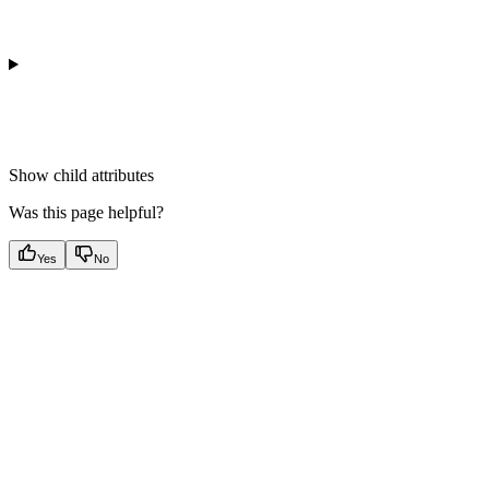
Show
child attributes
Was this page helpful?
Yes
No