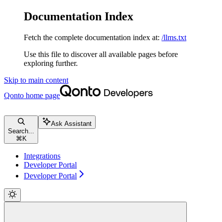
Documentation Index
Fetch the complete documentation index at:
/llms.txt
Use this file to discover all available pages before
exploring further.
Skip to main content
Qonto
home page
Ask Assistant
Search...
⌘
K
Integrations
Developer Portal
Developer Portal