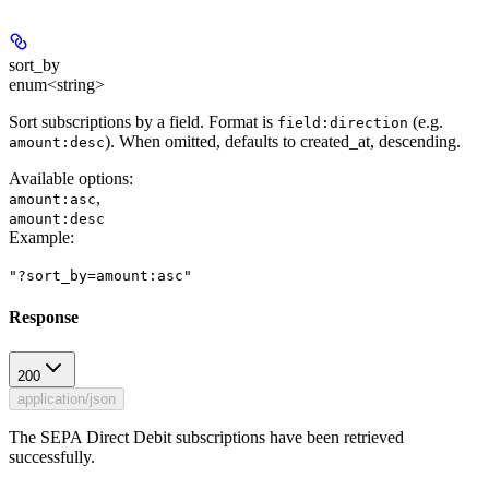
sort_by
enum<string>
Sort subscriptions by a field. Format is
(e.g.
field:direction
). When omitted, defaults to created_at, descending.
amount:desc
Available options
:
,
amount:asc
amount:desc
Example
:
"?sort_by=amount:asc"
Response
200
application/json
The SEPA Direct Debit subscriptions have been retrieved
successfully.