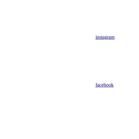
instagram
facebook