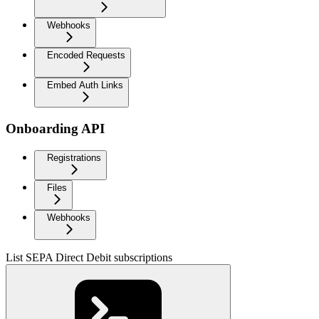
Webhooks
Encoded Requests
Embed Auth Links
Onboarding API
Registrations
Files
Webhooks
List SEPA Direct Debit subscriptions