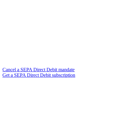
Cancel a SEPA Direct Debit mandate
Get a SEPA Direct Debit subscription