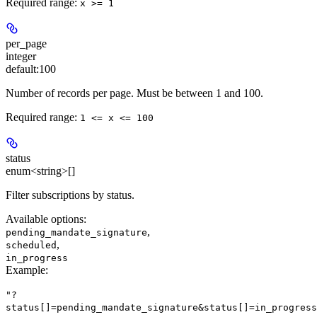
Required range
:
x >= 1
per_page
integer
default:
100
Number of records per page. Must be between 1 and 100.
Required range
:
1 <= x <= 100
status
enum<string>[]
Filter subscriptions by status.
Available options
:
,
pending_mandate_signature
,
scheduled
in_progress
Example
:
"?
status[]=pending_mandate_signature&status[]=in_progress