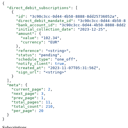
{
  "direct_debit_subscriptions"
: [
    {
      "id"
: 
"3c90c3cc-0d44-4b50-8888-8dd25736052a"
,
      "direct_debit_mandate_id"
: 
"3c90c3cc-0d44-4b50-88
      "bank_account_id"
: 
"3c90c3cc-0d44-4b50-8888-8dd25
      "initial_collection_date"
: 
"2023-12-25"
,
      "amount"
: {
        "value"
: 
"102.34"
,
        "currency"
: 
"EUR"
      },
      "reference"
: 
"<string>"
,
      "status"
: 
"pending"
,
      "schedule_type"
: 
"one_off"
,
      "notify_client"
: 
true
,
      "created_at"
: 
"2023-11-07T05:31:56Z"
,
      "sign_url"
: 
"<string>"
    }
  ],
  "meta"
: {
    "current_page"
: 
2
,
    "next_page"
: 
3
,
    "prev_page"
: 
1
,
    "total_pages"
: 
11
,
    "total_count"
: 
210
,
    "per_page"
: 
20
  }
}
Subscriptions