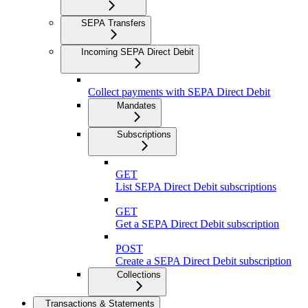
SEPA Transfers
Incoming SEPA Direct Debit
Collect payments with SEPA Direct Debit
Mandates
Subscriptions
GET
List SEPA Direct Debit subscriptions
GET
Get a SEPA Direct Debit subscription
POST
Create a SEPA Direct Debit subscription
Collections
Transactions & Statements