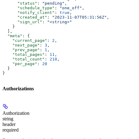
      "status"
: 
"pending"
,
      "schedule_type"
: 
"one_off"
,
      "notify_client"
: 
true
,
      "created_at"
: 
"2023-11-07T05:31:56Z"
,
      "sign_url"
: 
"<string>"
    }
  ],
  "meta"
: {
    "current_page"
: 
2
,
    "next_page"
: 
3
,
    "prev_page"
: 
1
,
    "total_pages"
: 
11
,
    "total_count"
: 
210
,
    "per_page"
: 
20
  }
}
Authorizations
Authorization
string
header
required