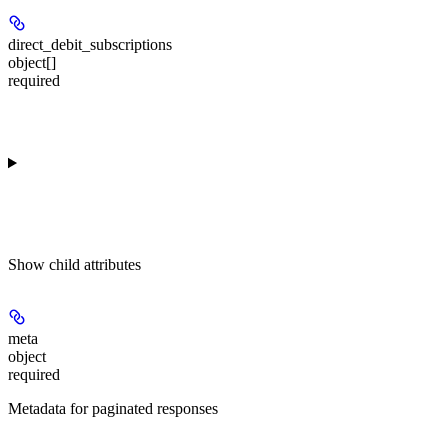
direct_debit_subscriptions
object[]
required
Show
child attributes
meta
object
required
Metadata for paginated responses