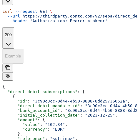
curl
 --request
 GET
 \
  --url
 https://thirdparty.qonto.com/v2/sepa/direct_deb
  --header
 'Authorization: Bearer <token>'
200
Example
{
  "direct_debit_subscriptions"
: [
    {
      "id"
: 
"3c90c3cc-0d44-4b50-8888-8dd25736052a"
,
      "direct_debit_mandate_id"
: 
"3c90c3cc-0d44-4b50-88
      "bank_account_id"
: 
"3c90c3cc-0d44-4b50-8888-8dd25
      "initial_collection_date"
: 
"2023-12-25"
,
      "amount"
: {
        "value"
: 
"102.34"
,
        "currency"
: 
"EUR"
      },
      "reference"
: 
"<string>"
,