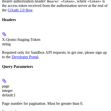
Bearer authorization header:
, where
is
Bearer <token>
<token>
the access token received from the authorization server at the end of
the
OAuth 2.0 flow
.
Headers
X-Qonto-Staging-Token
string
Required only for Sandbox API requests; to get one, please sign up
to the
Developer Portal
.
Query Parameters
page
integer
default:
1
Page number for pagination. Must be greater than 0.