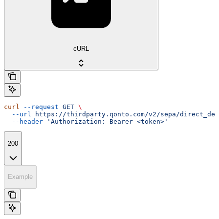
cURL
curl
 --request
 GET
 \
  --url
 https://thirdparty.qonto.com/v2/sepa/direct_deb
  --header
 'Authorization: Bearer <token>'
200
Example