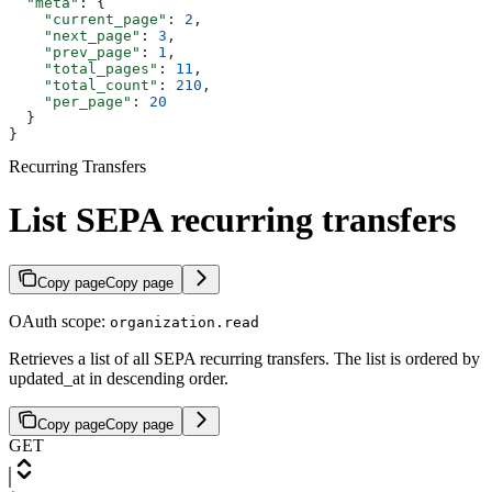
  "meta"
: {
    "current_page"
: 
2
,
    "next_page"
: 
3
,
    "prev_page"
: 
1
,
    "total_pages"
: 
11
,
    "total_count"
: 
210
,
    "per_page"
: 
20
  }
}
Recurring Transfers
List SEPA recurring transfers
Copy page
Copy page
OAuth scope:
organization.read
Retrieves a list of all SEPA recurring transfers. The list is ordered by
updated_at in descending order.
Copy page
Copy page
GET