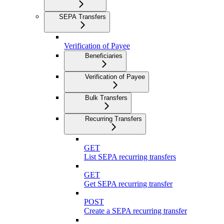
SEPA Transfers
Verification of Payee
Beneficiaries
Verification of Payee
Bulk Transfers
Recurring Transfers
GET
List SEPA recurring transfers
GET
Get SEPA recurring transfer
POST
Create a SEPA recurring transfer