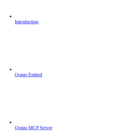
Introduction
Qonto Embed
Qonto MCP Server