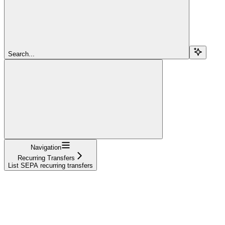
Search...
Navigation
Recurring Transfers
List SEPA recurring transfers