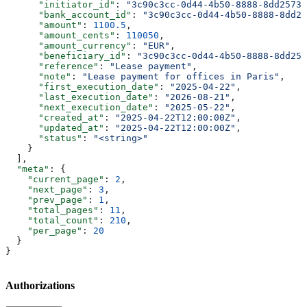
      "initiator_id"
: 
"3c90c3cc-0d44-4b50-8888-8dd25736
      "bank_account_id"
: 
"3c90c3cc-0d44-4b50-8888-8dd25
      "amount"
: 
1100.5
,
      "amount_cents"
: 
110050
,
      "amount_currency"
: 
"EUR"
,
      "beneficiary_id"
: 
"3c90c3cc-0d44-4b50-8888-8dd257
      "reference"
: 
"Lease payment"
,
      "note"
: 
"Lease payment for offices in Paris"
,
      "first_execution_date"
: 
"2025-04-22"
,
      "last_execution_date"
: 
"2026-08-21"
,
      "next_execution_date"
: 
"2025-05-22"
,
      "created_at"
: 
"2025-04-22T12:00:00Z"
,
      "updated_at"
: 
"2025-04-22T12:00:00Z"
,
      "status"
: 
"<string>"
    }
  ],
  "meta"
: {
    "current_page"
: 
2
,
    "next_page"
: 
3
,
    "prev_page"
: 
1
,
    "total_pages"
: 
11
,
    "total_count"
: 
210
,
    "per_page"
: 
20
  }
}
Authorizations