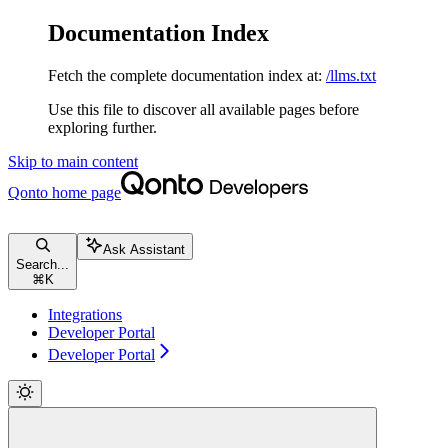
Documentation Index
Fetch the complete documentation index at:
/llms.txt
Use this file to discover all available pages before
exploring further.
Skip to main content
Qonto
home page
Ask Assistant
Search...
⌘
K
Integrations
Developer Portal
Developer Portal