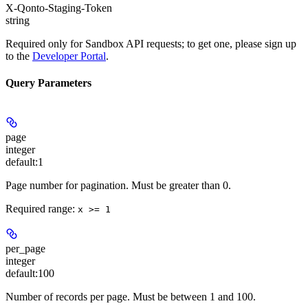
X-Qonto-Staging-Token
string
Required only for Sandbox API requests; to get one, please sign up
to the
Developer Portal
.
Query Parameters
page
integer
default:
1
Page number for pagination. Must be greater than 0.
Required range
:
x >= 1
per_page
integer
default:
100
Number of records per page. Must be between 1 and 100.