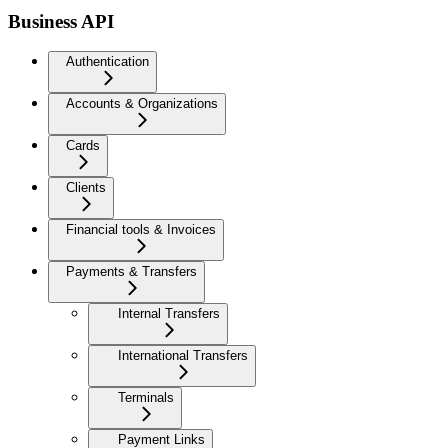
Business API
Authentication
Accounts & Organizations
Cards
Clients
Financial tools & Invoices
Payments & Transfers
Internal Transfers
International Transfers
Terminals
Payment Links