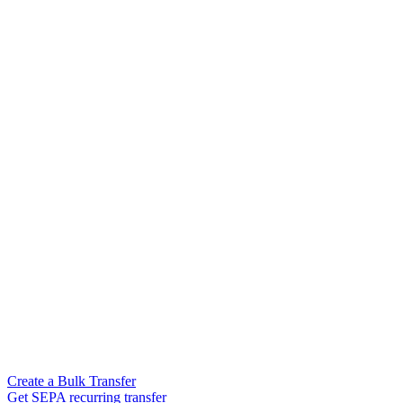
Create a Bulk Transfer
Get SEPA recurring transfer