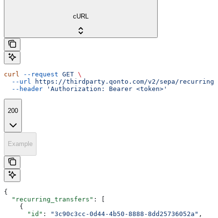
cURL
curl
 --request
 GET
 \
  --url
 https://thirdparty.qonto.com/v2/sepa/recurring_
  --header
 'Authorization: Bearer <token>'
200
Example
{
  "recurring_transfers"
: [
    {
      "id"
: 
"3c90c3cc-0d44-4b50-8888-8dd25736052a"
,