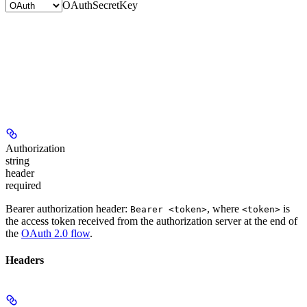
OAuth
SecretKey
Authorization
string
header
required
Bearer authorization header:
, where
is
Bearer <token>
<token>
the access token received from the authorization server at the end of
the
OAuth 2.0 flow
.
Headers