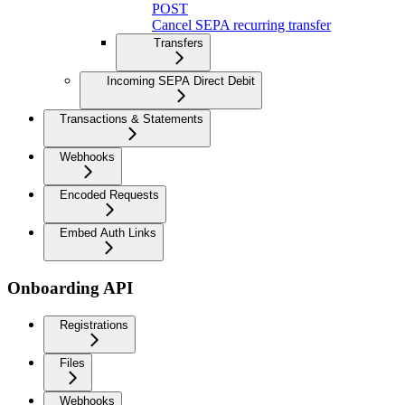
POST
Cancel SEPA recurring transfer
Transfers
Incoming SEPA Direct Debit
Transactions & Statements
Webhooks
Encoded Requests
Embed Auth Links
Onboarding API
Registrations
Files
Webhooks