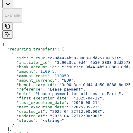
Example
{
  "recurring_transfers"
: [
    {
      "id"
: 
"3c90c3cc-0d44-4b50-8888-8dd25736052a"
,
      "initiator_id"
: 
"3c90c3cc-0d44-4b50-8888-8dd25736
      "bank_account_id"
: 
"3c90c3cc-0d44-4b50-8888-8dd25
      "amount"
: 
1100.5
,
      "amount_cents"
: 
110050
,
      "amount_currency"
: 
"EUR"
,
      "beneficiary_id"
: 
"3c90c3cc-0d44-4b50-8888-8dd257
      "reference"
: 
"Lease payment"
,
      "note"
: 
"Lease payment for offices in Paris"
,
      "first_execution_date"
: 
"2025-04-22"
,
      "last_execution_date"
: 
"2026-08-21"
,
      "next_execution_date"
: 
"2025-05-22"
,
      "created_at"
: 
"2025-04-22T12:00:00Z"
,
      "updated_at"
: 
"2025-04-22T12:00:00Z"
,
      "status"
: 
"<string>"
    }
  ],