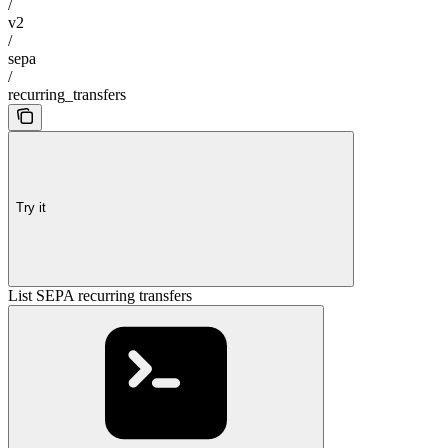
/
v2
/
sepa
/
recurring_transfers
Try it
List SEPA recurring transfers