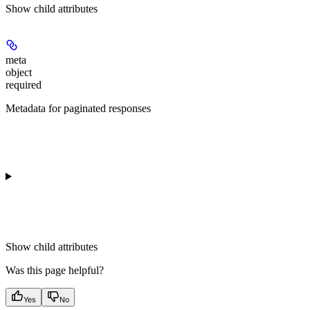
Show
child attributes
meta
object
required
Metadata for paginated responses
Show
child attributes
Was this page helpful?
Yes
No