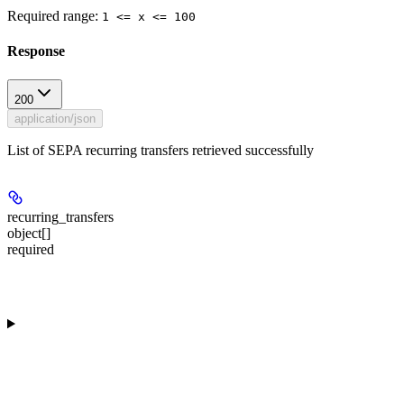
Required range
:
1 <= x <= 100
Response
200
application/json
List of SEPA recurring transfers retrieved successfully
recurring_transfers
object[]
required