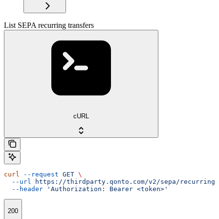
List SEPA recurring transfers
cURL
curl
 --request
 GET
 \
  --url
 https://thirdparty.qonto.com/v2/sepa/recurring_
  --header
 'Authorization: Bearer <token>'
200