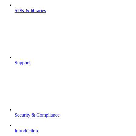
SDK & libraries
Support
Security & Compliance
Introduction