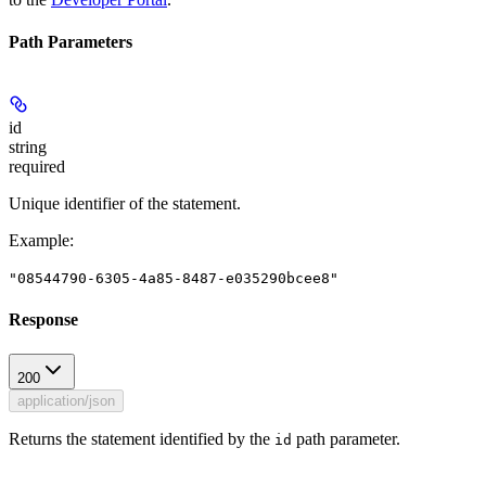
Path Parameters
id
string
required
Unique identifier of the statement.
Example
:
"08544790-6305-4a85-8487-e035290bcee8"
Response
200
application/json
Returns the statement identified by the
path parameter.
id