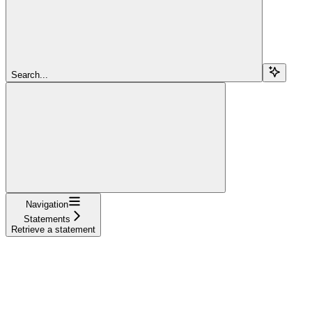
Search...
Navigation
Statements
Retrieve a statement