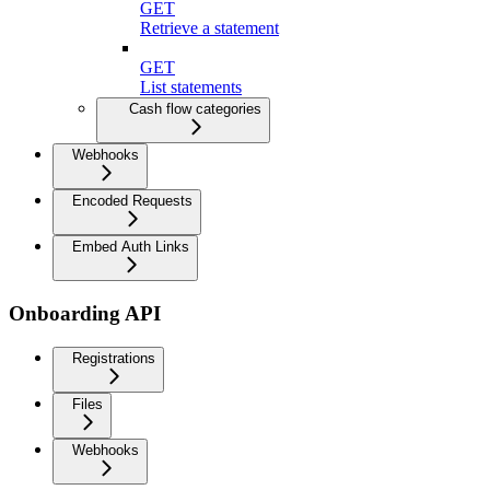
GET
Retrieve a statement
GET
List statements
Cash flow categories
Webhooks
Encoded Requests
Embed Auth Links
Onboarding API
Registrations
Files
Webhooks