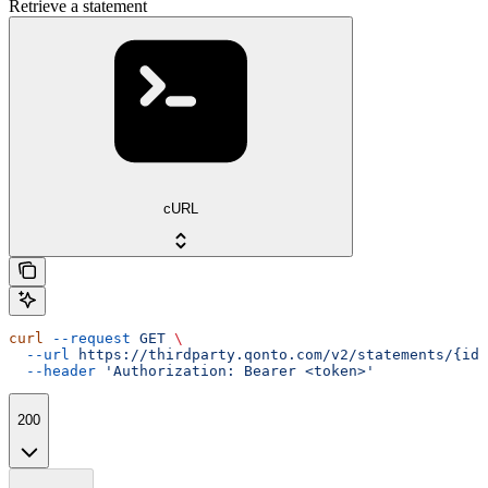
Retrieve a statement
cURL
curl
 --request
 GET
 \
  --url
 https://thirdparty.qonto.com/v2/statements/{id}
  --header
 'Authorization: Bearer <token>'
200