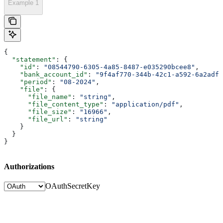
Example 1
{
  "statement"
: {
    "id"
: 
"08544790-6305-4a85-8487-e035290bcee8"
,
    "bank_account_id"
: 
"9f4af770-344b-42c1-a592-6a2adf8
    "period"
: 
"08-2024"
,
    "file"
: {
      "file_name"
: 
"string"
,
      "file_content_type"
: 
"application/pdf"
,
      "file_size"
: 
"16966"
,
      "file_url"
: 
"string"
    }
  }
}
Authorizations
OAuth
SecretKey