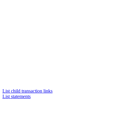
List child transaction links
List statements