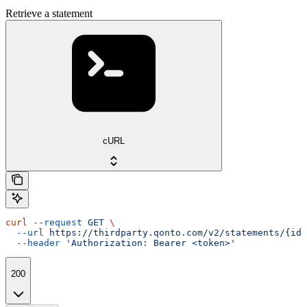
Retrieve a statement
cURL
curl
 --request
 GET
 \
  --url
 https://thirdparty.qonto.com/v2/statements/{id}
  --header
 'Authorization: Bearer <token>'
200