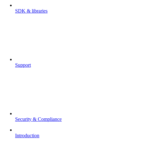
SDK & libraries
Support
Security & Compliance
Introduction