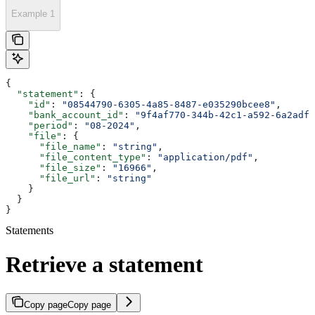
Example 1
{
  "statement"
: {
    "id"
: 
"08544790-6305-4a85-8487-e035290bcee8"
,
    "bank_account_id"
: 
"9f4af770-344b-42c1-a592-6a2adf8
    "period"
: 
"08-2024"
,
    "file"
: {
      "file_name"
: 
"string"
,
      "file_content_type"
: 
"application/pdf"
,
      "file_size"
: 
"16966"
,
      "file_url"
: 
"string"
    }
  }
}
Statements
Retrieve a statement
Copy page
Copy page