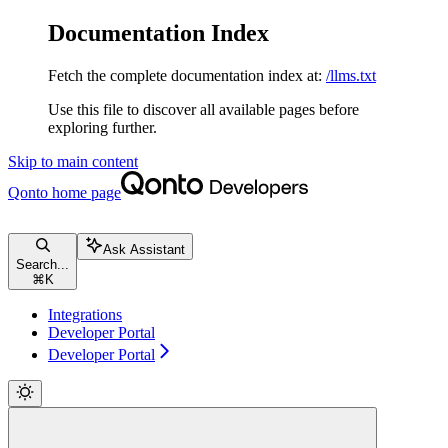
Documentation Index
Fetch the complete documentation index at:
/llms.txt
Use this file to discover all available pages before
exploring further.
Skip to main content
Qonto
home page
Ask Assistant
Search...
⌘
K
Integrations
Developer Portal
Developer Portal