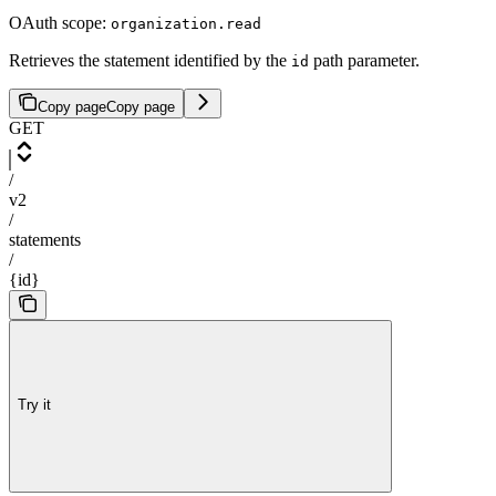
OAuth scope:
organization.read
Retrieves the statement identified by the
path parameter.
id
Copy page
Copy page
GET
/
v2
/
statements
/
{id}
Try it