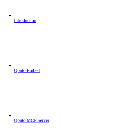
Introduction
Qonto Embed
Qonto MCP Server