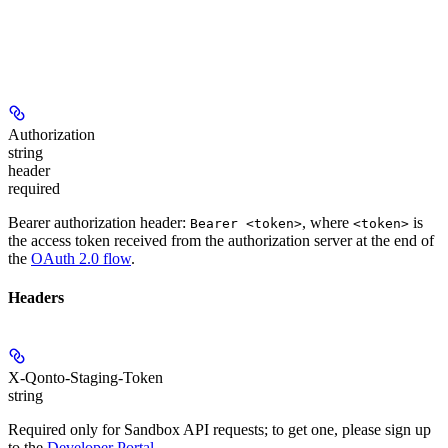
Authorization
string
header
required
Bearer authorization header:
, where
is
Bearer <token>
<token>
the access token received from the authorization server at the end of
the
OAuth 2.0 flow
.
Headers
X-Qonto-Staging-Token
string
Required only for Sandbox API requests; to get one, please sign up
to the
Developer Portal
.