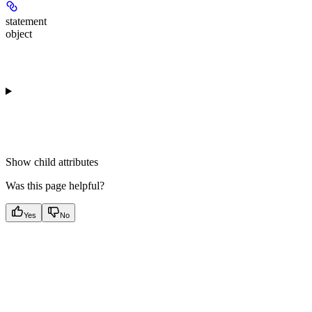
statement
object
Show
child attributes
Was this page helpful?
Yes
No