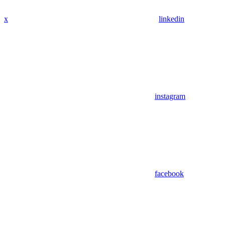
x
linkedin
instagram
facebook