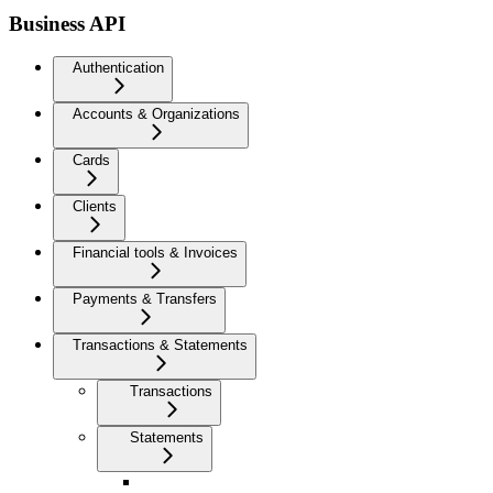
Business API
Authentication
Accounts & Organizations
Cards
Clients
Financial tools & Invoices
Payments & Transfers
Transactions & Statements
Transactions
Statements