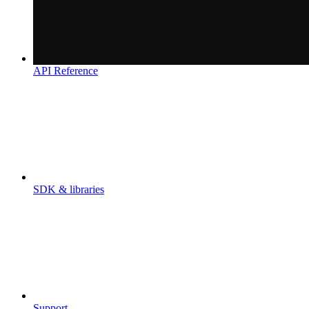
API Reference
SDK & libraries
Support