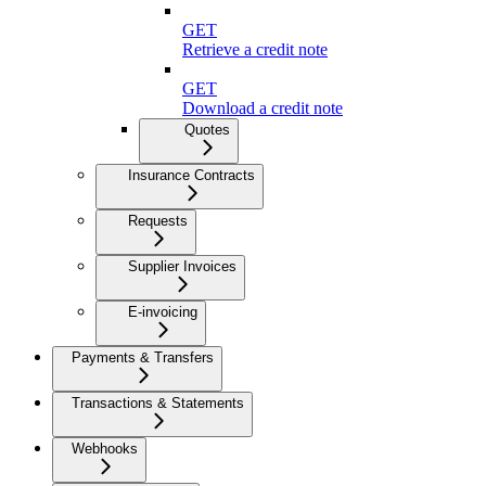
GET
Retrieve a credit note
GET
Download a credit note
Quotes
Insurance Contracts
Requests
Supplier Invoices
E-invoicing
Payments & Transfers
Transactions & Statements
Webhooks