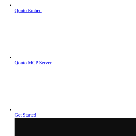
Qonto Embed
Qonto MCP Server
Get Started