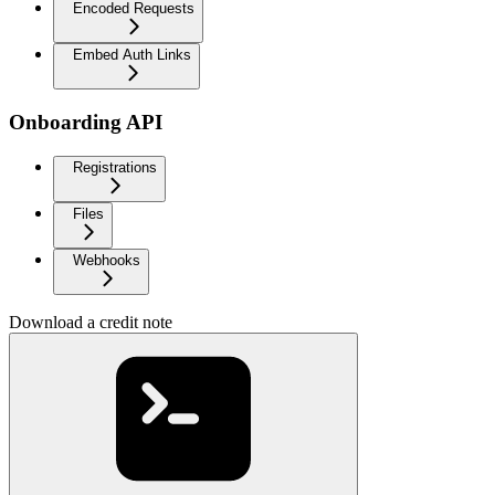
Encoded Requests
Embed Auth Links
Onboarding API
Registrations
Files
Webhooks
Download a credit note