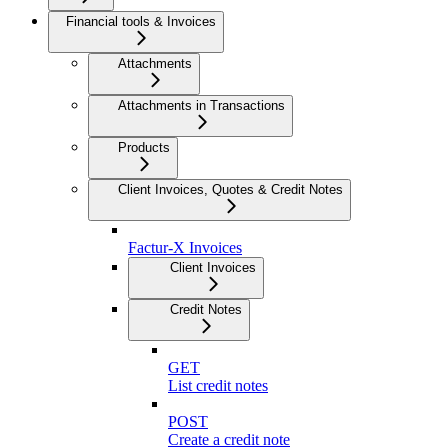
Financial tools & Invoices
Attachments
Attachments in Transactions
Products
Client Invoices, Quotes & Credit Notes
Factur-X Invoices
Client Invoices
Credit Notes
GET
List credit notes
POST
Create a credit note