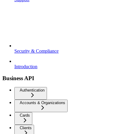
Security & Compliance
Introduction
Business API
Authentication
Accounts & Organizations
Cards
Clients