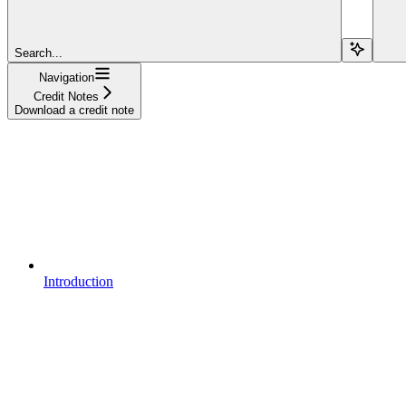
Search...
Navigation
Credit Notes
Download a credit note
Introduction