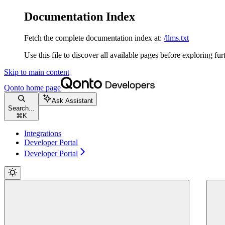
Documentation Index
Fetch the complete documentation index at:
/llms.txt
Use this file to discover all available pages before exploring fur
Skip to main content
Qonto
home page
Ask Assistant
Search...
⌘
K
Integrations
Developer Portal
Developer Portal