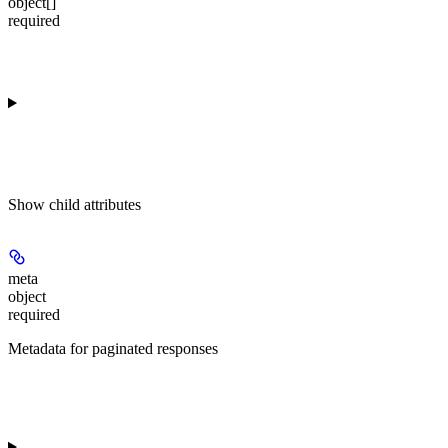
object[]
required
Show
child attributes
meta
object
required
Metadata for paginated responses