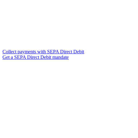
Collect payments with SEPA Direct Debit
Get a SEPA Direct Debit mandate