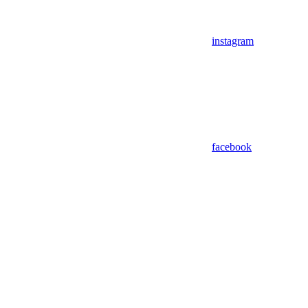
instagram
facebook
Assistant