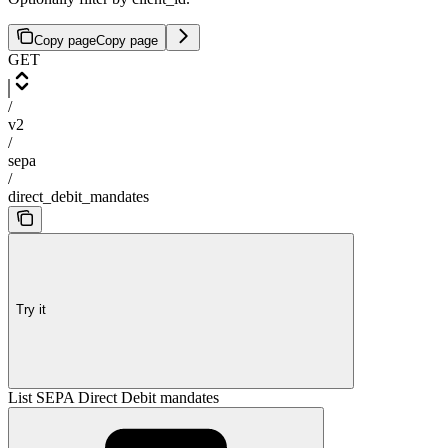
Copy page
Copy page
GET
/
v2
/
sepa
/
direct_debit_mandates
Try it
List SEPA Direct Debit mandates