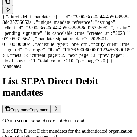
{ "direct_debit_mandates": [ { "id": "3c90c3cc-0d44-4b50-8888-
8dd25736052a", "unique_mandate_reference": "<string>",
"client_id": "3c90c3cc-0d44-4b50-8888-8dd25736052a", "status":
"pending_signature", "is_cancelable": true, "created_at": "2023-11-
07T05:31:56Z", "mandate_signature_date": "2026-01-
01T00:00:00Z", "schedule_type": "one_off", "notify_client": true,
"sign_url": "<string>", "iban": "FR7630006000011234567890189"
} ], "meta": { "current_page": 2, "next_page": 3, "prev_page": 1,
"total_pages": 11, "total_count": 210, "per_page": 20 } }
Mandates
List SEPA Direct Debit
mandates
Copy page
Copy page
OAuth scope:
sepa_direct_debit.read
List SEPA Direct Debit mandates for the authenticated organization.
Optionally filter by client_id.