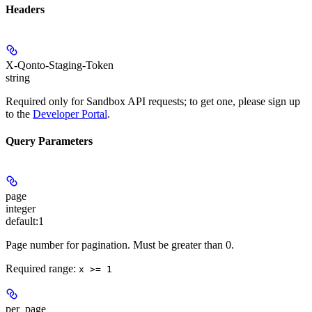
Headers
X-Qonto-Staging-Token
string
Required only for Sandbox API requests; to get one, please sign up
to the
Developer Portal
.
Query Parameters
page
integer
default:
1
Page number for pagination. Must be greater than 0.
Required range
:
x >= 1
per_page