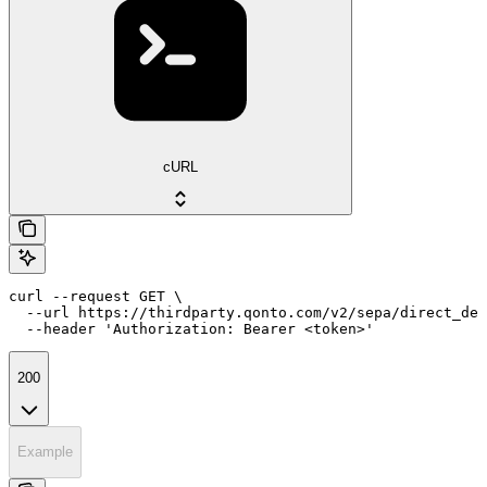
cURL
curl --request GET \

  --url https://thirdparty.qonto.com/v2/sepa/direct_deb
  --header 'Authorization: Bearer <token>'
200
Example