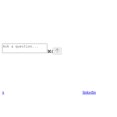
⌘
I
x
linkedin