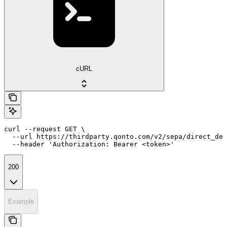
cURL
curl --request GET \

  --url https://thirdparty.qonto.com/v2/sepa/direct_deb
  --header 'Authorization: Bearer <token>'
200
Example