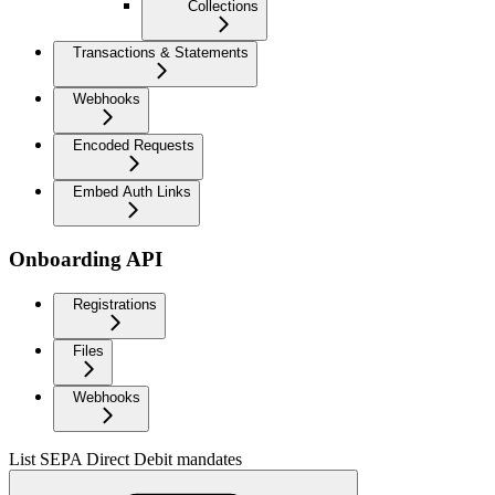
Collections
Transactions & Statements
Webhooks
Encoded Requests
Embed Auth Links
Onboarding API
Registrations
Files
Webhooks
List SEPA Direct Debit mandates