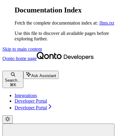
Documentation Index
Fetch the complete documentation index at:
/llms.txt
Use this file to discover all available pages before
exploring further.
Skip to main content
Qonto
home page
Ask Assistant
Search...
⌘
K
Integrations
Developer Portal
Developer Portal