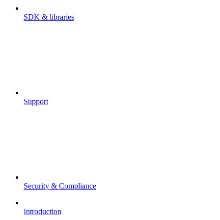
SDK & libraries
Support
Security & Compliance
Introduction