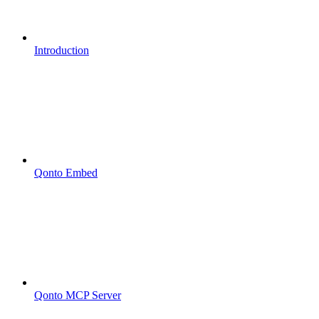
Introduction
Qonto Embed
Qonto MCP Server