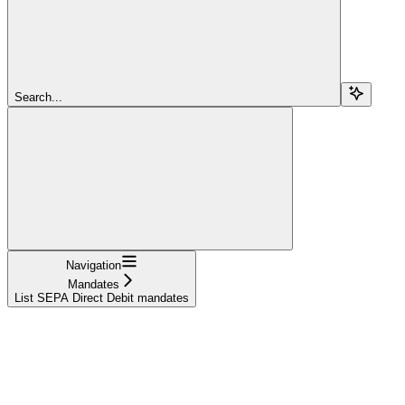
Search...
Navigation
Mandates
List SEPA Direct Debit mandates