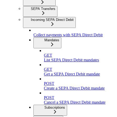
SEPA Transfers
Incoming SEPA Direct Debit
Collect payments with SEPA Direct Debit
Mandates
GET
List SEPA Direct Debit mandates
GET
Get a SEPA Direct Debit mandate
POST
Create a SEPA Direct Debit mandate
POST
Cancel a SEPA Direct Debit mandate
Subscriptions