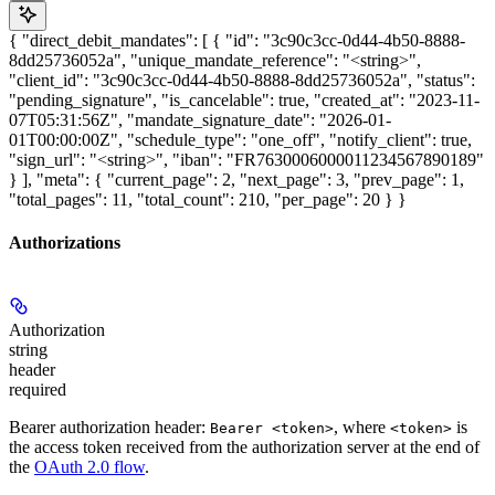
{ "direct_debit_mandates": [ { "id": "3c90c3cc-0d44-4b50-8888-
8dd25736052a", "unique_mandate_reference": "<string>",
"client_id": "3c90c3cc-0d44-4b50-8888-8dd25736052a", "status":
"pending_signature", "is_cancelable": true, "created_at": "2023-11-
07T05:31:56Z", "mandate_signature_date": "2026-01-
01T00:00:00Z", "schedule_type": "one_off", "notify_client": true,
"sign_url": "<string>", "iban": "FR7630006000011234567890189"
} ], "meta": { "current_page": 2, "next_page": 3, "prev_page": 1,
"total_pages": 11, "total_count": 210, "per_page": 20 } }
Authorizations
Authorization
string
header
required
Bearer authorization header:
, where
is
Bearer <token>
<token>
the access token received from the authorization server at the end of
the
OAuth 2.0 flow
.