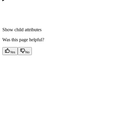
Show
child attributes
Was this page helpful?
Yes
No