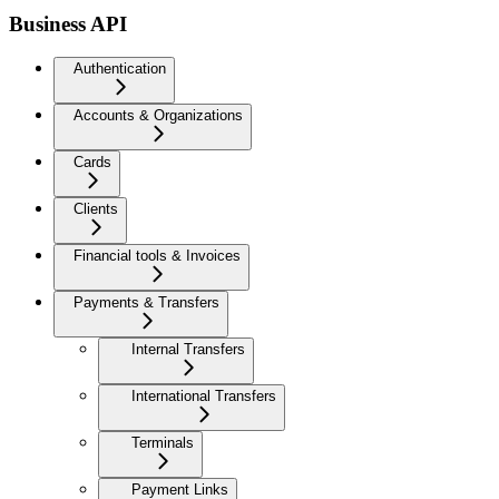
Business API
Authentication
Accounts & Organizations
Cards
Clients
Financial tools & Invoices
Payments & Transfers
Internal Transfers
International Transfers
Terminals
Payment Links