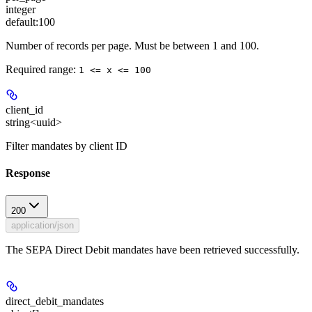
integer
default:
100
Number of records per page. Must be between 1 and 100.
Required range
:
1 <= x <= 100
client_id
string<uuid>
Filter mandates by client ID
Response
200
application/json
The SEPA Direct Debit mandates have been retrieved successfully.
direct_debit_mandates