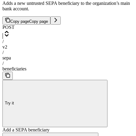
Adds a new untrusted SEPA beneficiary to the organization’s main
bank account.
Copy page
Copy page
POST
/
v2
/
sepa
/
beneficiaries
Try it
Add a SEPA beneficiary