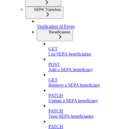
SEPA Transfers
Verification of Payee
Beneficiaries
GET
List SEPA beneficiaries
POST
Add a SEPA beneficiary
GET
Retrieve a SEPA beneficiary
PATCH
Update a SEPA beneficiary
PATCH
Trust SEPA beneficiaries
PATCH