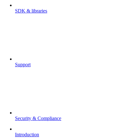
SDK & libraries
Support
Security & Compliance
Introduction