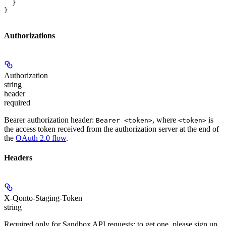
  }
}
Authorizations
Authorization
string
header
required
Bearer authorization header:
, where
is
Bearer <token>
<token>
the access token received from the authorization server at the end of
the
OAuth 2.0 flow
.
Headers
X-Qonto-Staging-Token
string
Required only for Sandbox API requests; to get one, please sign up