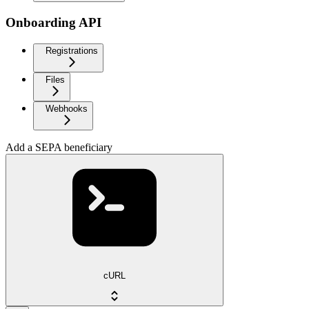
Onboarding API
Registrations
Files
Webhooks
Add a SEPA beneficiary
cURL