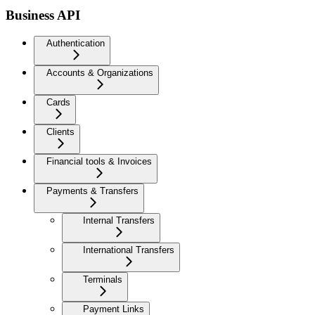
Business API
Authentication
Accounts & Organizations
Cards
Clients
Financial tools & Invoices
Payments & Transfers
Internal Transfers
International Transfers
Terminals
Payment Links