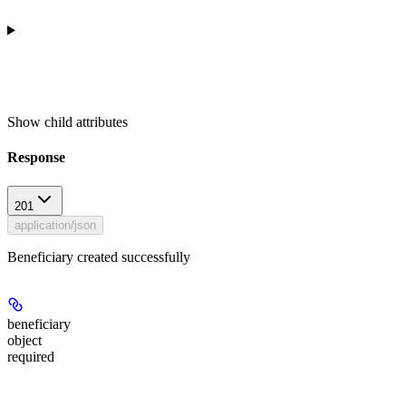
Show
child attributes
Response
201
application/json
Beneficiary created successfully
beneficiary
object
required