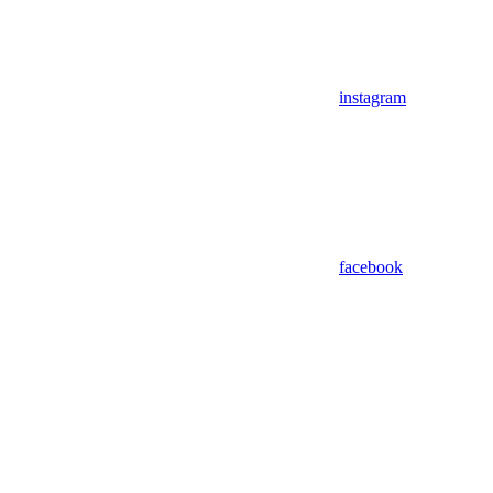
instagram
facebook
Assistant