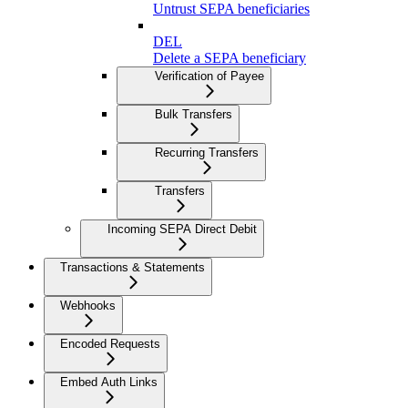
Untrust SEPA beneficiaries
DEL
Delete a SEPA beneficiary
Verification of Payee
Bulk Transfers
Recurring Transfers
Transfers
Incoming SEPA Direct Debit
Transactions & Statements
Webhooks
Encoded Requests
Embed Auth Links