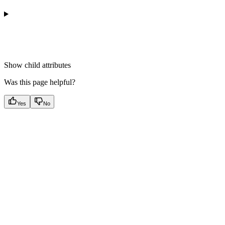
Show
child attributes
Was this page helpful?
Yes
No