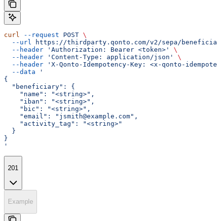
curl
 --request
 POST
 \
  --url
 https://thirdparty.qonto.com/v2/sepa/beneficiar
  --header
 'Authorization: Bearer <token>'
 \
  --header
 'Content-Type: application/json'
 \
  --header
 'X-Qonto-Idempotency-Key: <x-qonto-idempoten
  --data
 '
{
  "beneficiary": {
    "name": "<string>",
    "iban": "<string>",
    "bic": "<string>",
    "email": "jsmith@example.com",
    "activity_tag": "<string>"
  }
}
'
201
Example