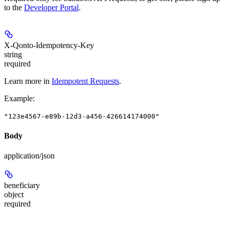
to the
Developer Portal
.
X-Qonto-Idempotency-Key
string
required
Learn more in
Idempotent Requests
.
Example
:
"123e4567-e89b-12d3-a456-426614174000"
Body
application/json
beneficiary
object
required