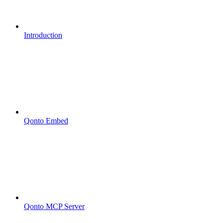
Introduction
Qonto Embed
Qonto MCP Server