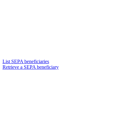
List SEPA beneficiaries
Retrieve a SEPA beneficiary