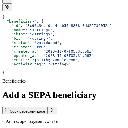
{
  "beneficiary"
: {
    "id"
: 
"3c90c3cc-0d44-4b50-8888-8dd25736052a"
,
    "name"
: 
"<string>"
,
    "iban"
: 
"<string>"
,
    "bic"
: 
"<string>"
,
    "status"
: 
"validated"
,
    "trusted"
: 
true
,
    "created_at"
: 
"2023-11-07T05:31:56Z"
,
    "updated_at"
: 
"2023-11-07T05:31:56Z"
,
    "email"
: 
"jsmith@example.com"
,
    "activity_tag"
: 
"<string>"
  }
}
Beneficiaries
Add a SEPA beneficiary
Copy page
Copy page
OAuth scope:
payment.write