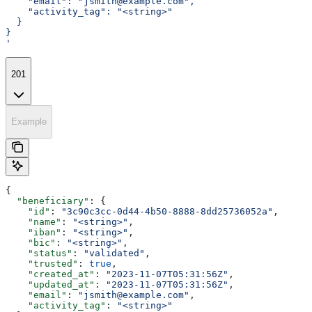
    "email": "jsmith@example.com",
    "activity_tag": "<string>"
  }
}
'
201
Example
{
  "beneficiary"
: {
    "id"
: 
"3c90c3cc-0d44-4b50-8888-8dd25736052a"
,
    "name"
: 
"<string>"
,
    "iban"
: 
"<string>"
,
    "bic"
: 
"<string>"
,
    "status"
: 
"validated"
,
    "trusted"
: 
true
,
    "created_at"
: 
"2023-11-07T05:31:56Z"
,
    "updated_at"
: 
"2023-11-07T05:31:56Z"
,
    "email"
: 
"jsmith@example.com"
,
    "activity_tag"
: 
"<string>"