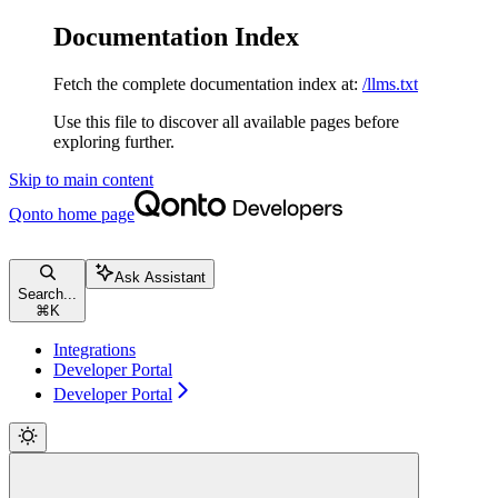
Documentation Index
Fetch the complete documentation index at:
/llms.txt
Use this file to discover all available pages before
exploring further.
Skip to main content
Qonto
home page
Ask Assistant
Search...
⌘
K
Integrations
Developer Portal
Developer Portal