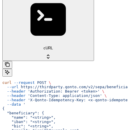
cURL
curl
 --request
 POST
 \
  --url
 https://thirdparty.qonto.com/v2/sepa/beneficiar
  --header
 'Authorization: Bearer <token>'
 \
  --header
 'Content-Type: application/json'
 \
  --header
 'X-Qonto-Idempotency-Key: <x-qonto-idempoten
  --data
 '
{
  "beneficiary": {
    "name": "<string>",
    "iban": "<string>",
    "bic": "<string>",