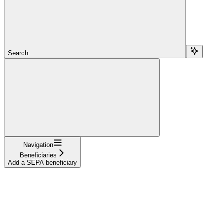
Search...
Navigation
Beneficiaries
Add a SEPA beneficiary