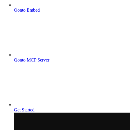
Qonto Embed
Qonto MCP Server
Get Started