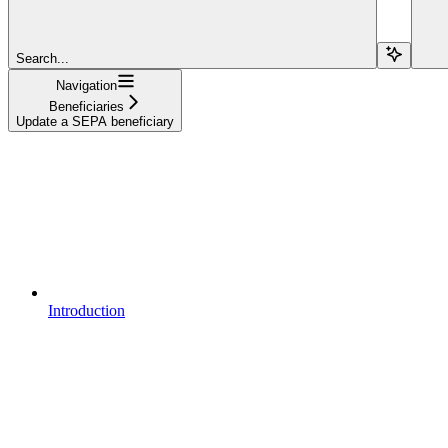
Search...
Navigation
Beneficiaries
Update a SEPA beneficiary
Introduction