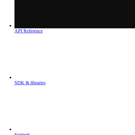
API Reference
SDK & libraries
Support