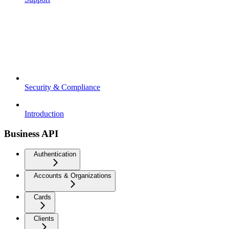
Security & Compliance
Introduction
Business API
Authentication
Accounts & Organizations
Cards
Clients