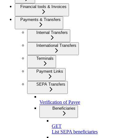
Financial tools & Invoices
Payments & Transfers
Internal Transfers
International Transfers
Terminals
Payment Links
SEPA Transfers
Verification of Payee
Beneficiaries
GET
List SEPA beneficiaries