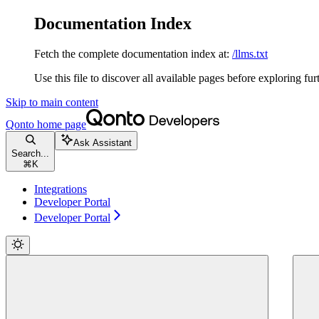
Documentation Index
Fetch the complete documentation index at:
/llms.txt
Use this file to discover all available pages before exploring fur
Skip to main content
Qonto
home page
Ask Assistant
Search...
⌘
K
Integrations
Developer Portal
Developer Portal