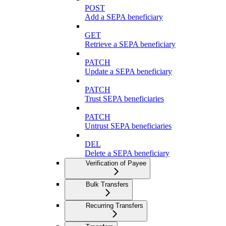
POST
Add a SEPA beneficiary
GET
Retrieve a SEPA beneficiary
PATCH
Update a SEPA beneficiary
PATCH
Trust SEPA beneficiaries
PATCH
Untrust SEPA beneficiaries
DEL
Delete a SEPA beneficiary
Verification of Payee
Bulk Transfers
Recurring Transfers