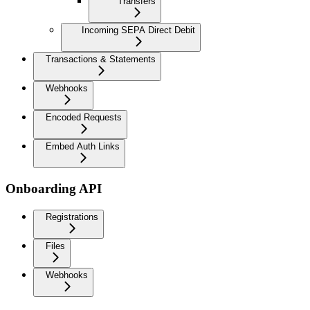
Transfers
Incoming SEPA Direct Debit
Transactions & Statements
Webhooks
Encoded Requests
Embed Auth Links
Onboarding API
Registrations
Files
Webhooks