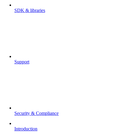
SDK & libraries
Support
Security & Compliance
Introduction