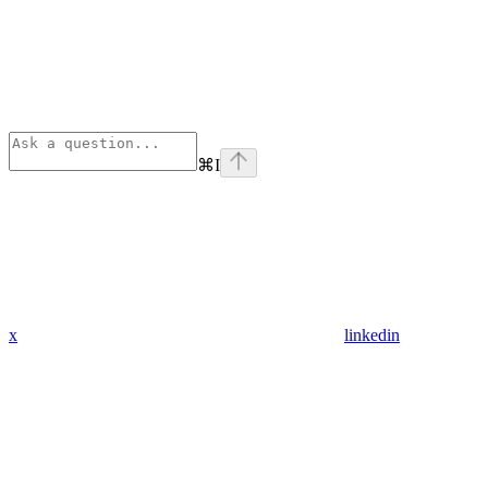
⌘
I
x
linkedin