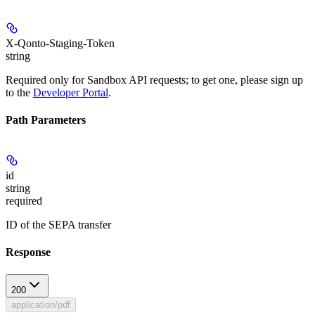
X-Qonto-Staging-Token
string
Required only for Sandbox API requests; to get one, please sign up
to the
Developer Portal
.
Path Parameters
id
string
required
ID of the SEPA transfer
Response
200
application/pdf