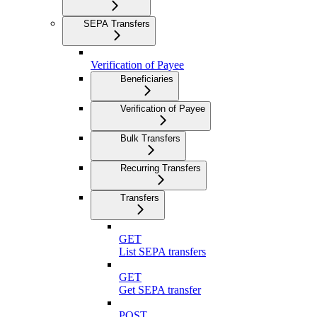
SEPA Transfers
Verification of Payee
Beneficiaries
Verification of Payee
Bulk Transfers
Recurring Transfers
Transfers
GET
List SEPA transfers
GET
Get SEPA transfer
POST