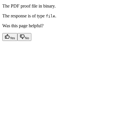
The PDF proof file in binary.
The response is of type
.
file
Was this page helpful?
Yes
No