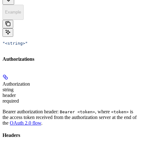
Example
"<string>"
Authorizations
Authorization
string
header
required
Bearer authorization header:
, where
is
Bearer <token>
<token>
the access token received from the authorization server at the end of
the
OAuth 2.0 flow
.
Headers