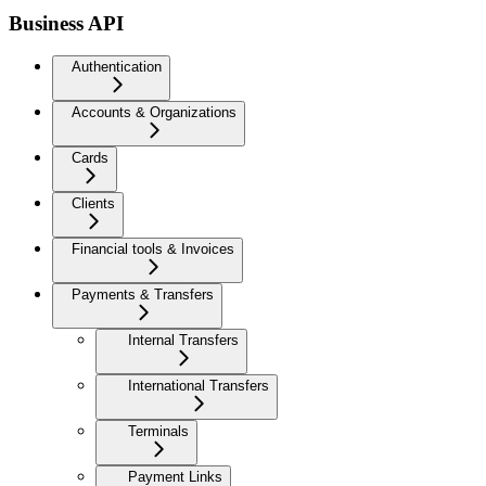
Business API
Authentication
Accounts & Organizations
Cards
Clients
Financial tools & Invoices
Payments & Transfers
Internal Transfers
International Transfers
Terminals
Payment Links