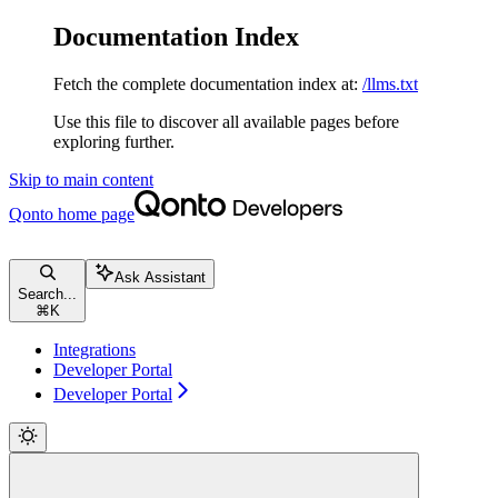
Documentation Index
Fetch the complete documentation index at:
/llms.txt
Use this file to discover all available pages before
exploring further.
Skip to main content
Qonto
home page
Ask Assistant
Search...
⌘
K
Integrations
Developer Portal
Developer Portal