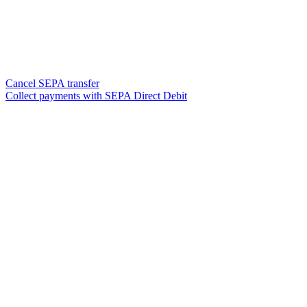
Cancel SEPA transfer
Collect payments with SEPA Direct Debit