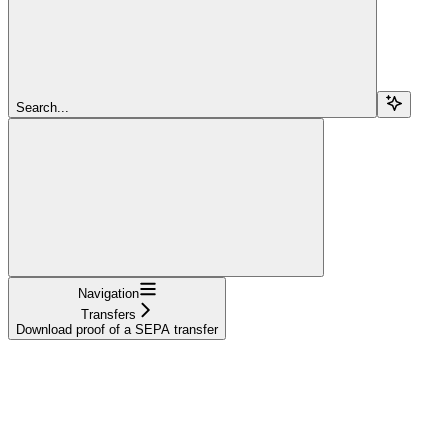
Search...
Navigation
Transfers
Download proof of a SEPA transfer