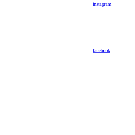
instagram
facebook
Assistant
Responses