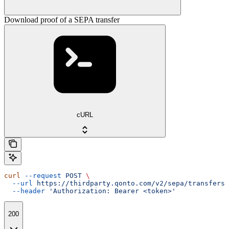
Download proof of a SEPA transfer
cURL
curl
 --request
 POST
 \
  --url
 https://thirdparty.qonto.com/v2/sepa/transfers/
  --header
 'Authorization: Bearer <token>'
200