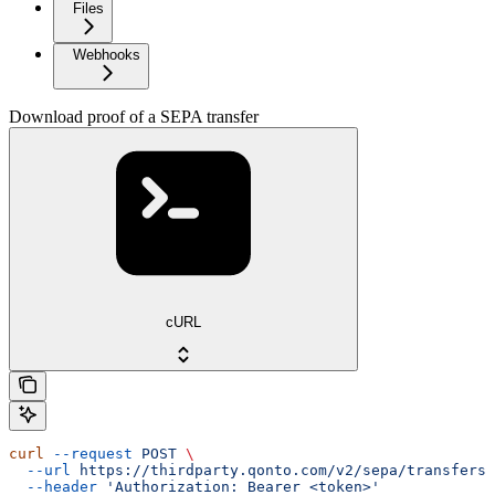
Files
Webhooks
Download proof of a SEPA transfer
cURL
curl
 --request
 POST
 \
  --url
 https://thirdparty.qonto.com/v2/sepa/transfers/
  --header
 'Authorization: Bearer <token>'