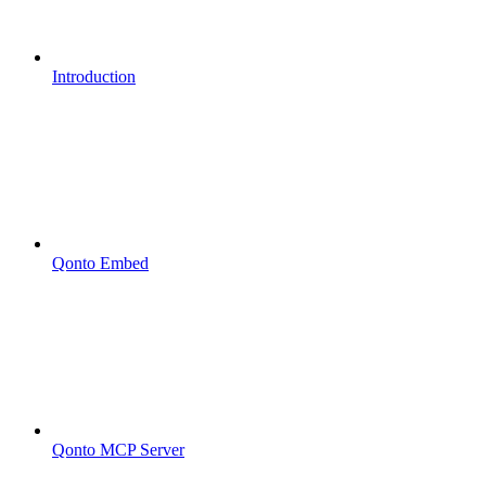
Introduction
Qonto Embed
Qonto MCP Server