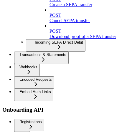
Create a SEPA transfer
POST
Cancel SEPA transfer
POST
Download proof of a SEPA transfer
Incoming SEPA Direct Debit
Transactions & Statements
Webhooks
Encoded Requests
Embed Auth Links
Onboarding API
Registrations