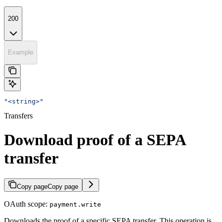
200
Example
"<string>"
Transfers
Download proof of a SEPA
transfer
Copy page
Copy page
OAuth scope:
payment.write
Downloads the proof of a specific SEPA transfer. This operation is