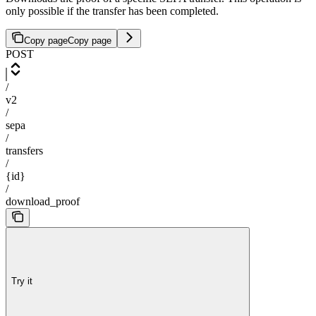
only possible if the transfer has been completed.
Copy page
Copy page
POST
/
v2
/
sepa
/
transfers
/
{id}
/
download_proof
Try it