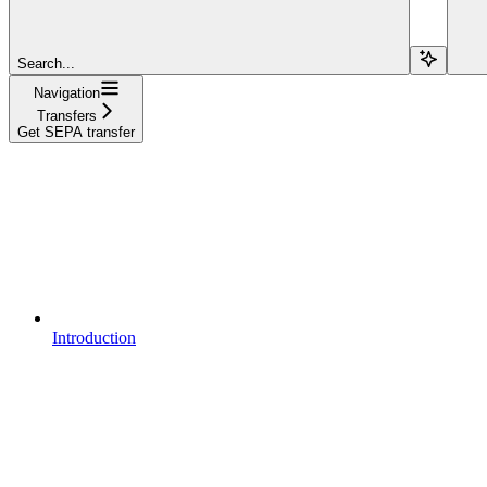
Search...
Navigation
Transfers
Get SEPA transfer
Introduction