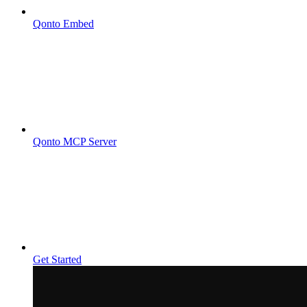
Qonto Embed
Qonto MCP Server
Get Started