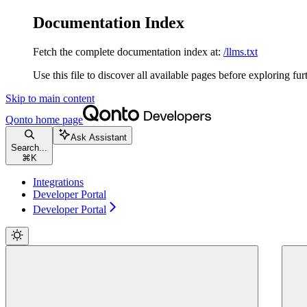
Documentation Index
Fetch the complete documentation index at:
/llms.txt
Use this file to discover all available pages before exploring fur
Skip to main content
Qonto
home page
Ask Assistant
Search...
⌘
K
Integrations
Developer Portal
Developer Portal