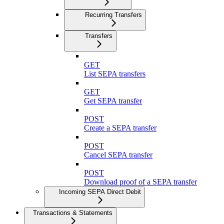
Recurring Transfers
Transfers
GET
List SEPA transfers
GET
Get SEPA transfer
POST
Create a SEPA transfer
POST
Cancel SEPA transfer
POST
Download proof of a SEPA transfer
Incoming SEPA Direct Debit
Transactions & Statements