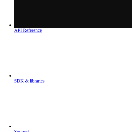
API Reference
SDK & libraries
Support