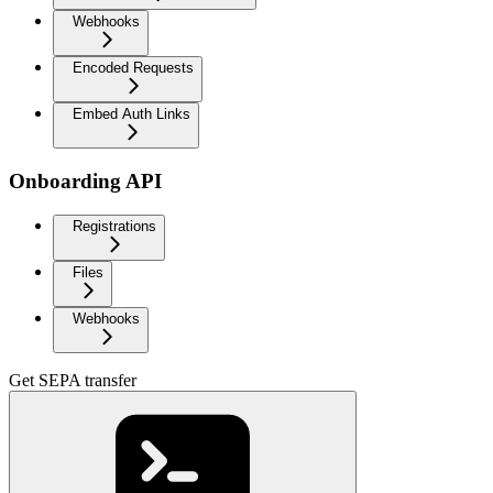
Webhooks
Encoded Requests
Embed Auth Links
Onboarding API
Registrations
Files
Webhooks
Get SEPA transfer