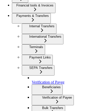
Financial tools & Invoices
Payments & Transfers
Internal Transfers
International Transfers
Terminals
Payment Links
SEPA Transfers
Verification of Payee
Beneficiaries
Verification of Payee
Bulk Transfers