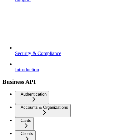
Security & Compliance
Introduction
Business API
Authentication
Accounts & Organizations
Cards
Clients