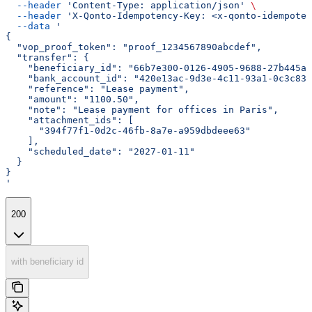
  --header
 'Content-Type: application/json'
 \
  --header
 'X-Qonto-Idempotency-Key: <x-qonto-idempoten
  --data
 '
{
  "vop_proof_token": "proof_1234567890abcdef",
  "transfer": {
    "beneficiary_id": "66b7e300-0126-4905-9688-27b445a4
    "bank_account_id": "420e13ac-9d3e-4c11-93a1-0c3c830
    "reference": "Lease payment",
    "amount": "1100.50",
    "note": "Lease payment for offices in Paris",
    "attachment_ids": [
      "394f77f1-0d2c-46fb-8a7e-a959dbdeee63"
    ],
    "scheduled_date": "2027-01-11"
  }
}
'
200
with beneficiary id