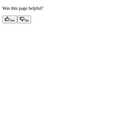
Was this page helpful?
Yes
No