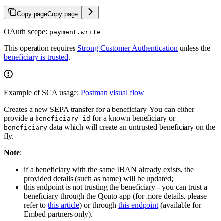
Copy page
Copy page
OAuth scope:
payment.write
This operation requires
Strong Customer Authentication
unless the
beneficiary is trusted
.
Example of SCA usage:
Postman visual flow
Creates a new SEPA transfer for a beneficiary. You can either
provide a
for a known beneficiary or
beneficiary_id
data which will create an untrusted beneficiary on the
beneficiary
fly.
Note
:
if a beneficiary with the same IBAN already exists, the
provided details (such as name) will be updated;
this endpoint is not trusting the beneficiary - you can trust a
beneficiary through the Qonto app (for more details, please
refer to
this article
) or through
this endpoint
(available for
Embed partners only).