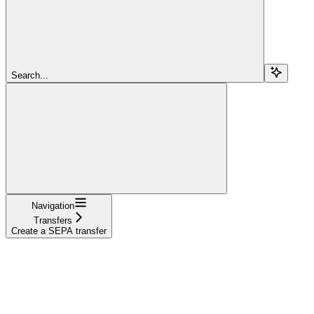
Search...
Navigation
Transfers
Create a SEPA transfer