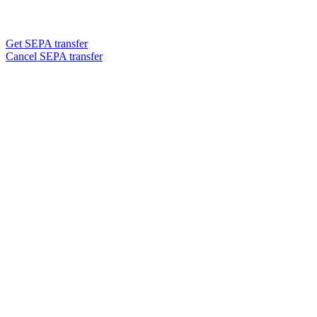
Get SEPA transfer
Cancel SEPA transfer