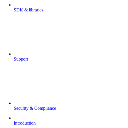
SDK & libraries
Support
Security & Compliance
Introduction