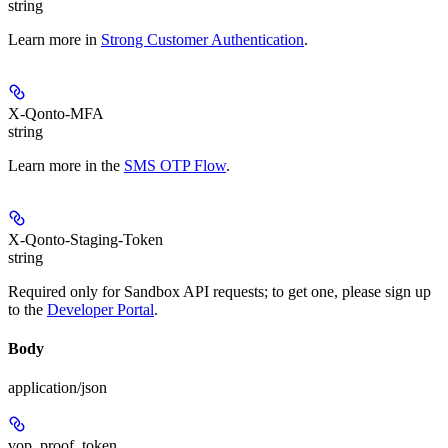
string
Learn more in
Strong Customer Authentication
.
X-Qonto-MFA
string
Learn more in the
SMS OTP Flow
.
X-Qonto-Staging-Token
string
Required only for Sandbox API requests; to get one, please sign up
to the
Developer Portal
.
Body
application/json
vop_proof_token