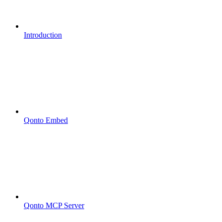
Introduction
Qonto Embed
Qonto MCP Server