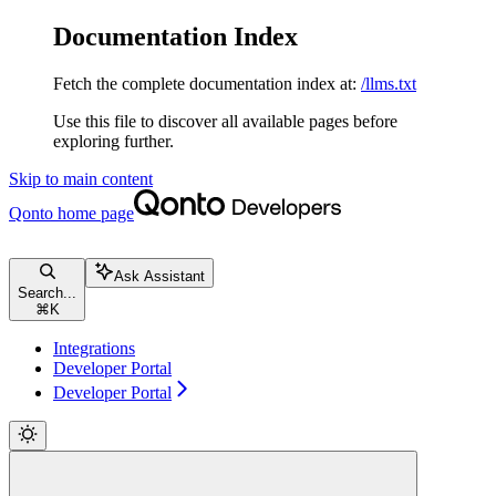
Documentation Index
Fetch the complete documentation index at:
/llms.txt
Use this file to discover all available pages before
exploring further.
Skip to main content
Qonto
home page
Ask Assistant
Search...
⌘
K
Integrations
Developer Portal
Developer Portal