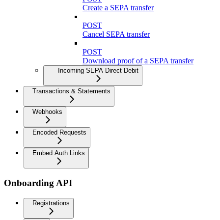
Create a SEPA transfer
POST
Cancel SEPA transfer
POST
Download proof of a SEPA transfer
Incoming SEPA Direct Debit
Transactions & Statements
Webhooks
Encoded Requests
Embed Auth Links
Onboarding API
Registrations