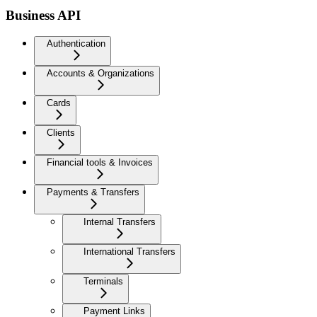
Business API
Authentication
Accounts & Organizations
Cards
Clients
Financial tools & Invoices
Payments & Transfers
Internal Transfers
International Transfers
Terminals
Payment Links