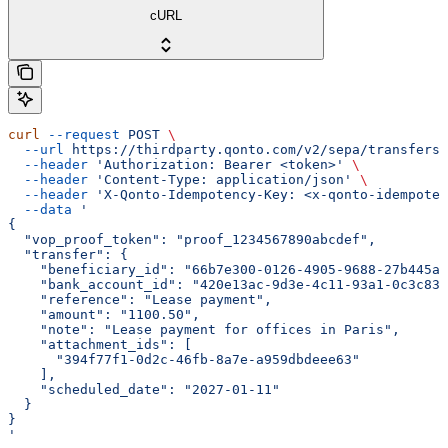
cURL
curl
 --request
 POST
 \
  --url
 https://thirdparty.qonto.com/v2/sepa/transfers
 
  --header
 'Authorization: Bearer <token>'
 \
  --header
 'Content-Type: application/json'
 \
  --header
 'X-Qonto-Idempotency-Key: <x-qonto-idempoten
  --data
 '
{
  "vop_proof_token": "proof_1234567890abcdef",
  "transfer": {
    "beneficiary_id": "66b7e300-0126-4905-9688-27b445a4
    "bank_account_id": "420e13ac-9d3e-4c11-93a1-0c3c830
    "reference": "Lease payment",
    "amount": "1100.50",
    "note": "Lease payment for offices in Paris",
    "attachment_ids": [
      "394f77f1-0d2c-46fb-8a7e-a959dbdeee63"
    ],
    "scheduled_date": "2027-01-11"
  }
}
'