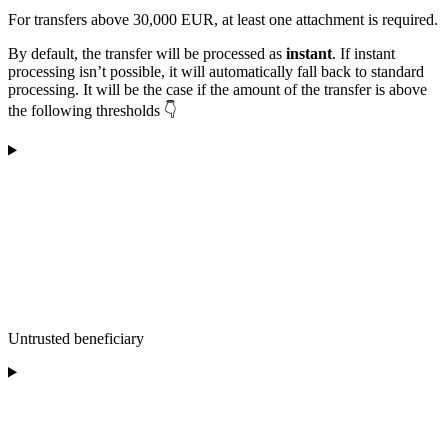
For transfers above 30,000 EUR, at least one attachment is required.
By default, the transfer will be processed as
instant
. If instant
processing isn’t possible, it will automatically fall back to standard
processing. It will be the case if the amount of the transfer is above
the following thresholds 👇
Untrusted beneficiary