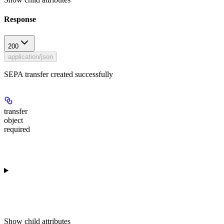
Response
200
application/json
SEPA transfer created successfully
transfer
object
required
Show
child attributes