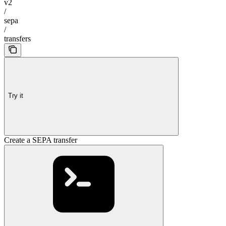
v2
/
sepa
/
transfers
Try it
Create a SEPA transfer