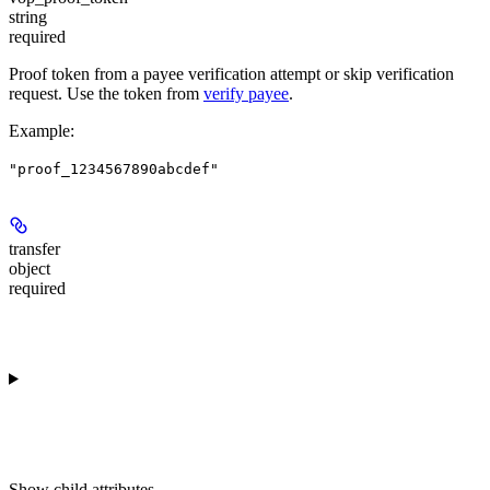
string
required
Proof token from a payee verification attempt or skip verification
request. Use the token from
verify payee
.
Example
:
"proof_1234567890abcdef"
transfer
object
required
Show
child attributes