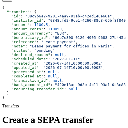
{
  "transfer"
: {
    "id"
: 
"08c9b6a2-9281-4aa9-93ab-d424d146e66a"
,
    "initiator_id"
: 
"0348cfd2-9ce1-4260-88c3-66bf8f840e
    "amount"
: 
1100.5
,
    "amount_cents"
: 
110050
,
    "amount_currency"
: 
"EUR"
,
    "beneficiary_id"
: 
"66b7e300-0126-4905-9688-27b445a4
    "reference"
: 
"Lease payment"
,
    "note"
: 
"Lease payment for offices in Paris"
,
    "status"
: 
"pending"
,
    "declined_reason"
: 
null
,
    "scheduled_date"
: 
"2027-01-11"
,
    "created_at"
: 
"2026-07-14T10:00:00.000Z"
,
    "updated_at"
: 
"2026-07-14T10:00:00.000Z"
,
    "processed_at"
: 
null
,
    "completed_at"
: 
null
,
    "transaction_id"
: 
null
,
    "bank_account_id"
: 
"420e13ac-9d3e-4c11-93a1-0c3c830
    "recurring_transfer_id"
: 
null
  }
}
Transfers
Create a SEPA transfer