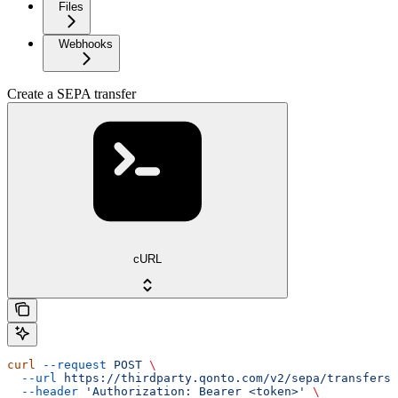
Files
Webhooks
Create a SEPA transfer
cURL
curl
 --request
 POST
 \
  --url
 https://thirdparty.qonto.com/v2/sepa/transfers
 
  --header
 'Authorization: Bearer <token>'
 \