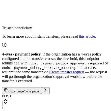
Trusted beneficiary
To learn more about instant transfers, please read
this article
.
4-eyes / payment policy
: if the organization has a 4-eyes policy
configured and the transfer crosses the threshold, this endpoint
returns
with
or
400
code: payment_policy_approval_required
. In that case,
code: payment_policy_approver_missing
resubmit the same transfer via
Create transfer request
— the request
will go through the organization’s approval workflow before the
transfer is executed.
Copy page
Copy page
POST
/