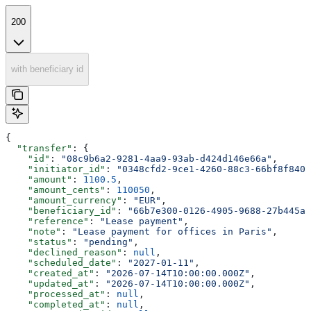
200
with beneficiary id
{
  "transfer"
: {
    "id"
: 
"08c9b6a2-9281-4aa9-93ab-d424d146e66a"
,
    "initiator_id"
: 
"0348cfd2-9ce1-4260-88c3-66bf8f840e
    "amount"
: 
1100.5
,
    "amount_cents"
: 
110050
,
    "amount_currency"
: 
"EUR"
,
    "beneficiary_id"
: 
"66b7e300-0126-4905-9688-27b445a4
    "reference"
: 
"Lease payment"
,
    "note"
: 
"Lease payment for offices in Paris"
,
    "status"
: 
"pending"
,
    "declined_reason"
: 
null
,
    "scheduled_date"
: 
"2027-01-11"
,
    "created_at"
: 
"2026-07-14T10:00:00.000Z"
,
    "updated_at"
: 
"2026-07-14T10:00:00.000Z"
,
    "processed_at"
: 
null
,
    "completed_at"
: 
null
,