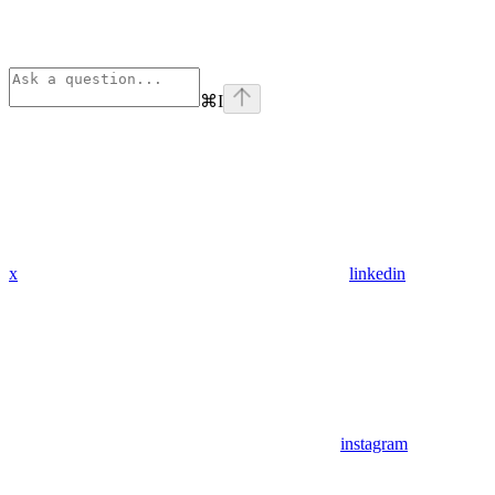
⌘
I
x
linkedin
instagram