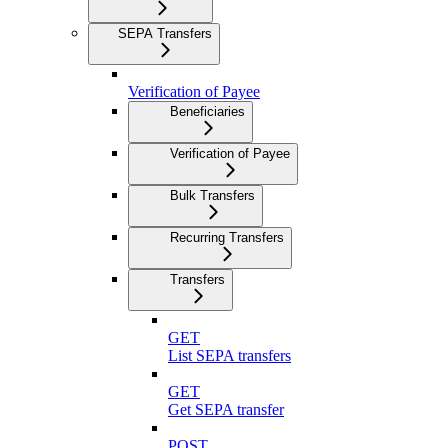
SEPA Transfers
Verification of Payee
Beneficiaries
Verification of Payee
Bulk Transfers
Recurring Transfers
Transfers
GET
List SEPA transfers
GET
Get SEPA transfer
POST