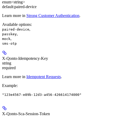
enum<string>
default:
paired-device
Learn more in
Strong Customer Authentication
.
Available options
:
,
paired-device
,
passkey
,
mock
sms-otp
X-Qonto-Idempotency-Key
string
required
Learn more in
Idempotent Requests
.
Example
:
"123e4567-e89b-12d3-a456-426614174000"
X-Qonto-Sca-Session-Token