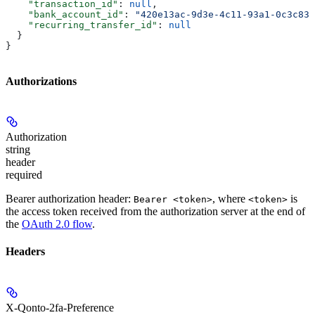
    "transaction_id"
: 
null
,
    "bank_account_id"
: 
"420e13ac-9d3e-4c11-93a1-0c3c830
    "recurring_transfer_id"
: 
null
  }
}
Authorizations
Authorization
string
header
required
Bearer authorization header:
, where
is
Bearer <token>
<token>
the access token received from the authorization server at the end of
the
OAuth 2.0 flow
.
Headers
X-Qonto-2fa-Preference