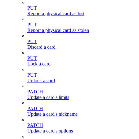
PUT
Report a physical card as lost
PUT
Report a physical card as stolen
PUT
Discard a card
PUT
Lock a card
PUT
Unlock a card
PATCH
Update a card's limits
PATCH
Update a card's nickname
PATCH
Update a card's options