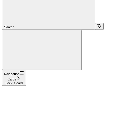
Search...
Navigation
Cards
Lock a card