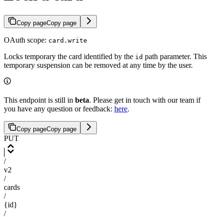
Copy page
Copy page
OAuth scope:
card.write
Locks temporary the card identified by the
path parameter. This
id
temporary suspension can be removed at any time by the user.
This endpoint is still in
beta
. Please get in touch with our team if
you have any question or feedback:
here
.
Copy page
Copy page
PUT
/
v2
/
cards
/
{id}
/