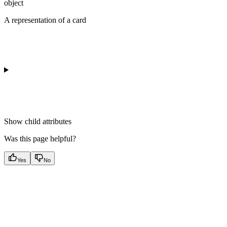
object
A representation of a card
Show
child attributes
Was this page helpful?
Yes
No