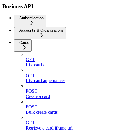
Business API
Authentication
Accounts & Organizations
Cards
GET
List cards
GET
List card appearances
POST
Create a card
POST
Bulk create cards
GET
Retrieve a card iframe url