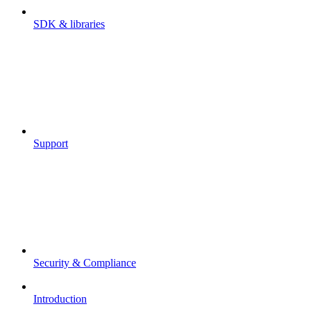
SDK & libraries
Support
Security & Compliance
Introduction