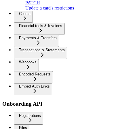
PATCH
Update a card's restrictions
Clients
Financial tools & Invoices
Payments & Transfers
Transactions & Statements
Webhooks
Encoded Requests
Embed Auth Links
Onboarding API
Registrations
Files