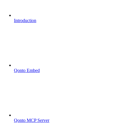
Introduction
Qonto Embed
Qonto MCP Server