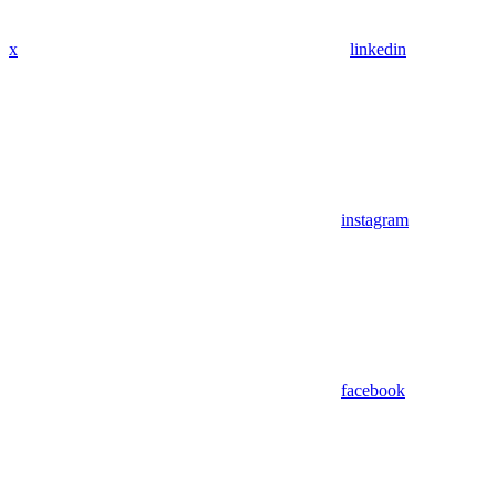
x
linkedin
instagram
facebook