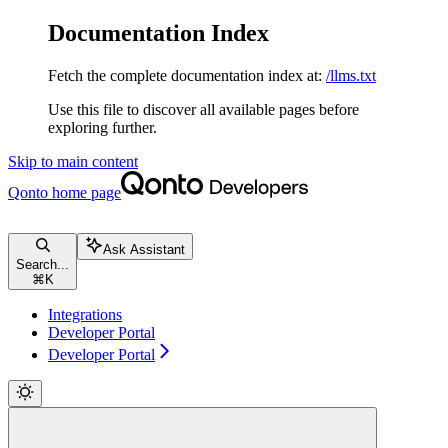
Documentation Index
Fetch the complete documentation index at:
/llms.txt
Use this file to discover all available pages before
exploring further.
Skip to main content
Qonto
home page
Ask Assistant
Search...
⌘
K
Integrations
Developer Portal
Developer Portal