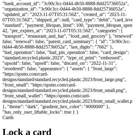
"bank_account_id": "3c90c3cc-0d44-4b50-8888-8dd25736052a",
"organization_id": "3c90c3cc-0d44-4b50-8888-8dd25736052a",
"updated_at": "2023-11-07T05:31:56Z", "created_at": "2023-11-
07T05:31:56Z", "shipped_at": null, "card_type": "debit", "card_level
"standard", "payment_lifespan_limit": 100, "payment_lifespan_spent"
42, "pre_expires_at": "2023-11-07T05:31:56Z", "categories": [
"transport", "restaurant_and_bar", "food_and_grocery" ], "renewed":
false, "renewal": false, "parent_card_summary": { "id": "3c90c3cc-
0d44-4b50-8888-8dd25736052a", "last_digits": "7662" },
"had_operation": false, "had_pin_operation": false, "card_design":
"standard.recycled.plastic.2023", "type_of_print": "embossed",
"upsold": false, "upsell": false, "discard_on": "2022-11-31",
"reordered": false, "appearance": { "assets": { "front_large":
"https://qonto.com/card-
designs/standard/standard.recycled.plastic.2023/front_large.png",
"front_small": "https://qonto.com/card-
designs/standard/standard.recycled.plastic.2023/front_small.png",
"front_small_wallet": "https://qonto.com/card-
designs/standard/standard.recycled.plastic.2023/front_small_wallet.p
}, "theme": "dark", "gradient_hex_color": "#000000" },
"has_only_user_liftable_locks": true } }
Cards
Lock a card