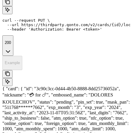
curl --request PUT \

  --url https://thirdparty.qonto.com/v2/cards/{id}/lock
  --header 'Authorization: Bearer <token>'
200
Example
{ "card": { "id": "3c90c3cc-0d44-4b50-8888-8dd25736052a",
"nickname": "💳 for 🍗", "embossed_name": "DOLORES
KOULECHOV", "status": "pending", "pin_set": true, "mask_pan":
"511768******7662", "exp_month": "3", "exp_year": "2024",
"last_activity_at": "2023-11-07T05:31:56Z", "last_digits": "7662",
"ship_to_business": false, "atm_option": true, "nfc_option": true,
"online_option": true, "foreign_option": true, "atm_monthly_limit":
1000, "atm_monthly_spent": 1000, "atm_daily_limit": 1000,