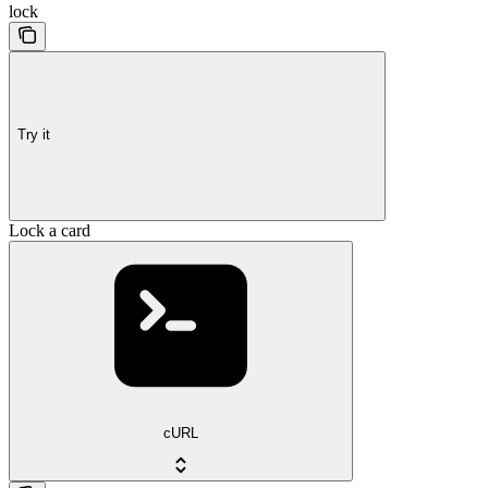
lock
Try it
Lock a card
cURL