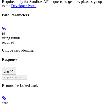
Required only for Sandbox API requests; to get one, please sign up
to the
Developer Portal
.
Path Parameters
id
string<uuid>
required
Unique card identifier
Response
200
application/json
Returns the locked card.
card