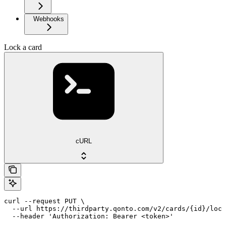
Webhooks
Lock a card
cURL
curl --request PUT \

  --url https://thirdparty.qonto.com/v2/cards/{id}/lock
  --header 'Authorization: Bearer <token>'