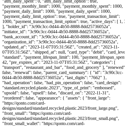
"atm_daily_spent": 0, "atm_daily_limit_option": true,
"payment_monthly_limit": 1000, "payment_monthly_spent": 1000,
"payment_daily_limit": 1000, "payment_daily_spent": 1000,
"payment_daily_limit_option": true, "payment_transaction_limit":
1000, "payment_transaction_limit_option": true, "active_days": [ 1, 3
], "holder_id": "3c90c3cc-0d44-4b50-8888-8dd25736052a",
"initiator_id": "3c90c3cc-0d44-4b50-8888-8dd25736052a",
"bank_account_id": "3c90c3cc-0d44-4b50-8888-8dd25736052a",
"organization_id": "3c90c3cc-0d44-4b50-8888-8dd25736052a",
"updated_at": "2023-11-07T05:31:56Z", "created_at": "2023-11-
07T05:31:56Z", "shipped_at": null, "card_type": "debit", "card_level
"standard", "payment_lifespan_limit": 100, "payment_lifespan_spent"
42, "pre_expires_at": "2023-11-07T05:31:56Z", "categories": [
"transport", "restaurant_and_bar", "food_and_grocery" ], "renewed":
false, "renewal": false, "parent_card_summary": { "id": "3c90c3cc-
0d44-4b50-8888-8dd25736052a", "last_digits": "7662" },
"had_operation": false, "had_pin_operation": false, "card_design":
"standard.recycled.plastic.2023", "type_of_print": "embossed",
"upsold": false, "upsell": false, "discard_on": "2022-11-31",
"reordered": false, "appearance": { "assets": { "front_large":
"https://qonto.com/card-
designs/standard/standard.recycled.plastic.2023/front_large.png",
"front_small": "https://qonto.com/card-
designs/standard/standard.recycled.plastic.2023/front_small.png",
"front_small_wallet": "https://qonto.com/card-