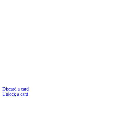
Discard a card
Unlock a card