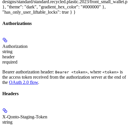
designs/standard/standard.recycled.plastic.2023/front_small_wallet.p
}, "theme": "dark", "gradient_hex_color": "#000000" },
"has_only_user_liftable_locks": true } }
Authorizations
Authorization
string
header
required
Bearer authorization header:
, where
is
Bearer <token>
<token>
the access token received from the authorization server at the end of
the
OAuth 2.0 flow
.
Headers
X-Qonto-Staging-Token
string