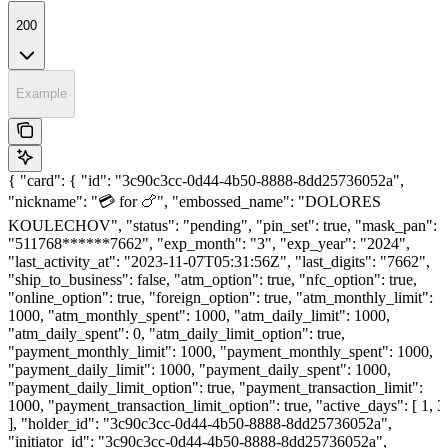
200
Example
{ "card": { "id": "3c90c3cc-0d44-4b50-8888-8dd25736052a",
"nickname": "💳 for 🍗", "embossed_name": "DOLORES
KOULECHOV", "status": "pending", "pin_set": true, "mask_pan":
"511768******7662", "exp_month": "3", "exp_year": "2024",
"last_activity_at": "2023-11-07T05:31:56Z", "last_digits": "7662",
"ship_to_business": false, "atm_option": true, "nfc_option": true,
"online_option": true, "foreign_option": true, "atm_monthly_limit":
1000, "atm_monthly_spent": 1000, "atm_daily_limit": 1000,
"atm_daily_spent": 0, "atm_daily_limit_option": true,
"payment_monthly_limit": 1000, "payment_monthly_spent": 1000,
"payment_daily_limit": 1000, "payment_daily_spent": 1000,
"payment_daily_limit_option": true, "payment_transaction_limit":
1000, "payment_transaction_limit_option": true, "active_days": [ 1, 3
], "holder_id": "3c90c3cc-0d44-4b50-8888-8dd25736052a",
"initiator_id": "3c90c3cc-0d44-4b50-8888-8dd25736052a",