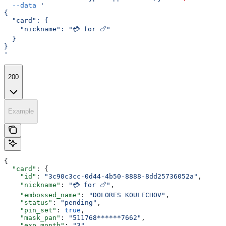
  --data
 '
{
  "card": {
    "nickname": "💳 for 🍗"
  }
}
'
200
Example
{
  "card"
: {
    "id"
: 
"3c90c3cc-0d44-4b50-8888-8dd25736052a"
,
    "nickname"
: 
"💳 for 🍗"
,
    "embossed_name"
: 
"DOLORES KOULECHOV"
,
    "status"
: 
"pending"
,
    "pin_set"
: 
true
,
    "mask_pan"
: 
"511768******7662"
,
    "exp_month"
: 
"3"
,