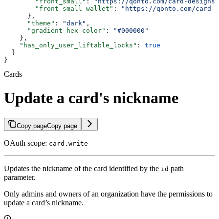
        "front_small"
: 
"https://qonto.com/card-designs/
        "front_small_wallet"
: 
"https://qonto.com/card-d
      },
      "theme"
: 
"dark"
,
      "gradient_hex_color"
: 
"#000000"
    },
    "has_only_user_liftable_locks"
: 
true
  }
}
Cards
Update a card's nickname
Copy page
Copy page
OAuth scope:
card.write
Updates the nickname of the card identified by the
path
id
parameter.
Only admins and owners of an organization have the permissions to
update a card’s nickname.