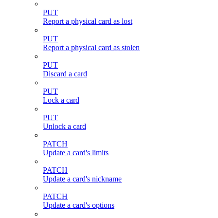
PUT
Report a physical card as lost
PUT
Report a physical card as stolen
PUT
Discard a card
PUT
Lock a card
PUT
Unlock a card
PATCH
Update a card's limits
PATCH
Update a card's nickname
PATCH
Update a card's options