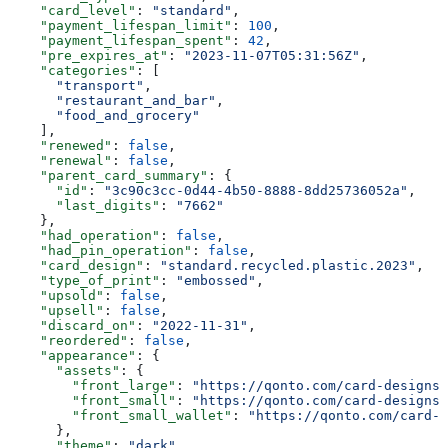
    "card_level"
: 
"standard"
,
    "payment_lifespan_limit"
: 
100
,
    "payment_lifespan_spent"
: 
42
,
    "pre_expires_at"
: 
"2023-11-07T05:31:56Z"
,
    "categories"
: [
      "transport"
,
      "restaurant_and_bar"
,
      "food_and_grocery"
    ],
    "renewed"
: 
false
,
    "renewal"
: 
false
,
    "parent_card_summary"
: {
      "id"
: 
"3c90c3cc-0d44-4b50-8888-8dd25736052a"
,
      "last_digits"
: 
"7662"
    },
    "had_operation"
: 
false
,
    "had_pin_operation"
: 
false
,
    "card_design"
: 
"standard.recycled.plastic.2023"
,
    "type_of_print"
: 
"embossed"
,
    "upsold"
: 
false
,
    "upsell"
: 
false
,
    "discard_on"
: 
"2022-11-31"
,
    "reordered"
: 
false
,
    "appearance"
: {
      "assets"
: {
        "front_large"
: 
"https://qonto.com/card-designs/
        "front_small"
: 
"https://qonto.com/card-designs/
        "front_small_wallet"
: 
"https://qonto.com/card-d
      },
      "theme"
: 
"dark"
,