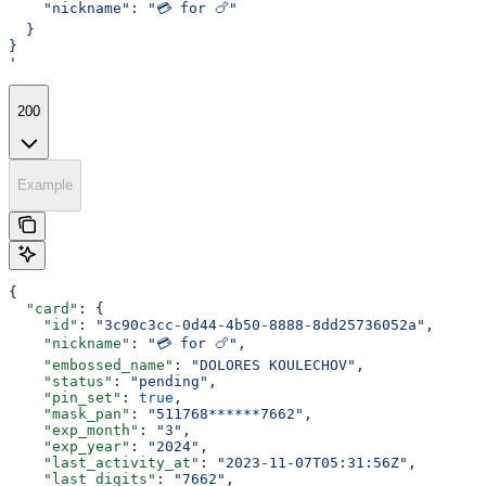
    "nickname": "💳 for 🍗"
  }
}
'
200
Example
{
  "card"
: {
    "id"
: 
"3c90c3cc-0d44-4b50-8888-8dd25736052a"
,
    "nickname"
: 
"💳 for 🍗"
,
    "embossed_name"
: 
"DOLORES KOULECHOV"
,
    "status"
: 
"pending"
,
    "pin_set"
: 
true
,
    "mask_pan"
: 
"511768******7662"
,
    "exp_month"
: 
"3"
,
    "exp_year"
: 
"2024"
,
    "last_activity_at"
: 
"2023-11-07T05:31:56Z"
,
    "last_digits"
: 
"7662"
,