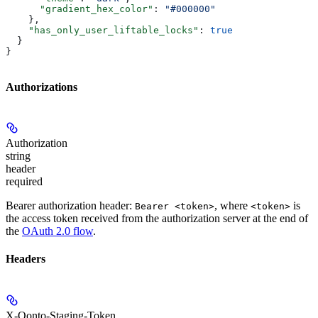
      "gradient_hex_color"
: 
"#000000"
    },
    "has_only_user_liftable_locks"
: 
true
  }
}
Authorizations
Authorization
string
header
required
Bearer authorization header:
, where
is
Bearer <token>
<token>
the access token received from the authorization server at the end of
the
OAuth 2.0 flow
.
Headers
X-Qonto-Staging-Token