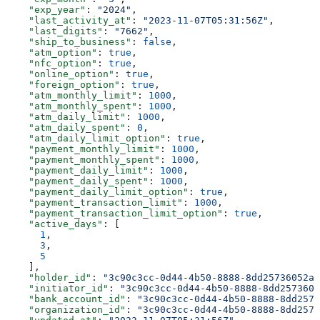
    "exp_year"
: 
"2024"
,
    "last_activity_at"
: 
"2023-11-07T05:31:56Z"
,
    "last_digits"
: 
"7662"
,
    "ship_to_business"
: 
false
,
    "atm_option"
: 
true
,
    "nfc_option"
: 
true
,
    "online_option"
: 
true
,
    "foreign_option"
: 
true
,
    "atm_monthly_limit"
: 
1000
,
    "atm_monthly_spent"
: 
1000
,
    "atm_daily_limit"
: 
1000
,
    "atm_daily_spent"
: 
0
,
    "atm_daily_limit_option"
: 
true
,
    "payment_monthly_limit"
: 
1000
,
    "payment_monthly_spent"
: 
1000
,
    "payment_daily_limit"
: 
1000
,
    "payment_daily_spent"
: 
1000
,
    "payment_daily_limit_option"
: 
true
,
    "payment_transaction_limit"
: 
1000
,
    "payment_transaction_limit_option"
: 
true
,
    "active_days"
: [
      1
,
      3
,
      5
    ],
    "holder_id"
: 
"3c90c3cc-0d44-4b50-8888-8dd25736052a"
    "initiator_id"
: 
"3c90c3cc-0d44-4b50-8888-8dd2573605
    "bank_account_id"
: 
"3c90c3cc-0d44-4b50-8888-8dd2573
    "organization_id"
: 
"3c90c3cc-0d44-4b50-8888-8dd2573