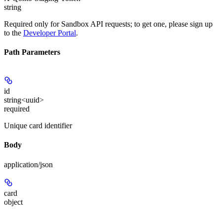
string
Required only for Sandbox API requests; to get one, please sign up
to the
Developer Portal
.
Path Parameters
id
string<uuid>
required
Unique card identifier
Body
application/json
card
object