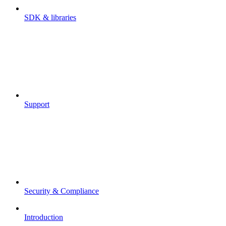
SDK & libraries
Support
Security & Compliance
Introduction