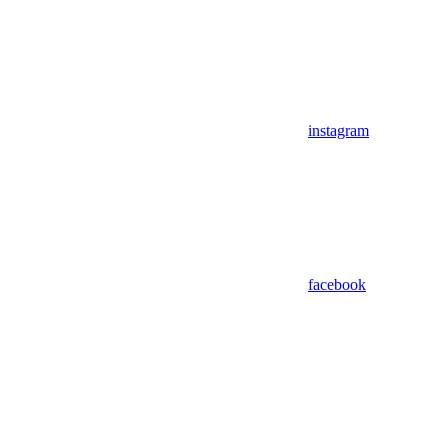
instagram
facebook