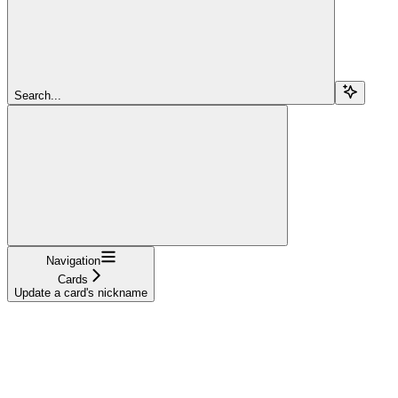
Search...
Navigation
Cards
Update a card's nickname