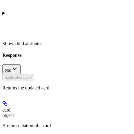
Show
child attributes
Response
200
application/json
Returns the updated card.
card
object
A representation of a card