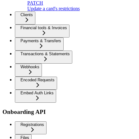
PATCH
Update a card's restrictions
Clients
Financial tools & Invoices
Payments & Transfers
Transactions & Statements
Webhooks
Encoded Requests
Embed Auth Links
Onboarding API
Registrations
Files