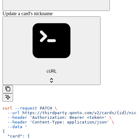
Update a card's nickname
cURL
curl
 --request
 PATCH
 \
  --url
 https://thirdparty.qonto.com/v2/cards/{id}/nick
  --header
 'Authorization: Bearer <token>'
 \
  --header
 'Content-Type: application/json'
 \
  --data
 '
{
  "card": {