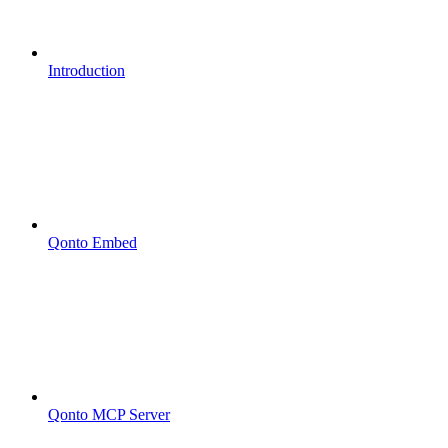
Introduction
Qonto Embed
Qonto MCP Server