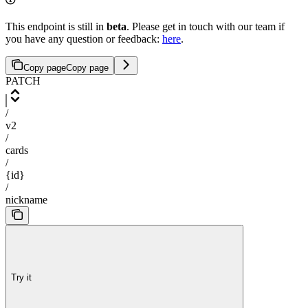
This endpoint is still in
beta
. Please get in touch with our team if
you have any question or feedback:
here
.
Copy page
Copy page
PATCH
/
v2
/
cards
/
{id}
/
nickname
Try it