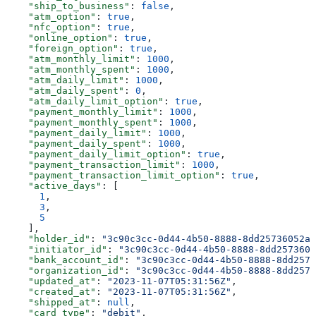
    "ship_to_business"
: 
false
,
    "atm_option"
: 
true
,
    "nfc_option"
: 
true
,
    "online_option"
: 
true
,
    "foreign_option"
: 
true
,
    "atm_monthly_limit"
: 
1000
,
    "atm_monthly_spent"
: 
1000
,
    "atm_daily_limit"
: 
1000
,
    "atm_daily_spent"
: 
0
,
    "atm_daily_limit_option"
: 
true
,
    "payment_monthly_limit"
: 
1000
,
    "payment_monthly_spent"
: 
1000
,
    "payment_daily_limit"
: 
1000
,
    "payment_daily_spent"
: 
1000
,
    "payment_daily_limit_option"
: 
true
,
    "payment_transaction_limit"
: 
1000
,
    "payment_transaction_limit_option"
: 
true
,
    "active_days"
: [
      1
,
      3
,
      5
    ],
    "holder_id"
: 
"3c90c3cc-0d44-4b50-8888-8dd25736052a"
    "initiator_id"
: 
"3c90c3cc-0d44-4b50-8888-8dd2573605
    "bank_account_id"
: 
"3c90c3cc-0d44-4b50-8888-8dd2573
    "organization_id"
: 
"3c90c3cc-0d44-4b50-8888-8dd2573
    "updated_at"
: 
"2023-11-07T05:31:56Z"
,
    "created_at"
: 
"2023-11-07T05:31:56Z"
,
    "shipped_at"
: 
null
,
    "card_type"
: 
"debit"
,