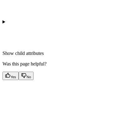
Show
child attributes
Was this page helpful?
Yes
No