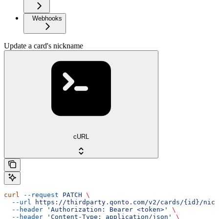
Webhooks
Update a card's nickname
cURL
curl
 --request
 PATCH
 \
  --url
 https://thirdparty.qonto.com/v2/cards/{id}/nick
  --header
 'Authorization: Bearer <token>'
 \
  --header
 'Content-Type: application/json'
 \