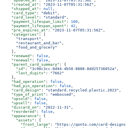
    "updated_at"
: 
"2023-11-07T05:31:56Z"
,
    "created_at"
: 
"2023-11-07T05:31:56Z"
,
    "shipped_at"
: 
null
,
    "card_type"
: 
"debit"
,
    "card_level"
: 
"standard"
,
    "payment_lifespan_limit"
: 
100
,
    "payment_lifespan_spent"
: 
42
,
    "pre_expires_at"
: 
"2023-11-07T05:31:56Z"
,
    "categories"
: [
      "transport"
,
      "restaurant_and_bar"
,
      "food_and_grocery"
    ],
    "renewed"
: 
false
,
    "renewal"
: 
false
,
    "parent_card_summary"
: {
      "id"
: 
"3c90c3cc-0d44-4b50-8888-8dd25736052a"
,
      "last_digits"
: 
"7662"
    },
    "had_operation"
: 
false
,
    "had_pin_operation"
: 
false
,
    "card_design"
: 
"standard.recycled.plastic.2023"
,
    "type_of_print"
: 
"embossed"
,
    "upsold"
: 
false
,
    "upsell"
: 
false
,
    "discard_on"
: 
"2022-11-31"
,
    "reordered"
: 
false
,
    "appearance"
: {
      "assets"
: {
        "front_large"
: 
"https://qonto.com/card-designs/