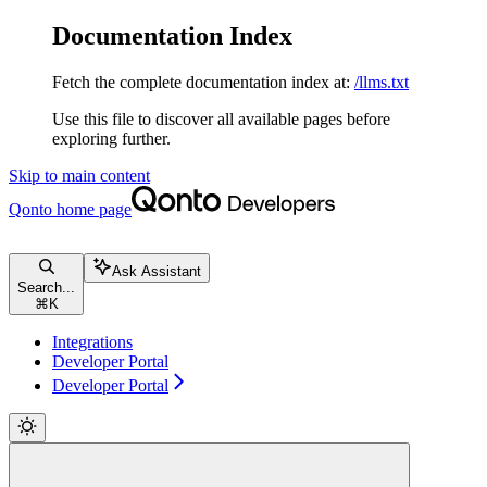
Documentation Index
Fetch the complete documentation index at:
/llms.txt
Use this file to discover all available pages before
exploring further.
Skip to main content
Qonto
home page
Ask Assistant
Search...
⌘
K
Integrations
Developer Portal
Developer Portal