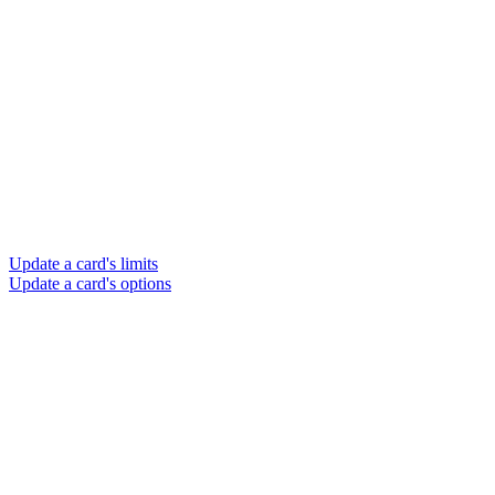
Update a card's limits
Update a card's options