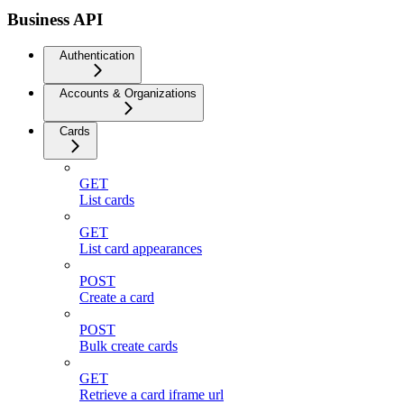
Business API
Authentication
Accounts & Organizations
Cards
GET
List cards
GET
List card appearances
POST
Create a card
POST
Bulk create cards
GET
Retrieve a card iframe url