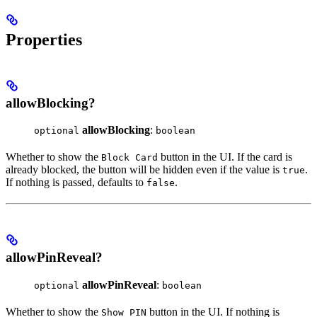
Properties
allowBlocking?
allowBlocking
:
optional
boolean
Whether to show the
button in the UI. If the card is
Block Card
already blocked, the button will be hidden even if the value is
.
true
If nothing is passed, defaults to
.
false
allowPinReveal?
allowPinReveal
:
optional
boolean
Whether to show the
button in the UI. If nothing is
Show PIN