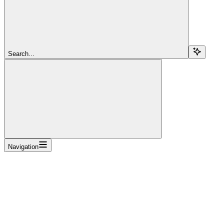
Search...
Navigation