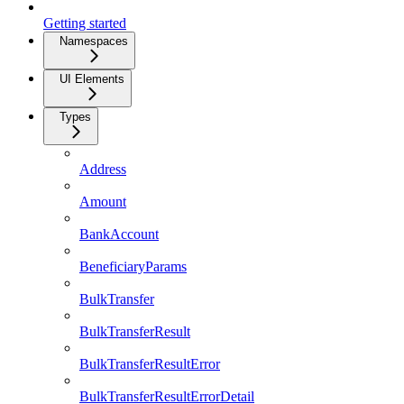
Getting started
Namespaces
UI Elements
Types
Address
Amount
BankAccount
BeneficiaryParams
BulkTransfer
BulkTransferResult
BulkTransferResultError
BulkTransferResultErrorDetail