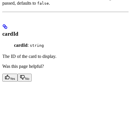
passed, defaults to
.
false
cardId
cardId
:
string
The ID of the card to display.
Was this page helpful?
Yes
No