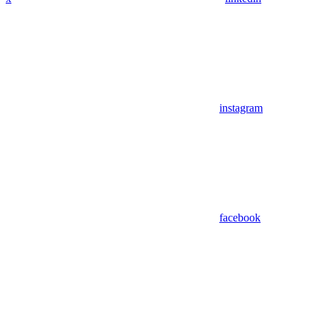
instagram
facebook