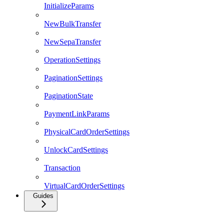
InitializeParams
NewBulkTransfer
NewSepaTransfer
OperationSettings
PaginationSettings
PaginationState
PaymentLinkParams
PhysicalCardOrderSettings
UnlockCardSettings
Transaction
VirtualCardOrderSettings
Guides