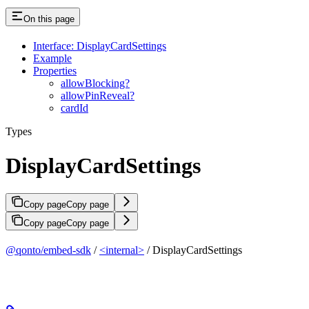
On this page
Interface: DisplayCardSettings
Example
Properties
allowBlocking?
allowPinReveal?
cardId
Types
DisplayCardSettings
Copy page
Copy page
Copy page
Copy page
@qonto/embed-sdk
/
<internal>
/ DisplayCardSettings