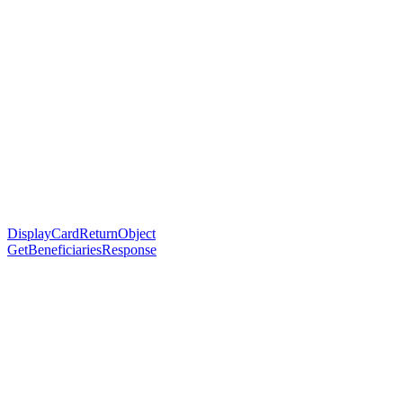
DisplayCardReturnObject
GetBeneficiariesResponse