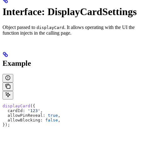
Interface: DisplayCardSettings
Object passed to
. It allows operating with the UI the
displayCard
function injects in the calling page.
Example
displayCard
({
  cardId:
 '123'
,
  allowPinReveal:
 true
,
  allowBlocking:
 false
,
});