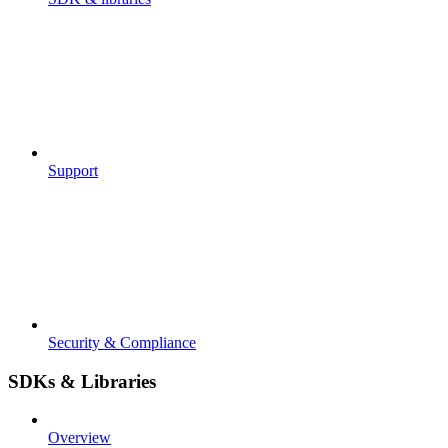
Support
Security & Compliance
SDKs & Libraries
Overview