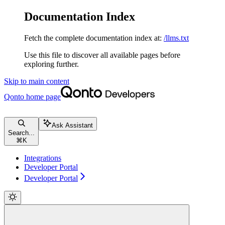
Documentation Index
Fetch the complete documentation index at:
/llms.txt
Use this file to discover all available pages before
exploring further.
Skip to main content
Qonto
home page
Ask Assistant
Search...
⌘
K
Integrations
Developer Portal
Developer Portal