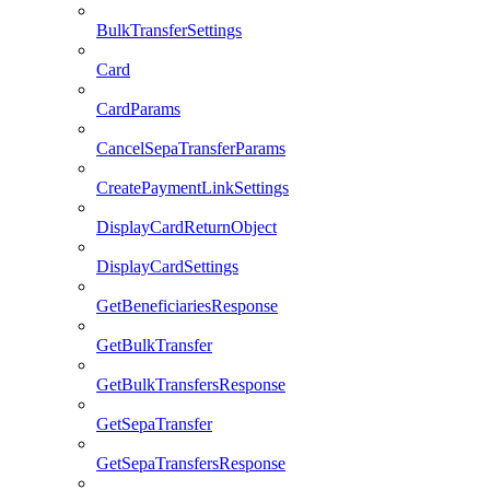
BulkTransferSettings
Card
CardParams
CancelSepaTransferParams
CreatePaymentLinkSettings
DisplayCardReturnObject
DisplayCardSettings
GetBeneficiariesResponse
GetBulkTransfer
GetBulkTransfersResponse
GetSepaTransfer
GetSepaTransfersResponse