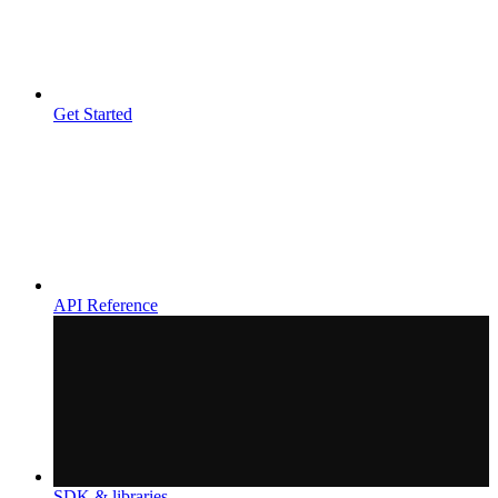
Get Started
API Reference
SDK & libraries