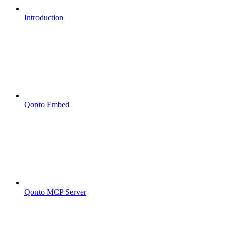
Introduction
Qonto Embed
Qonto MCP Server