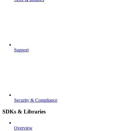
Support
Security & Compliance
SDKs & Libraries
Overview