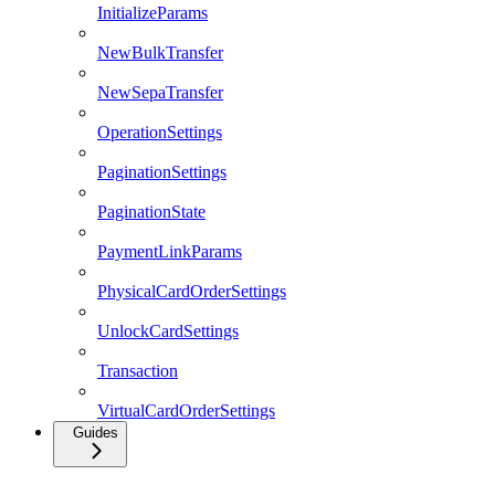
InitializeParams
NewBulkTransfer
NewSepaTransfer
OperationSettings
PaginationSettings
PaginationState
PaymentLinkParams
PhysicalCardOrderSettings
UnlockCardSettings
Transaction
VirtualCardOrderSettings
Guides