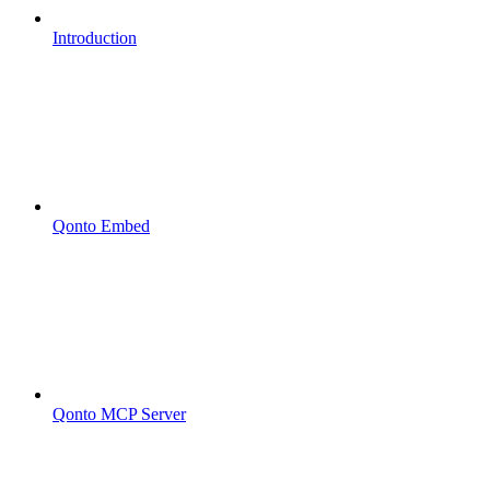
Introduction
Qonto Embed
Qonto MCP Server