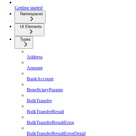
Getting started
Namespaces
UI Elements
Types
Address
Amount
BankAccount
BeneficiaryParams
BulkTransfer
BulkTransferResult
BulkTransferResultError
BulkTransferResultErrorDetail