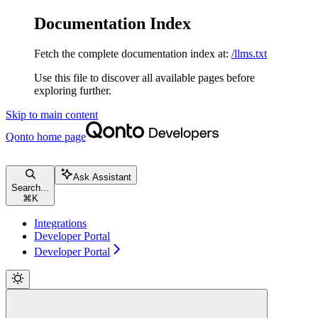
Documentation Index
Fetch the complete documentation index at:
/llms.txt
Use this file to discover all available pages before
exploring further.
Skip to main content
Qonto
home page
Ask Assistant
Search...
⌘
K
Integrations
Developer Portal
Developer Portal