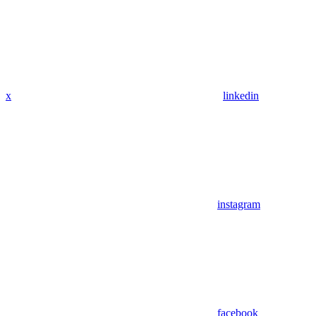
x
linkedin
instagram
facebook