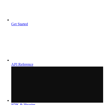
Get Started
API Reference
SDK & libraries