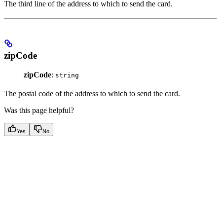
The third line of the address to which to send the card.
zipCode
zipCode
:
string
The postal code of the address to which to send the card.
Was this page helpful?
Yes
No