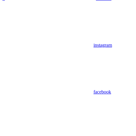
instagram
facebook