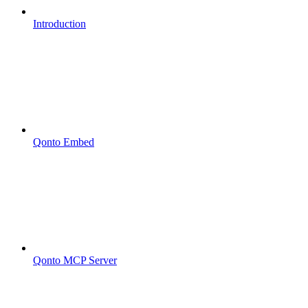
Introduction
Qonto Embed
Qonto MCP Server