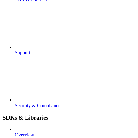
Support
Security & Compliance
SDKs & Libraries
Overview