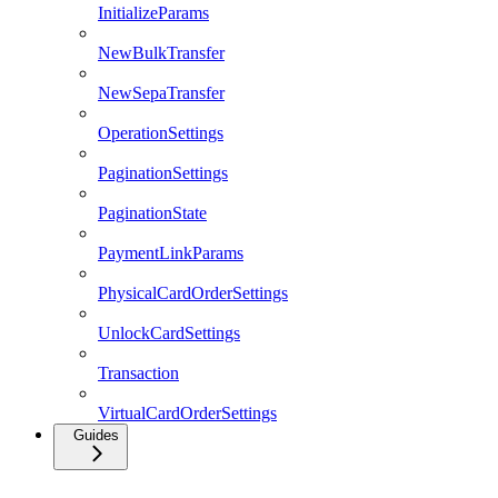
InitializeParams
NewBulkTransfer
NewSepaTransfer
OperationSettings
PaginationSettings
PaginationState
PaymentLinkParams
PhysicalCardOrderSettings
UnlockCardSettings
Transaction
VirtualCardOrderSettings
Guides