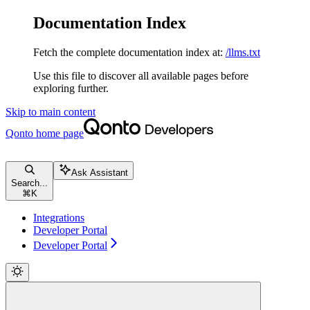
Documentation Index
Fetch the complete documentation index at:
/llms.txt
Use this file to discover all available pages before
exploring further.
Skip to main content
Qonto
home page
Ask Assistant
Search...
⌘
K
Integrations
Developer Portal
Developer Portal