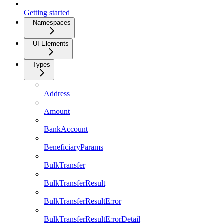
Getting started
Namespaces
UI Elements
Types
Address
Amount
BankAccount
BeneficiaryParams
BulkTransfer
BulkTransferResult
BulkTransferResultError
BulkTransferResultErrorDetail