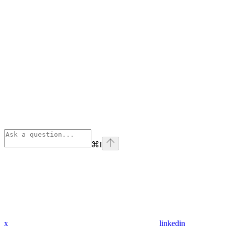
⌘
I
x
linkedin