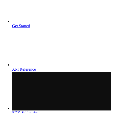
Get Started
API Reference
SDK & libraries