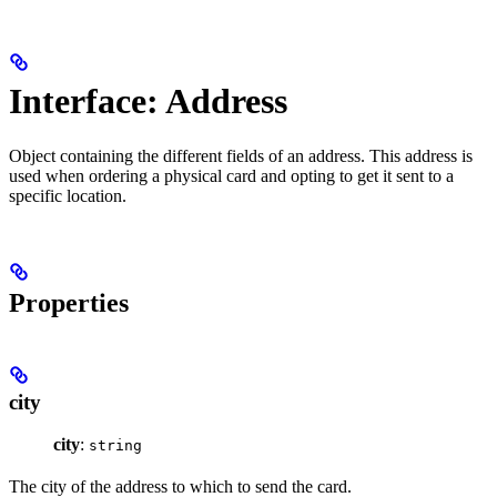
Interface: Address
Object containing the different fields of an address. This address is
used when ordering a physical card and opting to get it sent to a
specific location.
Properties
city
city
:
string
The city of the address to which to send the card.