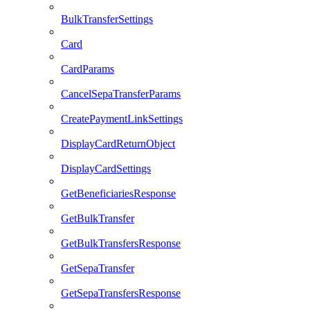
BulkTransferSettings
Card
CardParams
CancelSepaTransferParams
CreatePaymentLinkSettings
DisplayCardReturnObject
DisplayCardSettings
GetBeneficiariesResponse
GetBulkTransfer
GetBulkTransfersResponse
GetSepaTransfer
GetSepaTransfersResponse