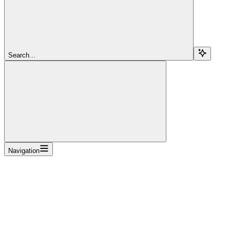
Search...
Navigation