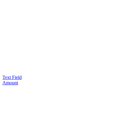
Text Field
Amount