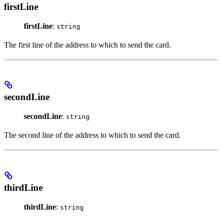
firstLine
firstLine
:
string
The first line of the address to which to send the card.
secondLine
secondLine
:
string
The second line of the address to which to send the card.
thirdLine
thirdLine
:
string