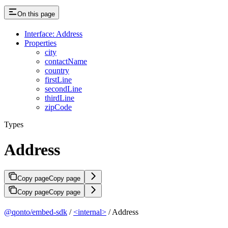
On this page
Interface: Address
Properties
city
contactName
country
firstLine
secondLine
thirdLine
zipCode
Types
Address
Copy page
Copy page
Copy page
Copy page
@qonto/embed-sdk
/
<internal>
/ Address