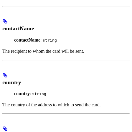
contactName
contactName
:
string
The recipient to whom the card will be sent.
country
country
:
string
The country of the address to which to send the card.