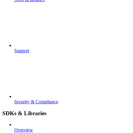
Support
Security & Compliance
SDKs & Libraries
Overview