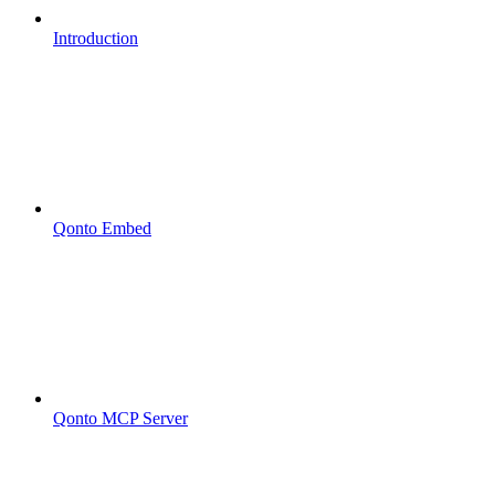
Introduction
Qonto Embed
Qonto MCP Server