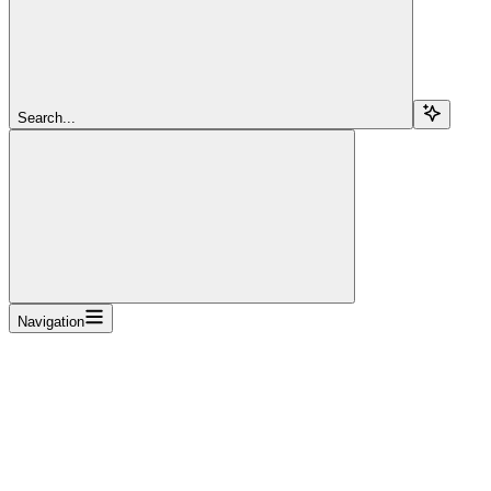
Search...
Navigation