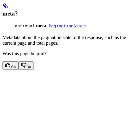
meta?
meta
:
optional
PaginationState
Metadata about the pagination state of the response, such as the
current page and total pages.
Was this page helpful?
Yes
No