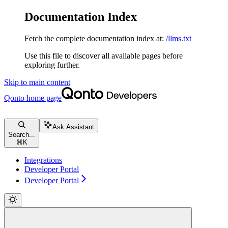
Documentation Index
Fetch the complete documentation index at:
/llms.txt
Use this file to discover all available pages before
exploring further.
Skip to main content
Qonto
home page
Ask Assistant
Search...
⌘
K
Integrations
Developer Portal
Developer Portal