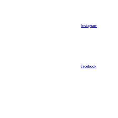
instagram
facebook
Assistant