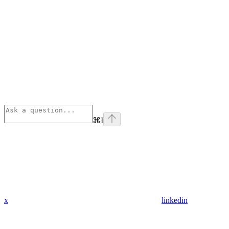
⌘
I
x
linkedin