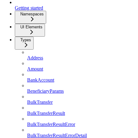
Getting started
Namespaces
UI Elements
Types
Address
Amount
BankAccount
BeneficiaryParams
BulkTransfer
BulkTransferResult
BulkTransferResultError
BulkTransferResultErrorDetail