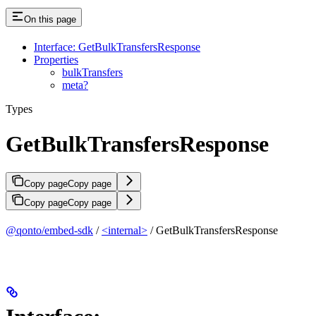
On this page
Interface: GetBulkTransfersResponse
Properties
bulkTransfers
meta?
Types
GetBulkTransfersResponse
Copy page
Copy page
Copy page
Copy page
@qonto/embed-sdk
/
<internal>
/ GetBulkTransfersResponse