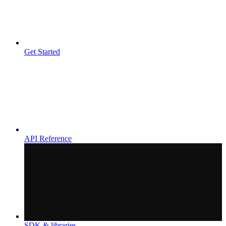
Get Started
API Reference
SDK & libraries