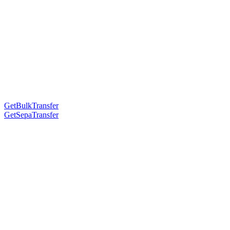
GetBulkTransfer
GetSepaTransfer