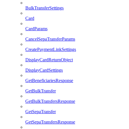
BulkTransferSettings
Card
CardParams
CancelSepaTransferParams
CreatePaymentLinkSettings
DisplayCardReturnObject
DisplayCardSettings
GetBeneficiariesResponse
GetBulkTransfer
GetBulkTransfersResponse
GetSepaTransfer
GetSepaTransfersResponse