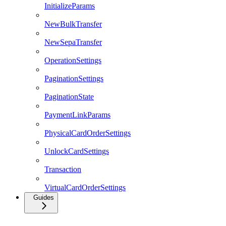
InitializeParams
NewBulkTransfer
NewSepaTransfer
OperationSettings
PaginationSettings
PaginationState
PaymentLinkParams
PhysicalCardOrderSettings
UnlockCardSettings
Transaction
VirtualCardOrderSettings
Guides