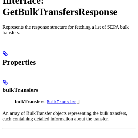
Interface:
GetBulkTransfersResponse
Represents the response structure for fetching a list of SEPA bulk
transfers.
Properties
bulkTransfers
bulkTransfers
:
[]
BulkTransfer
An array of BulkTransfer objects representing the bulk transfers,
each containing detailed information about the transfer.