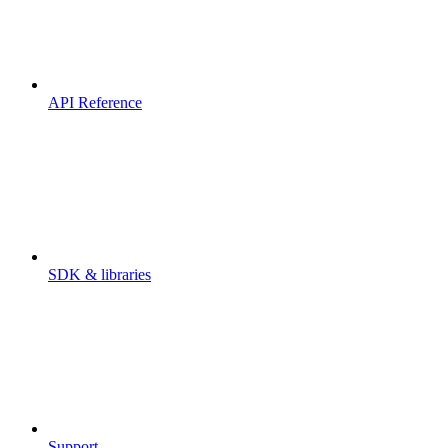
API Reference
SDK & libraries
Support