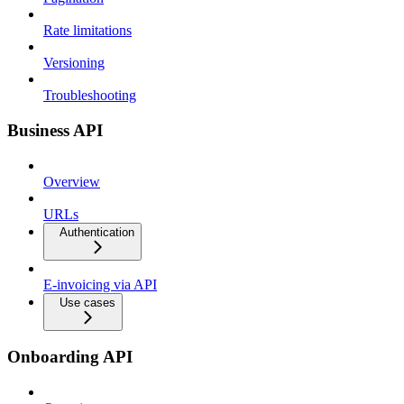
Rate limitations
Versioning
Troubleshooting
Business API
Overview
URLs
Authentication
E-invoicing via API
Use cases
Onboarding API