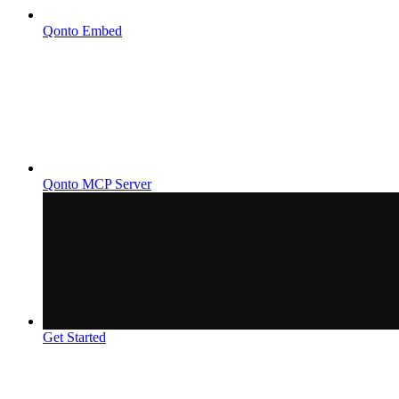
Qonto Embed
Qonto MCP Server
Get Started