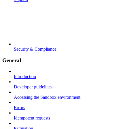
Security & Compliance
General
Introduction
Developer guidelines
Accessing the Sandbox environment
Errors
Idempotent requests
Pagination