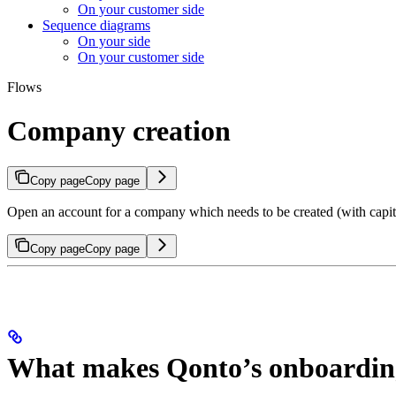
On your customer side
Sequence diagrams
On your side
On your customer side
Flows
Company creation
Copy page
Copy page
Open an account for a company which needs to be created (with capit
Copy page
Copy page
What makes Qonto’s onboarding