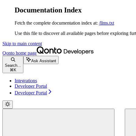
Documentation Index
Fetch the complete documentation index at:
/llms.txt
Use this file to discover all available pages before exploring fur
Skip to main content
Qonto
home page
Ask Assistant
Search...
⌘
K
Integrations
Developer Portal
Developer Portal