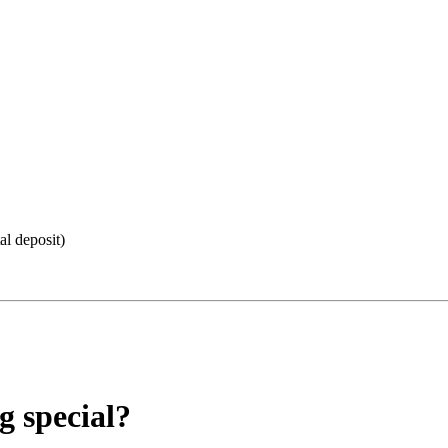
al deposit)
 special?