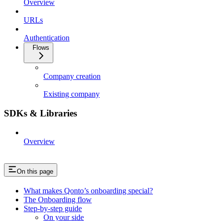
Overview
URLs
Authentication
Flows
Company creation
Existing company
SDKs & Libraries
Overview
On this page
What makes Qonto’s onboarding special?
The Onboarding flow
Step-by-step guide
On your side