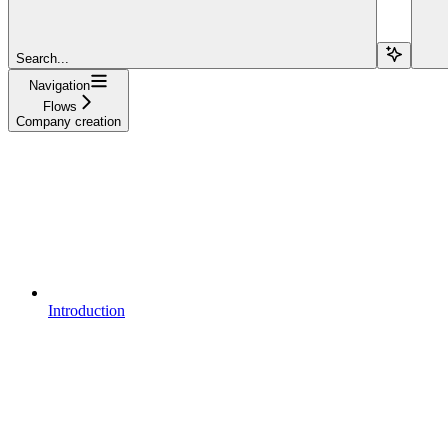
Search...
Navigation
Flows
Company creation
Introduction