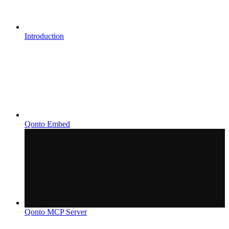
Introduction
Qonto Embed
Qonto MCP Server