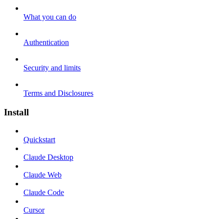
What you can do
Authentication
Security and limits
Terms and Disclosures
Install
Quickstart
Claude Desktop
Claude Web
Claude Code
Cursor