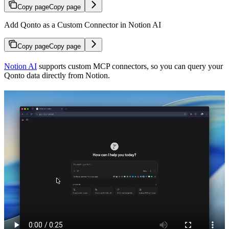
Copy page
Copy page
Add Qonto as a Custom Connector in Notion AI
Copy page
Copy page
Notion AI
supports custom MCP connectors, so you can query your
Qonto data directly from Notion.