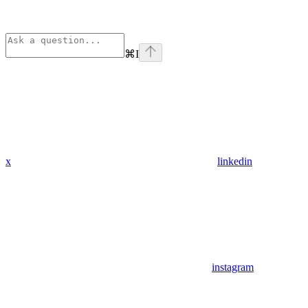
⌘
I
x
linkedin
instagram