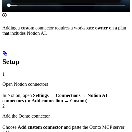
Adding a custom connector requires a workspace
owner
on a plan
that includes Notion AI.
Setup
1
Open Notion connectors
In Notion, open
Settings
→
Connections
→
Notion AI
connectors
(or
Add connection
→
Custom
).
2
Add the Qonto connector
Choose
Add custom connector
and paste the Qonto MCP server