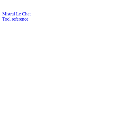
Mistral Le Chat
Tool reference