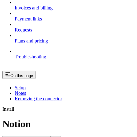
Invoices and billing
Payment links
Requests
Plans and pricing
Troubleshooting
On this page
Setup
Notes
Removing the connector
Install
Notion