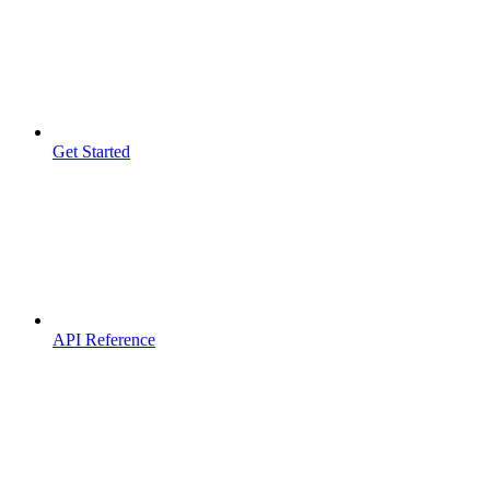
Get Started
API Reference