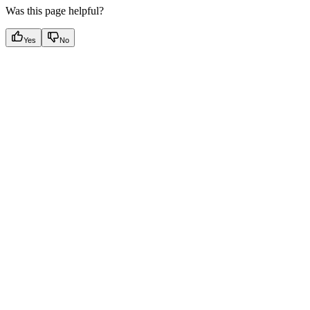
Was this page helpful?
Yes
No