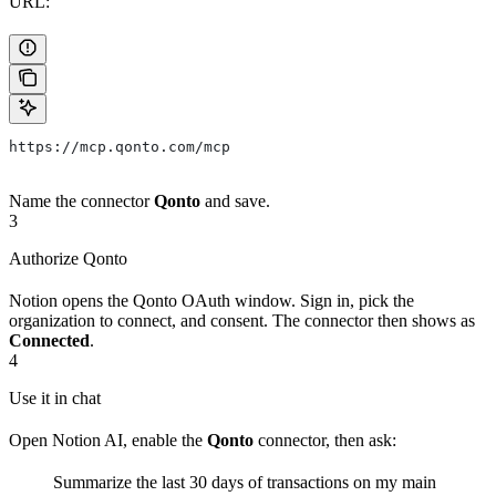
URL:
https://mcp.qonto.com/mcp
Name the connector
Qonto
and save.
3
Authorize Qonto
Notion opens the Qonto OAuth window. Sign in, pick the
organization to connect, and consent. The connector then shows as
Connected
.
4
Use it in chat
Open Notion AI, enable the
Qonto
connector, then ask:
Summarize the last 30 days of transactions on my main