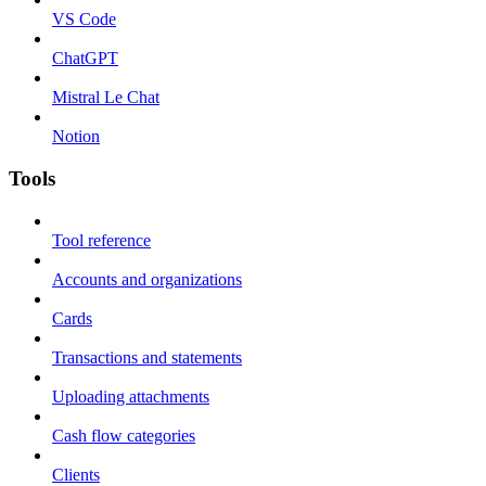
VS Code
ChatGPT
Mistral Le Chat
Notion
Tools
Tool reference
Accounts and organizations
Cards
Transactions and statements
Uploading attachments
Cash flow categories
Clients