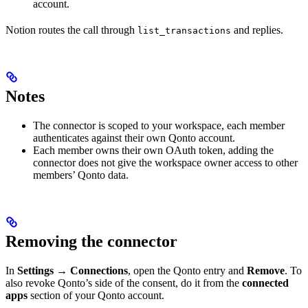
account.
Notion routes the call through
and replies.
list_transactions
Notes
The connector is scoped to your workspace, each member
authenticates against their own Qonto account.
Each member owns their own OAuth token, adding the
connector does not give the workspace owner access to other
members’ Qonto data.
Removing the connector
In
Settings
→
Connections
, open the Qonto entry and
Remove
. To
also revoke Qonto’s side of the consent, do it from the
connected
apps
section of your Qonto account.