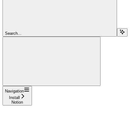
Search...
Navigation
Install
Notion