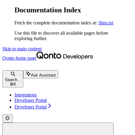
Documentation Index
Fetch the complete documentation index at:
/llms.txt
Use this file to discover all available pages before
exploring further.
Skip to main content
Qonto
home page
Ask Assistant
Search...
⌘
K
Integrations
Developer Portal
Developer Portal