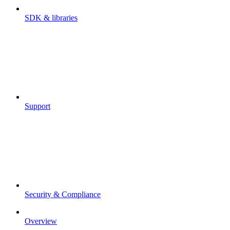
SDK & libraries
Support
Security & Compliance
Overview