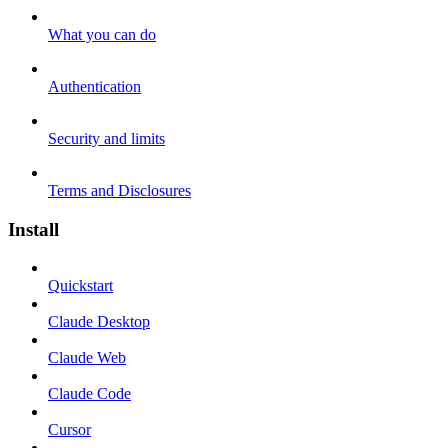
What you can do
Authentication
Security and limits
Terms and Disclosures
Install
Quickstart
Claude Desktop
Claude Web
Claude Code
Cursor