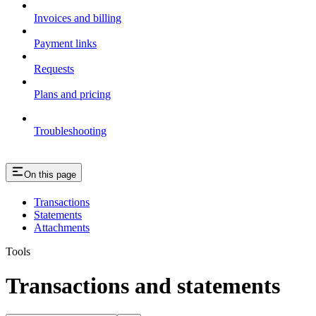
Invoices and billing
Payment links
Requests
Plans and pricing
Troubleshooting
On this page
Transactions
Statements
Attachments
Tools
Transactions and statements