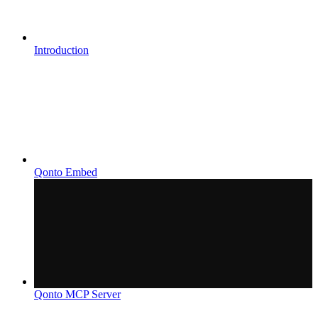
Introduction
Qonto Embed
Qonto MCP Server