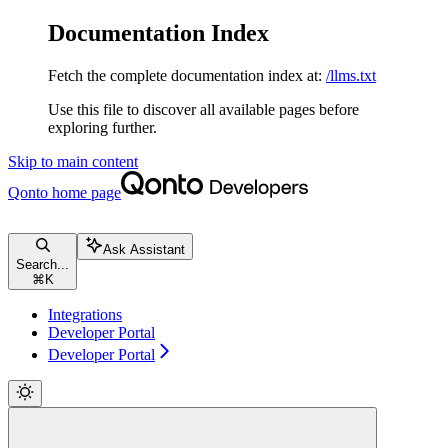
Documentation Index
Fetch the complete documentation index at:
/llms.txt
Use this file to discover all available pages before
exploring further.
Skip to main content
Qonto
home page
Ask Assistant
Search...
⌘
K
Integrations
Developer Portal
Developer Portal