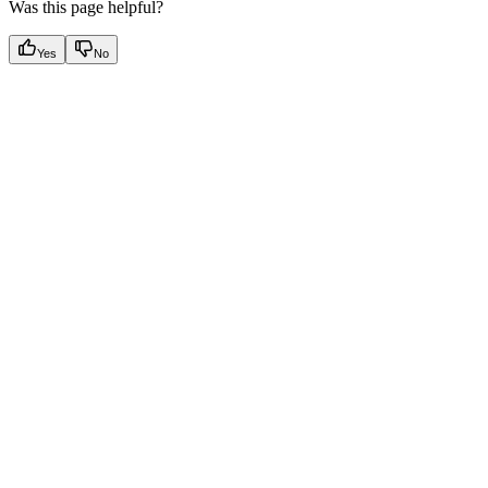
Was this page helpful?
Yes
No