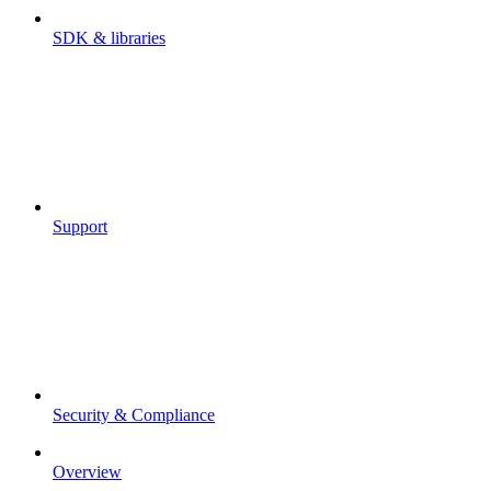
SDK & libraries
Support
Security & Compliance
Overview