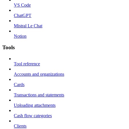
VS Code
ChatGPT
Mistral Le Chat
Notion
Tools
Tool reference
Accounts and organizations
Cards
Transactions and statements
Uploading attachments
Cash flow categories
Clients