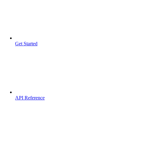
Get Started
API Reference