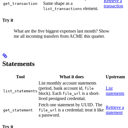
Retrieve a
Same shape as a
get_transaction
transaction
element.
list_transactions
Try it
What are the five biggest expenses last month?
Show
me all incoming transfers from ACME this quarter.
Statements
Tool
What it does
Upstream
List monthly account statements
(period, bank account id,
List
file
list_statements
block). Each
is a short-
statements
file_url
lived presigned credential.
Fetch one statement by UUID. The
Retrieve a
is a credential; treat it like
get_statement
file_url
statement
a password.
Try it