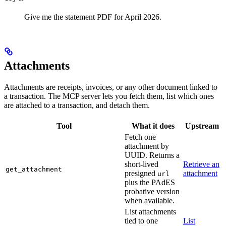
Give me the statement PDF for April 2026.
Attachments
Attachments are receipts, invoices, or any other document linked to
a transaction. The MCP server lets you fetch them, list which ones
are attached to a transaction, and detach them.
Tool
What it does
Upstream
Fetch one
attachment by
UUID. Returns a
short-lived
Retrieve an
get_attachment
presigned
attachment
url
plus the PAdES
probative version
when available.
List attachments
tied to one
List