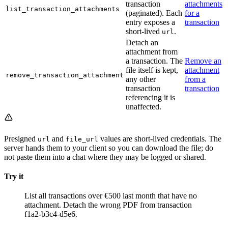
transaction
attachments
list_transaction_attachments
(paginated). Each
for a
entry exposes a
transaction
short-lived
.
url
Detach an
attachment from
a transaction. The
Remove an
file itself is kept,
attachment
remove_transaction_attachment
any other
from a
transaction
transaction
referencing it is
unaffected.
Presigned
and
values are short-lived credentials. The
url
file_url
server hands them to your client so you can download the file; do
not paste them into a chat where they may be logged or shared.
Try it
List all transactions over €500 last month that have no
attachment.
Detach the wrong PDF from transaction
f1a2-b3c4-d5e6.