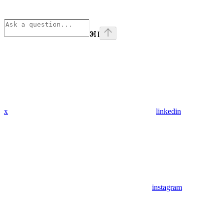
⌘
I
x
linkedin
instagram