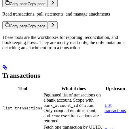
Copy page
Copy page
Read transactions, pull statements, and manage attachments
Copy page
Copy page
These tools are the workhorses for reporting, reconciliation, and
bookkeeping flows. They are mostly read-only; the only mutation is
detaching an attachment from a transaction.
Transactions
Tool
What it does
Upstream
Paginated list of transactions on
a bank account. Scope with
or
.
List
bank_account_id
iban
list_transactions
Only
,
,
transactions
completed
declined
and
transactions are
reversed
returned.
Fetch one transaction by UUID.