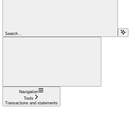
Search...
Navigation
Tools
Transactions and statements