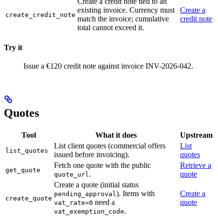
Create a credit note tied to an
existing invoice. Currency must
Create a
create_credit_note
match the invoice; cumulative
credit note
total cannot exceed it.
Try it
Issue a €120 credit note against invoice INV-2026-042.
Quotes
Tool
What it does
Upstream
List client quotes (commercial offers
List
list_quotes
issued before invoicing).
quotes
Fetch one quote with the public
Retrieve a
get_quote
.
quote
quote_url
Create a quote (initial status
). Items with
Create a
pending_approval
create_quote
need a
quote
vat_rate=0
.
vat_exemption_code