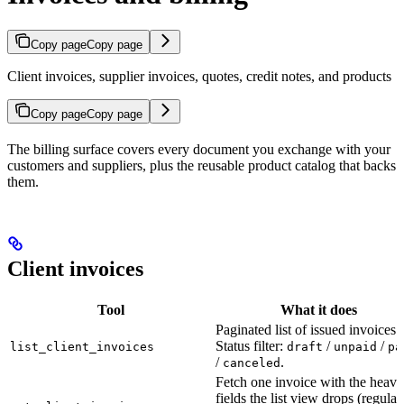
Copy page
Copy page
Client invoices, supplier invoices, quotes, credit notes, and products
Copy page
Copy page
The billing surface covers every document you exchange with your
customers and suppliers, plus the reusable product catalog that backs
them.
Client invoices
Tool
What it does
Paginated list of issued invoices.
Status filter:
/
/
list_client_invoices
draft
unpaid
pa
/
.
canceled
Fetch one invoice with the heavi
fields the list view drops (regulat