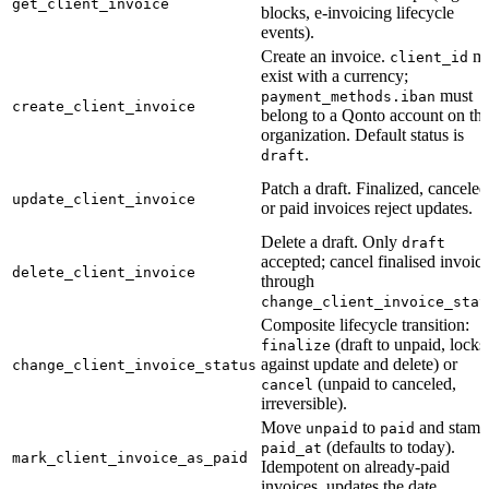
get_client_invoice
blocks, e-invoicing lifecycle
events).
Create an invoice.
mu
client_id
exist with a currency;
must
payment_methods.iban
create_client_invoice
belong to a Qonto account on th
organization. Default status is
.
draft
Patch a draft. Finalized, canceled
update_client_invoice
or paid invoices reject updates.
Delete a draft. Only
draft
accepted; cancel finalised invoic
delete_client_invoice
through
change_client_invoice_stat
Composite lifecycle transition:
(draft to unpaid, locks
finalize
against update and delete) or
change_client_invoice_status
(unpaid to canceled,
cancel
irreversible).
Move
to
and stamp
unpaid
paid
(defaults to today).
paid_at
mark_client_invoice_as_paid
Idempotent on already-paid
invoices, updates the date.