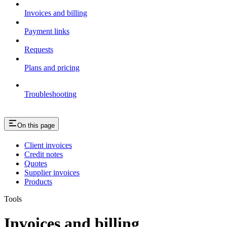
Invoices and billing
Payment links
Requests
Plans and pricing
Troubleshooting
On this page
Client invoices
Credit notes
Quotes
Supplier invoices
Products
Tools
Invoices and billing