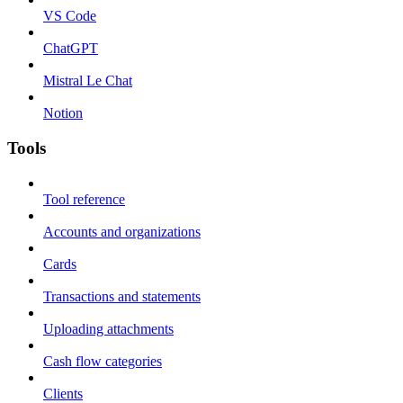
VS Code
ChatGPT
Mistral Le Chat
Notion
Tools
Tool reference
Accounts and organizations
Cards
Transactions and statements
Uploading attachments
Cash flow categories
Clients