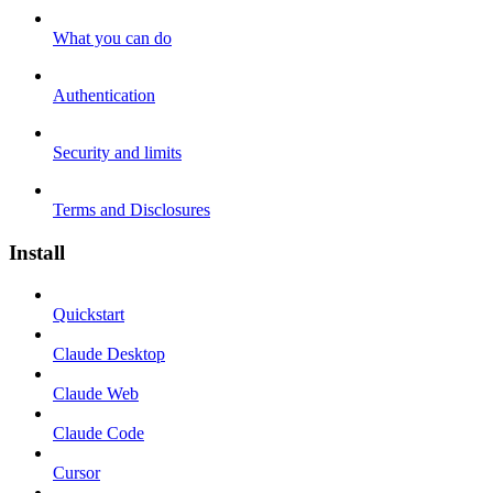
What you can do
Authentication
Security and limits
Terms and Disclosures
Install
Quickstart
Claude Desktop
Claude Web
Claude Code
Cursor