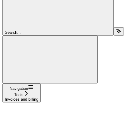
Search...
Navigation
Tools
Invoices and billing