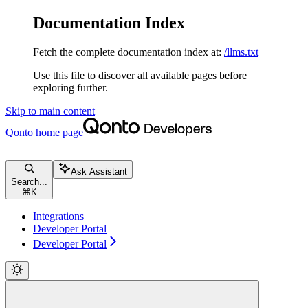
Documentation Index
Fetch the complete documentation index at:
/llms.txt
Use this file to discover all available pages before
exploring further.
Skip to main content
Qonto
home page
Ask Assistant
Search...
⌘
K
Integrations
Developer Portal
Developer Portal