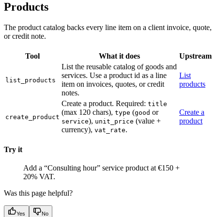
Products
The product catalog backs every line item on a client invoice, quote,
or credit note.
Tool
What it does
Upstream
List the reusable catalog of goods and
services. Use a product id as a line
List
list_products
item on invoices, quotes, or credit
products
notes.
Create a product. Required:
title
(max 120 chars),
(
or
Create a
type
good
create_product
),
(value +
product
service
unit_price
currency),
.
vat_rate
Try it
Add a “Consulting hour” service product at €150 +
20% VAT.
Was this page helpful?
Yes
No