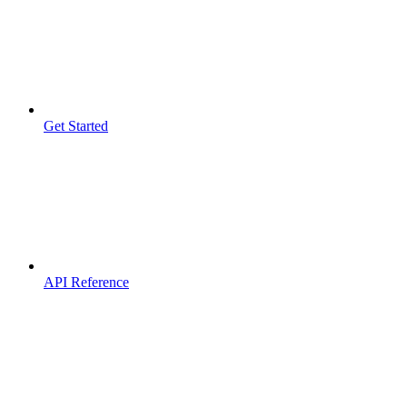
Get Started
API Reference