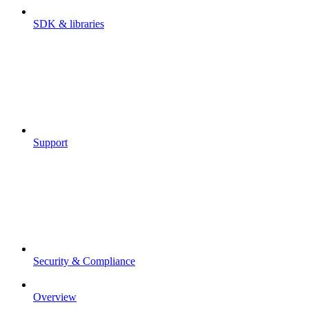
SDK & libraries
Support
Security & Compliance
Overview