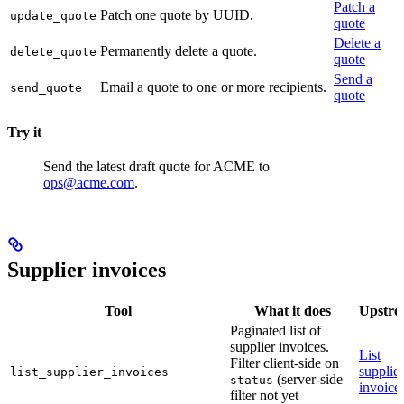
Patch a
Patch one quote by UUID.
update_quote
quote
Delete a
Permanently delete a quote.
delete_quote
quote
Send a
Email a quote to one or more recipients.
send_quote
quote
Try it
Send the latest draft quote for ACME to
ops@acme.com
.
Supplier invoices
Tool
What it does
Upstr
Paginated list of
supplier invoices.
List
Filter client-side on
supplier
list_supplier_invoices
(server-side
status
invoice
filter not yet