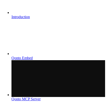
Introduction
Qonto Embed
Qonto MCP Server