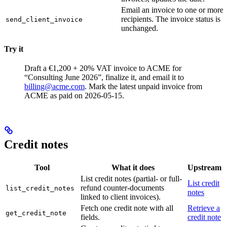
Email an invoice to one or more
recipients. The invoice status is
send_client_invoice
unchanged.
Try it
Draft a €1,200 + 20% VAT invoice to ACME for
“Consulting June 2026”, finalize it, and email it to
billing@acme.com
.
Mark the latest unpaid invoice from
ACME as paid on 2026-05-15.
Credit notes
Tool
What it does
Upstream
List credit notes (partial- or full-
List credit
refund counter-documents
list_credit_notes
notes
linked to client invoices).
Fetch one credit note with all
Retrieve a
get_credit_note
fields.
credit note