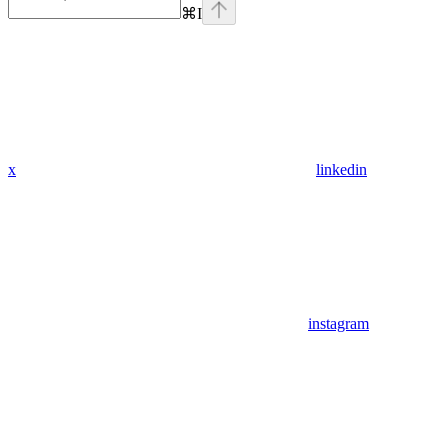
⌘
I
x
linkedin
instagram