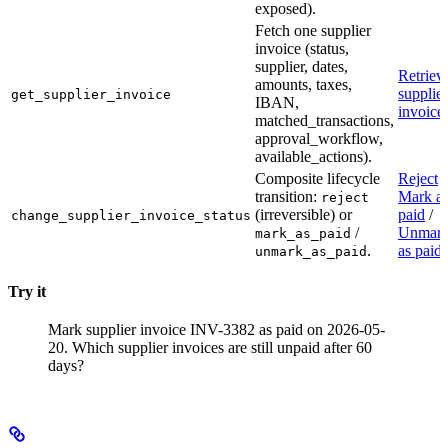
exposed).
Fetch one supplier
invoice (status,
supplier, dates,
Retriev
amounts, taxes,
supplier
get_supplier_invoice
IBAN,
invoice
matched_transactions,
approval_workflow,
available_actions).
Composite lifecycle
Reject
/
transition:
Mark a
reject
(irreversible) or
paid
/
change_supplier_invoice_status
/
Unmar
mark_as_paid
.
as paid
unmark_as_paid
Try it
Mark supplier invoice INV-3382 as paid on 2026-05-
20.
Which supplier invoices are still unpaid after 60
days?