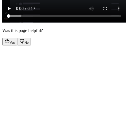
Was this page helpful?
Yes
No