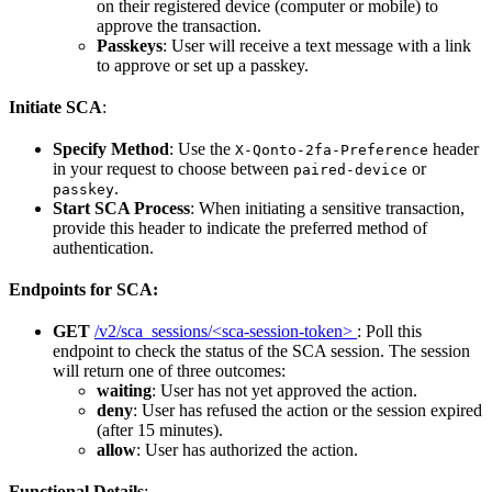
on their registered device (computer or mobile) to
approve the transaction.
Passkeys
: User will receive a text message with a link
to approve or set up a passkey.
Initiate SCA
:
Specify Method
: Use the
header
X-Qonto-2fa-Preference
in your request to choose between
or
paired-device
.
passkey
Start SCA Process
: When initiating a sensitive transaction,
provide this header to indicate the preferred method of
authentication.
Endpoints for SCA:
GET
/v2/sca_sessions/<sca-session-token>
: Poll this
endpoint to check the status of the SCA session. The session
will return one of three outcomes:
waiting
: User has not yet approved the action.
deny
: User has refused the action or the session expired
(after 15 minutes).
allow
: User has authorized the action.
Functional Details
: