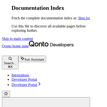
Documentation Index
Fetch the complete documentation index at:
/llms.txt
Use this file to discover all available pages before
exploring further.
Skip to main content
Qonto
home page
Ask Assistant
Search...
⌘
K
Integrations
Developer Portal
Developer Portal