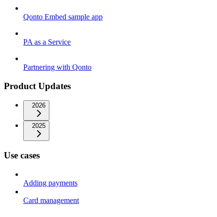
Qonto Embed sample app
PA as a Service
Partnering with Qonto
Product Updates
2026
2025
Use cases
Adding payments
Card management