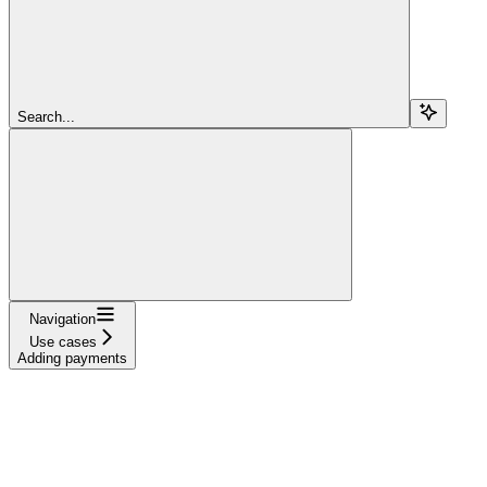
Search...
Navigation
Use cases
Adding payments