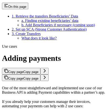
On this page
1. Retrieve the transfers Beneficiaries’ Data
a. Finding existing beneficiaries’ data
b. Add Beneficiaries if necessary (coming soon)
2. Set up SCA (Strong Customer Authentication)
3. Create Transfers
What does it look like?
Use cases
Adding payments
Copy page
Copy page
Copy page
Copy page
One of the most straightforward and implemented use case of our
Business API is adding Payment capabilities within a partner’s app.
If you already help your customers manage their invoices,
automating your payments can help with 2 use cases: