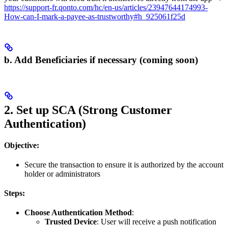
https://support-fr.qonto.com/hc/en-us/articles/23947644174993-
How-can-I-mark-a-payee-as-trustworthy#h_925061f25d
b. Add Beneficiaries if necessary (coming soon)
2. Set up SCA (Strong Customer
Authentication)
Objective:
Secure the transaction to ensure it is authorized by the account
holder or administrators
Steps:
Choose Authentication Method
:
Trusted Device
: User will receive a push notification