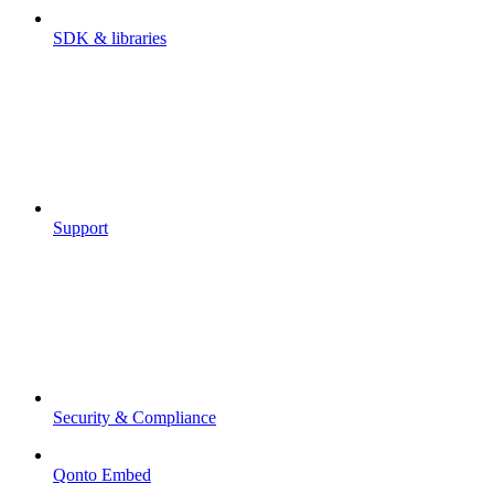
SDK & libraries
Support
Security & Compliance
Qonto Embed