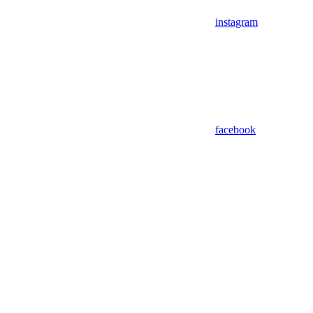
instagram
facebook
Assistant