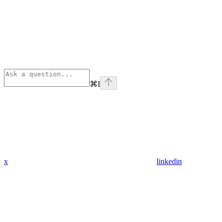
⌘
I
x
linkedin