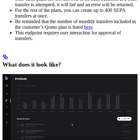
transfer is attempted, it will fail and an error will be returned.
For the rest of the plans, you can create up to 400 SEPA
transfers at once.
Be reminded that the number of monthly transfers included in
the customer’s Qonto plan is listed
here
.
This endpoint requires user interaction for approval of
transfers.
What does it look like?