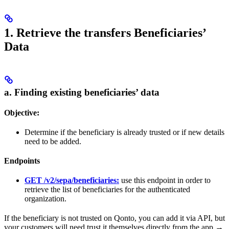
1. Retrieve the transfers Beneficiaries’
Data
a. Finding existing beneficiaries’ data
Objective:
Determine if the beneficiary is already trusted or if new details
need to be added.
Endpoints
GET /v2/sepa/beneficiaries:
use this endpoint in order to
retrieve the list of beneficiaries for the authenticated
organization.
If the beneficiary is not trusted on Qonto, you can add it via API, but
your customers will need trust it themselves directly from the app →