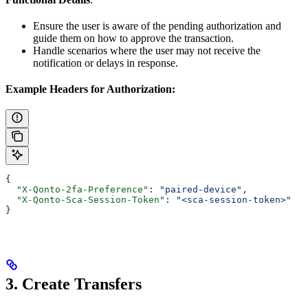
Ensure the user is aware of the pending authorization and
guide them on how to approve the transaction.
Handle scenarios where the user may not receive the
notification or delays in response.
Example Headers for Authorization:
{
  "X-Qonto-2fa-Preference"
: 
"paired-device"
,
  "X-Qonto-Sca-Session-Token"
: 
"<sca-session-token>"
}
3. Create Transfers