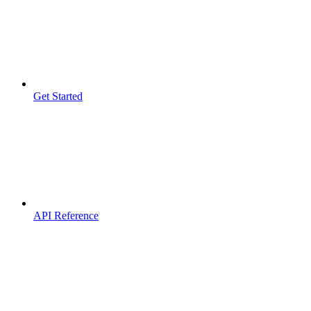
Get Started
API Reference