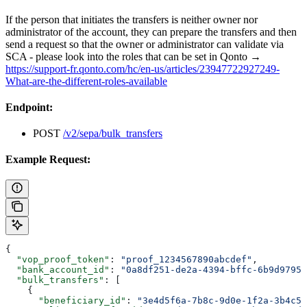
If the person that initiates the transfers is neither owner nor
administrator of the account, they can prepare the transfers and then
send a request so that the owner or administrator can validate via
SCA - please look into the roles that can be set in Qonto →
https://support-fr.qonto.com/hc/en-us/articles/23947722927249-
What-are-the-different-roles-available
Endpoint:
POST
/v2/sepa/bulk_transfers
Example Request:
{
  "vop_proof_token"
: 
"proof_1234567890abcdef"
,
  "bank_account_id"
: 
"0a8df251-de2a-4394-bffc-6b9d97957
  "bulk_transfers"
: [
    {
      "beneficiary_id"
: 
"3e4d5f6a-7b8c-9d0e-1f2a-3b4c5d