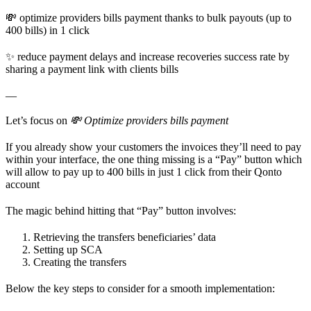
💸 optimize providers bills payment thanks to bulk payouts (up to
400 bills) in 1 click
✨ reduce payment delays and increase recoveries success rate by
sharing a payment link with clients bills
—
Let’s focus on
💸 Optimize providers bills payment
If you already show your customers the invoices they’ll need to pay
within your interface, the one thing missing is a “Pay” button which
will allow to pay up to 400 bills in just 1 click from their Qonto
account
The magic behind hitting that “Pay” button involves:
Retrieving the transfers beneficiaries’ data
Setting up SCA
Creating the transfers
Below the key steps to consider for a smooth implementation: