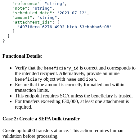
    "reference"
: 
"string"
,
    "note"
: 
"string"
,
    "scheduled_date"
: 
"2021-07-12"
,
    "amount"
: 
"string"
,
    "attachment_ids"
: [
      "497f6eca-6276-4993-bfeb-53cbbbba6f08"
    ]
  }
}
Functional Details
:
Verify that the
is correct and corresponds to
beneficiary_id
the intended recipient. Alternatively, provide an inline
object with
and
.
beneficiary
name
iban
Ensure that the amount is correctly formatted and within
transaction limits.
This endpoint requires SCA unless the beneficiary is trusted.
For transfers exceeding €30,000, at least one attachment is
required.
Case 2: Create a SEPA bulk transfer
Create up to 400 transfers at once. This action requires human
validation before processing.