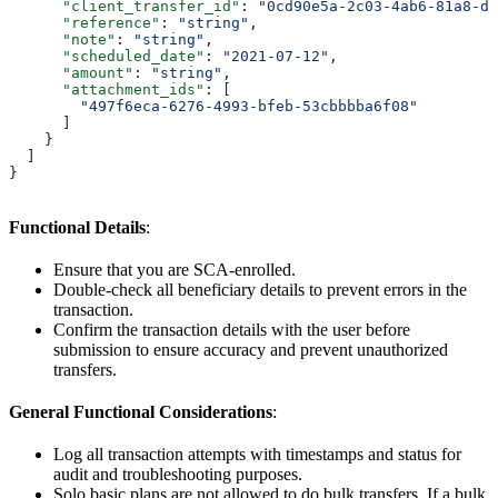
      "client_transfer_id"
: 
"0cd90e5a-2c03-4ab6-81a8-d4
      "reference"
: 
"string"
,
      "note"
: 
"string"
,
      "scheduled_date"
: 
"2021-07-12"
,
      "amount"
: 
"string"
,
      "attachment_ids"
: [
        "497f6eca-6276-4993-bfeb-53cbbbba6f08"
      ]
    }
  ]
}
Functional Details
:
Ensure that you are SCA-enrolled.
Double-check all beneficiary details to prevent errors in the
transaction.
Confirm the transaction details with the user before
submission to ensure accuracy and prevent unauthorized
transfers.
General Functional Considerations
:
Log all transaction attempts with timestamps and status for
audit and troubleshooting purposes.
Solo basic plans are not allowed to do bulk transfers. If a bulk