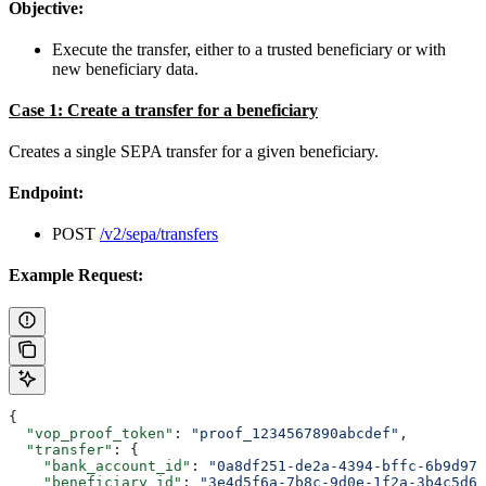
Objective:
Execute the transfer, either to a trusted beneficiary or with
new beneficiary data.
Case 1: Create a transfer for a beneficiary
Creates a single SEPA transfer for a given beneficiary.
Endpoint:
POST
/v2/sepa/transfers
Example Request:
{
  "vop_proof_token"
: 
"proof_1234567890abcdef"
,
  "transfer"
: {
    "bank_account_id"
: 
"0a8df251-de2a-4394-bffc-6b9d979
    "beneficiary_id"
: 
"3e4d5f6a-7b8c-9d0e-1f2a-3b4c5d6e