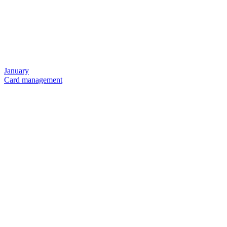
January
Card management