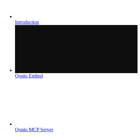
Introduction
Qonto Embed
Qonto MCP Server