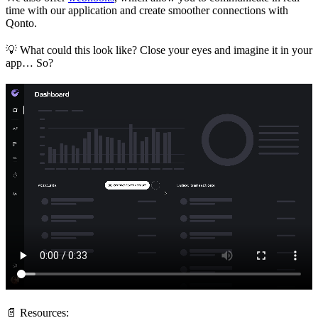
time with our application and create smoother connections with
Qonto.
💡 What could this look like? Close your eyes and imagine it in your
app… So?
📄 Resources: