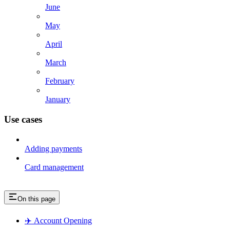
June
May
April
March
February
January
Use cases
Adding payments
Card management
On this page
✈️ Account Opening