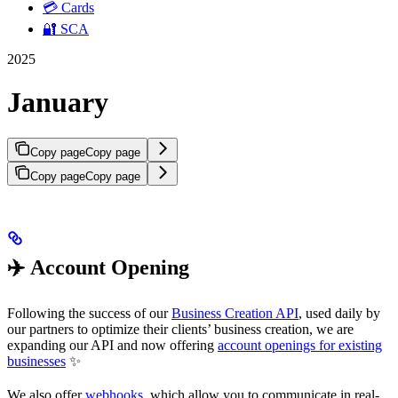
💳 Cards
🔐 SCA
2025
January
Copy page
Copy page
Copy page
Copy page
✈️ Account Opening
Following the success of our
Business Creation API
, used daily by
our partners to optimize their clients’ business creation, we are
expanding our API and now offering
account openings for existing
businesses
✨
We also offer
webhooks
, which allow you to communicate in real-