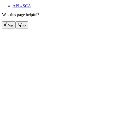
API - SCA
Was this page helpful?
Yes
No