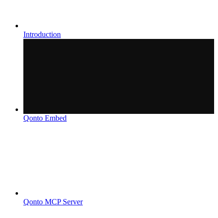
Introduction
Qonto Embed
Qonto MCP Server