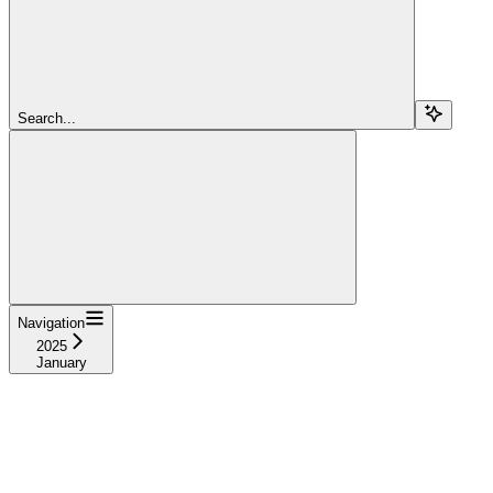
Search...
Navigation
2025
January