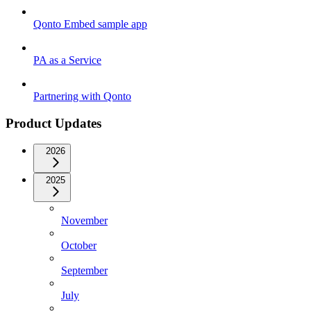
Qonto Embed sample app
PA as a Service
Partnering with Qonto
Product Updates
2026
2025
November
October
September
July