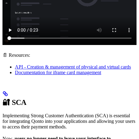
📄 Resources:
API - Creation & management of physical and virtual cards
Documentation for iframe card management
🔐 SCA
Implementing Strong Customer Authentication (SCA) is essential
for integrating Qonto into your applications and allowing your users
to access their payment methods.
Now,
users no longer need to leave your interface to