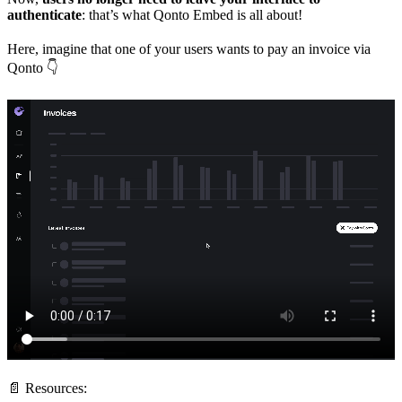
authenticate
: that’s what Qonto Embed is all about!
Here, imagine that one of your users wants to pay an invoice via
Qonto 👇
📄 Resources: