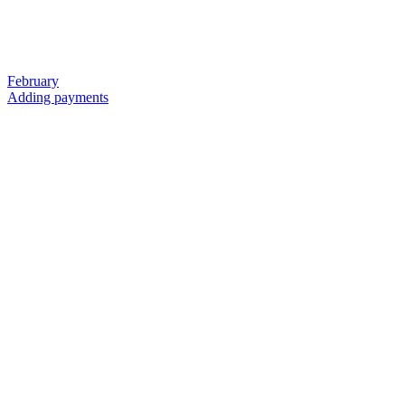
February
Adding payments