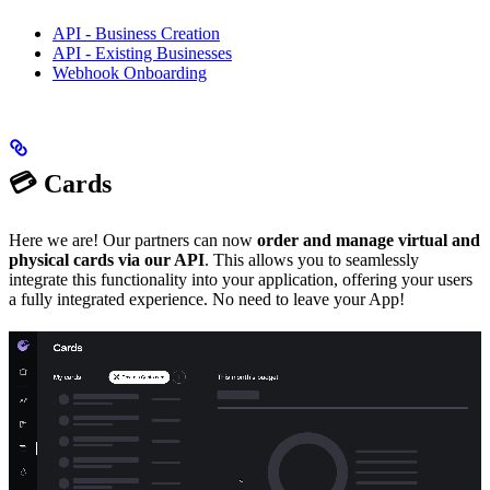
API - Business Creation
API - Existing Businesses
Webhook Onboarding
💳 Cards
Here we are! Our partners can now
order and manage virtual and
physical cards via our API
. This allows you to seamlessly
integrate this functionality into your application, offering your users
a fully integrated experience. No need to leave your App!