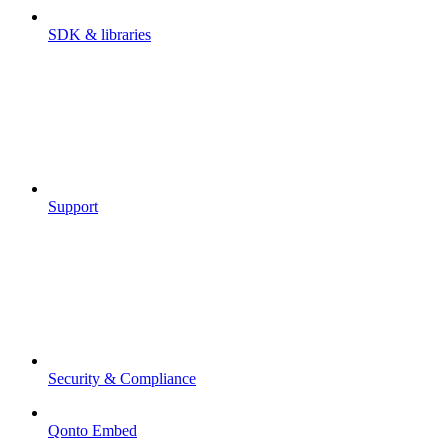
SDK & libraries
Support
Security & Compliance
Qonto Embed