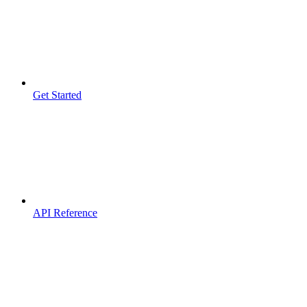
Get Started
API Reference