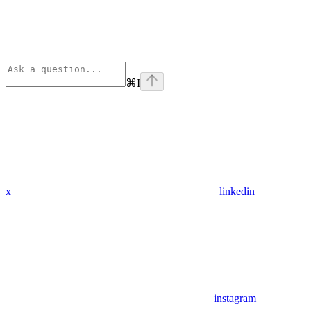
⌘
I
x
linkedin
instagram