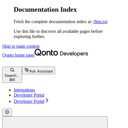
Documentation Index
Fetch the complete documentation index at:
/llms.txt
Use this file to discover all available pages before
exploring further.
Skip to main content
Qonto
home page
Ask Assistant
Search...
⌘
K
Integrations
Developer Portal
Developer Portal