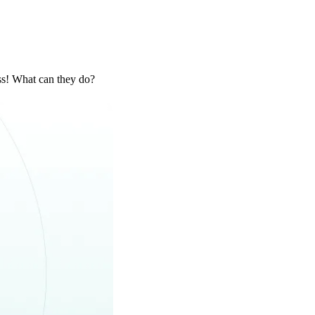
ss! What can they do?