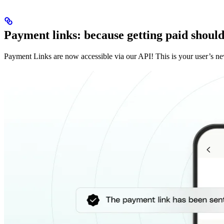
Payment links: because getting paid should 
Payment Links are now accessible via our API! This is your user’s ne