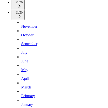
2026
2025
November
October
September
July
June
May
April
March
February
January