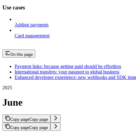
Use cases
Adding payments
Card management
On this page
Payment links: because getting paid should be effortless
International transfers: your passport to global business
Enhanced developer experience: new webhooks and SDK imp
2025
June
Copy page
Copy page
Copy page
Copy page