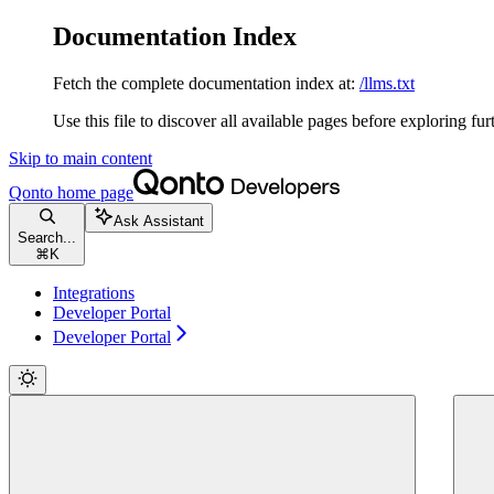
Documentation Index
Fetch the complete documentation index at:
/llms.txt
Use this file to discover all available pages before exploring fur
Skip to main content
Qonto
home page
Ask Assistant
Search...
⌘
K
Integrations
Developer Portal
Developer Portal