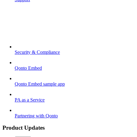
Security & Compliance
Qonto Embed
Qonto Embed sample app
PA as a Service
Partnering with Qonto
Product Updates