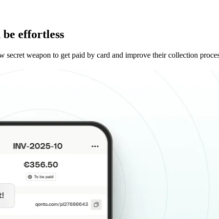
be effortless
w secret weapon to get paid by card and improve their collection proce