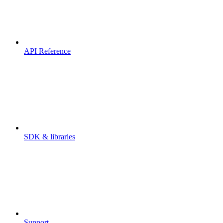
API Reference
SDK & libraries
Support