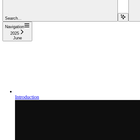
Search...
Navigation
2025
June
Introduction