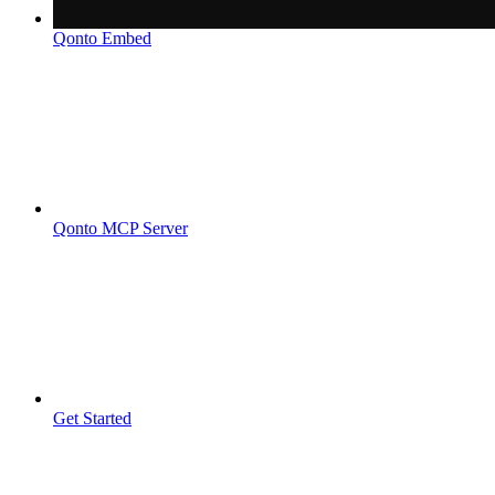
Qonto Embed
Qonto MCP Server
Get Started