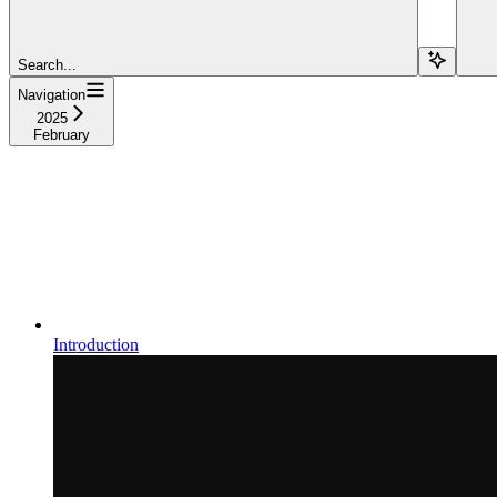
Search...
Navigation
2025
February
Introduction