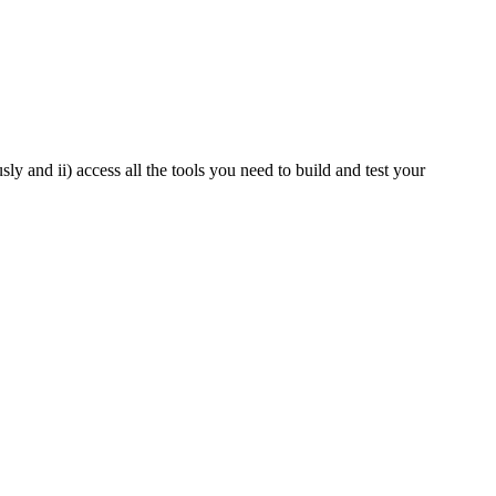
y and ii) access all the tools you need to build and test your