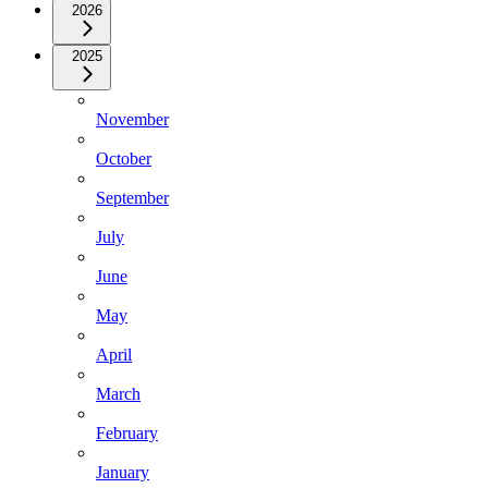
2026
2025
November
October
September
July
June
May
April
March
February
January