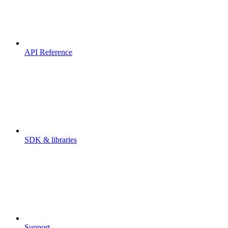
API Reference
SDK & libraries
Support