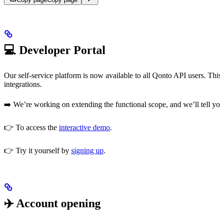
💻 Developer Portal
Our self-service platform is now available to all Qonto API users. Thi
integrations.
➡️ We’re working on extending the functional scope, and we’ll tell you
👉 To access the
interactive demo
.
👉 Try it yourself by
signing up
.
✈️ Account opening