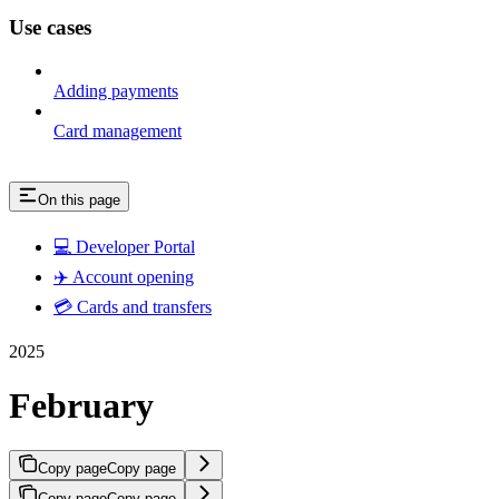
Use cases
Adding payments
Card management
On this page
💻 Developer Portal
✈️ Account opening
💳 Cards and transfers
2025
February
Copy page
Copy page
Copy page
Copy page