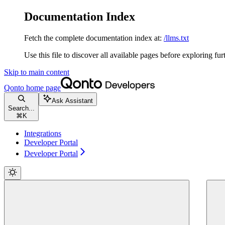
Documentation Index
Fetch the complete documentation index at:
/llms.txt
Use this file to discover all available pages before exploring fur
Skip to main content
Qonto
home page
Ask Assistant
Search...
⌘
K
Integrations
Developer Portal
Developer Portal