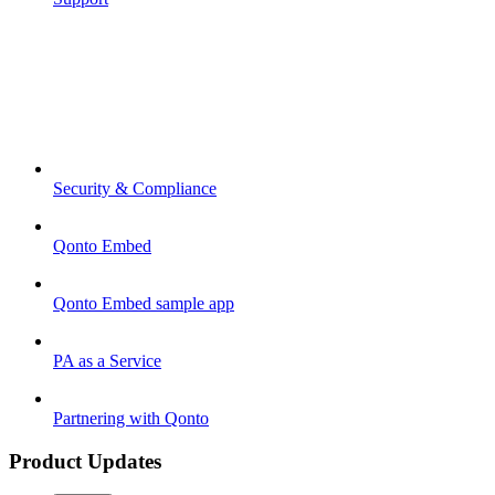
Security & Compliance
Qonto Embed
Qonto Embed sample app
PA as a Service
Partnering with Qonto
Product Updates