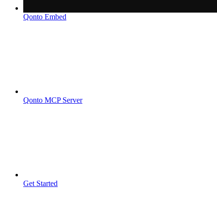
Qonto Embed
Qonto MCP Server
Get Started