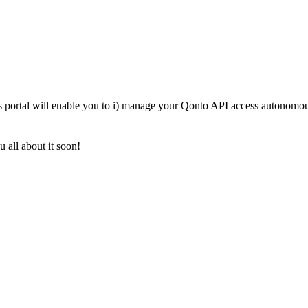
s portal will enable you to i) manage your Qonto API access autonomousl
 all about it soon!