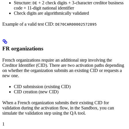
Structure:
+ 2 check digits + 3-character creditor business
DE
code + 11-digit national identifier
Check digits are algorithmically validated
Example of a valid test CID:
DE70CAR00002572895
FR organizations
French organizations require an additional step involving the
Creditor Identifier (CID). There are two activation paths depending
on whether the organization submits an existing CID or requests a
new one.
CID submission (existing CID)
CID creation (new CID)
When a French organization submits their existing CID for
validation during the activation flow, in the Sandbox, you can
simulate the validation step using the QA tool.
1