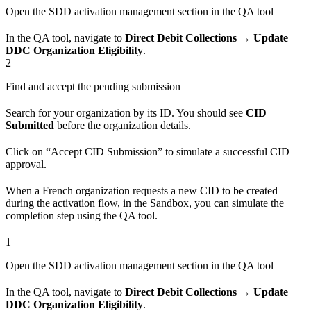
Open the SDD activation management section in the QA tool
In the QA tool, navigate to
Direct Debit Collections → Update
DDC Organization Eligibility
.
2
Find and accept the pending submission
Search for your organization by its ID. You should see
CID
Submitted
before the organization details.
Click on “Accept CID Submission” to simulate a successful CID
approval.
When a French organization requests a new CID to be created
during the activation flow, in the Sandbox, you can simulate the
completion step using the QA tool.
1
Open the SDD activation management section in the QA tool
In the QA tool, navigate to
Direct Debit Collections → Update
DDC Organization Eligibility
.