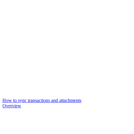
How to sync transactions and attachments
Overview