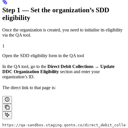
Step 1 — Set the organization’s SDD
eligibility
Once the organization is created, you need to initialise its eligibility
via the QA tool.
1
Open the SDD eligibility form in the QA tool
In the QA tool, go to the
Direct Debit Collections → Update
DDC Organization Eligibility
section and enter your
organization’s ID.
The direct link to that page is:
https://qa-sandbox.staging.qonto.co/direct_debit_collec