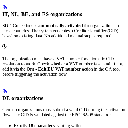
IT, NL, BE, and ES organizations
SDD Collections is
automatically activated
for organizations in
these countries. The system generates a Creditor Identifier (CID)
based on existing data. No additional manual step is required.
The organization must have a VAT number for automatic CID
resolution to work. Check whether a VAT number is set and, if not,
add it via the
Org - Edit EU VAT number
action in the QA tool
before triggering the activation flow.
DE organizations
German organizations must submit a valid CID during the activation
flow. The CID is validated against the EPC262-08 standard:
Exactly
18 characters
, starting with
DE