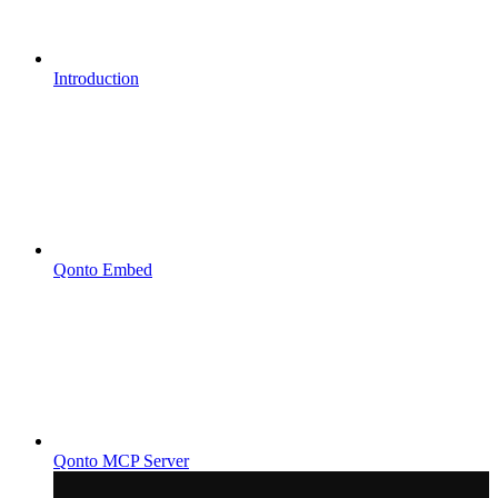
Introduction
Qonto Embed
Qonto MCP Server