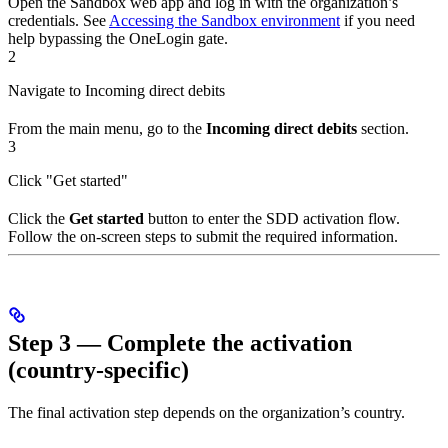
Open the Sandbox web app and log in with the organization’s
credentials. See
Accessing the Sandbox environment
if you need
help bypassing the OneLogin gate.
2
Navigate to Incoming direct debits
From the main menu, go to the
Incoming direct debits
section.
3
Click "Get started"
Click the
Get started
button to enter the SDD activation flow.
Follow the on-screen steps to submit the required information.
Step 3 — Complete the activation
(country-specific)
The final activation step depends on the organization’s country.