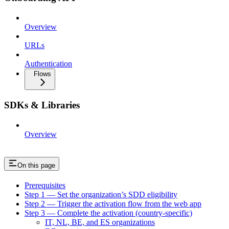
Overview
URLs
Authentication
Flows
SDKs & Libraries
Overview
On this page
Prerequisites
Step 1 — Set the organization’s SDD eligibility
Step 2 — Trigger the activation flow from the web app
Step 3 — Complete the activation (country-specific)
IT, NL, BE, and ES organizations