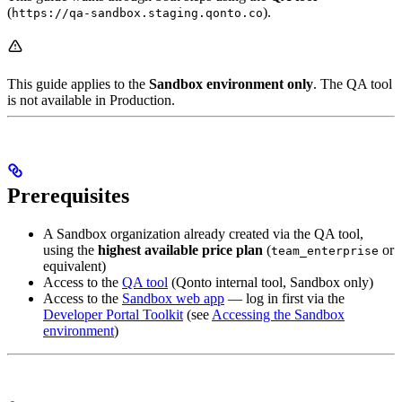
(
).
https://qa-sandbox.staging.qonto.co
This guide applies to the
Sandbox environment only
. The QA tool
is not available in Production.
Prerequisites
A Sandbox organization already created via the QA tool,
using the
highest available price plan
(
or
team_enterprise
equivalent)
Access to the
QA tool
(Qonto internal tool, Sandbox only)
Access to the
Sandbox web app
— log in first via the
Developer Portal Toolkit
(see
Accessing the Sandbox
environment
)