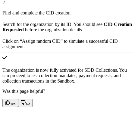
2
Find and complete the CID creation
Search for the organization by its ID. You should see
CID Creation
Requested
before the organization details.
Click on “Assign random CID” to simulate a successful CID
assignment.
The organization is now fully activated for SDD Collections. You
can proceed to test collection mandates, payment requests, and
collection transactions in the Sandbox.
Was this page helpful?
Yes
No