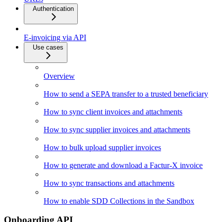
Authentication
E-invoicing via API
Use cases
Overview
How to send a SEPA transfer to a trusted beneficiary
How to sync client invoices and attachments
How to sync supplier invoices and attachments
How to bulk upload supplier invoices
How to generate and download a Factur-X invoice
How to sync transactions and attachments
How to enable SDD Collections in the Sandbox
Onboarding API