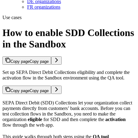
DE organizations
FR organizations
Use cases
How to enable SDD Collections
in the Sandbox
Copy page
Copy page
Set up SEPA Direct Debit Collections eligibility and complete the
activation flow in the Sandbox environment using the QA tool.
Copy page
Copy page
SEPA Direct Debit (SDD) Collections let your organization collect
payments directly from customers’ bank accounts. Before you can
test collection flows in the Sandbox, you need to make the
organization
eligible
for SDD and then complete the
activation
flow through the web app.
This guide walks through both steps using the
QA tool