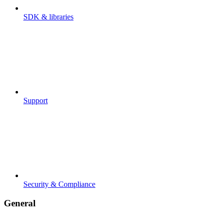
SDK & libraries
Support
Security & Compliance
General