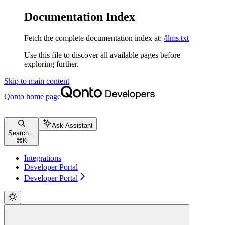
Documentation Index
Fetch the complete documentation index at:
/llms.txt
Use this file to discover all available pages before
exploring further.
Skip to main content
Qonto
home page
Ask Assistant
Search...
⌘
K
Integrations
Developer Portal
Developer Portal