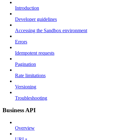
Introduction
Developer guidelines
Accessing the Sandbox environment
Errors
Idempotent requests
Pagination
Rate limitations
Versioning
Troubleshooting
Business API
Overview
URLs