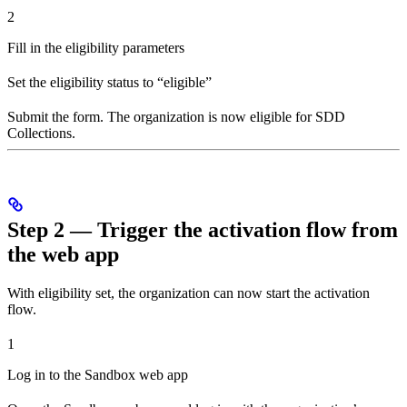
2
Fill in the eligibility parameters
Set the eligibility status to “eligible”
Submit the form. The organization is now eligible for SDD
Collections.
Step 2 — Trigger the activation flow from
the web app
With eligibility set, the organization can now start the activation
flow.
1
Log in to the Sandbox web app