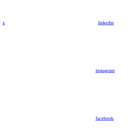
x
linkedin
instagram
facebook