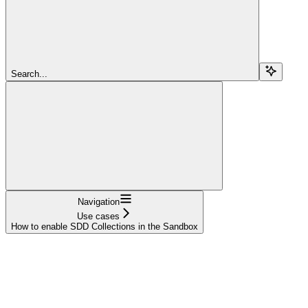
Search...
Navigation
Use cases
How to enable SDD Collections in the Sandbox