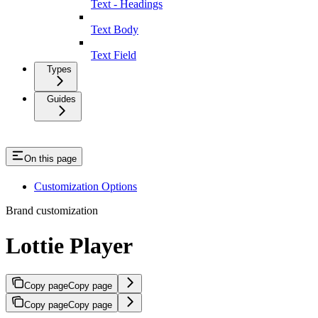
Text - Headings
Text Body
Text Field
Types
Guides
On this page
Customization Options
Brand customization
Lottie Player
Copy page
Copy page
Copy page
Copy page