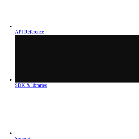
API Reference
SDK & libraries
Support