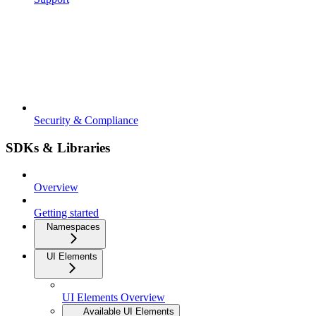
Security & Compliance
SDKs & Libraries
Overview
Getting started
Namespaces
UI Elements
UI Elements Overview
Available UI Elements