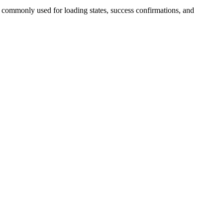
s commonly used for loading states, success confirmations, and