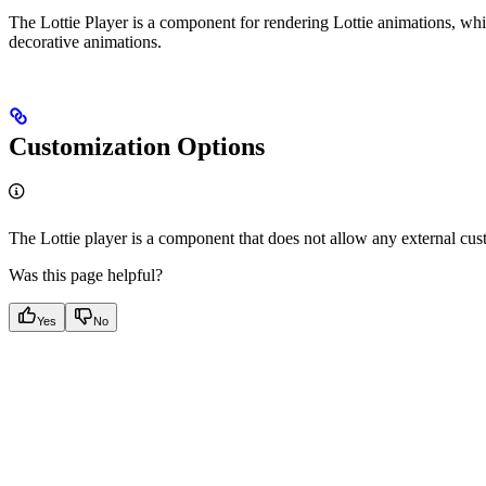
The Lottie Player is a component for rendering Lottie animations, whi
decorative animations.
Customization Options
The Lottie player is a component that does not allow any external cus
Was this page helpful?
Yes
No