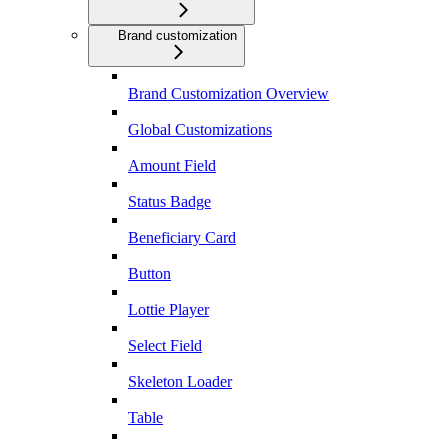
Brand customization
Brand Customization Overview
Global Customizations
Amount Field
Status Badge
Beneficiary Card
Button
Lottie Player
Select Field
Skeleton Loader
Table