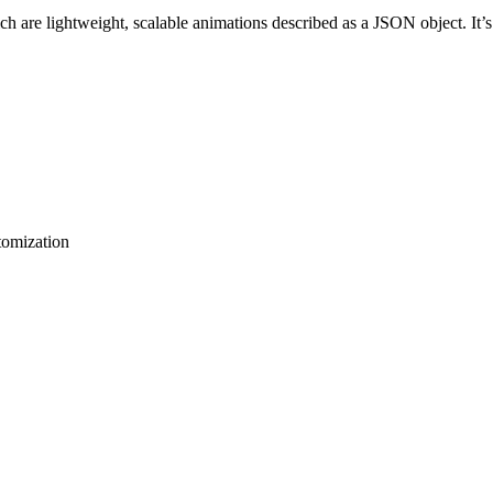
ch are lightweight, scalable animations described as a JSON object. It’
tomization