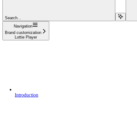
Search...
Navigation
Brand customization
Lottie Player
Introduction