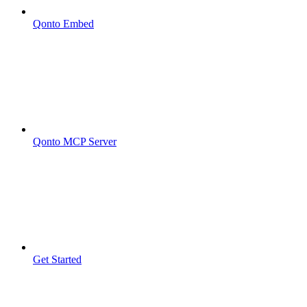
Qonto Embed
Qonto MCP Server
Get Started