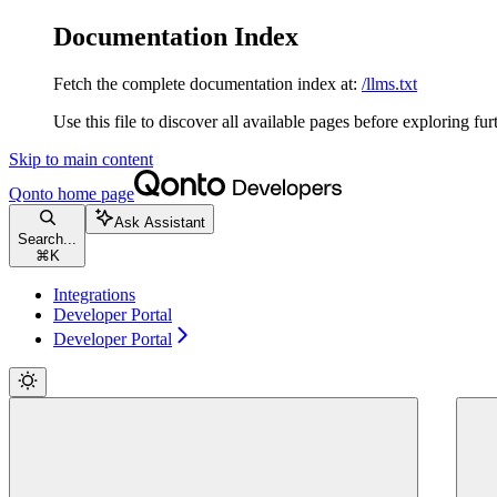
Documentation Index
Fetch the complete documentation index at:
/llms.txt
Use this file to discover all available pages before exploring fur
Skip to main content
Qonto
home page
Ask Assistant
Search...
⌘
K
Integrations
Developer Portal
Developer Portal